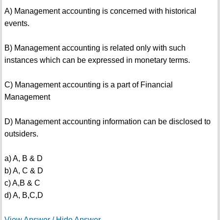
A) Management accounting is concerned with historical
events.
B) Management accounting is related only with such
instances which can be expressed in monetary terms.
C) Management accounting is a part of Financial
Management
D) Management accounting information can be disclosed to
outsiders.
a) A, B & D
b) A, C & D
c) A,B & C
d) A, B,C,D
View Answer / Hide Answer