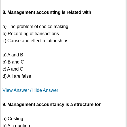
8. Management accounting is related with
a) The problem of choice making
b) Recording of transactions
c) Cause and effect relationships
a) A and B
b) B and C
c) A and C
d) All are false
View Answer / Hide Answer
9. Management accountancy is a structure for
a) Costing
b) Accounting