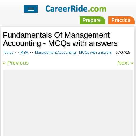
Prepare
Practice
Fundamentals Of Management
Accounting - MCQs with answers
Topics
>>
MBA
>>
Management Accounting - MCQs with answers
-07/07/15
« Previous
Next »