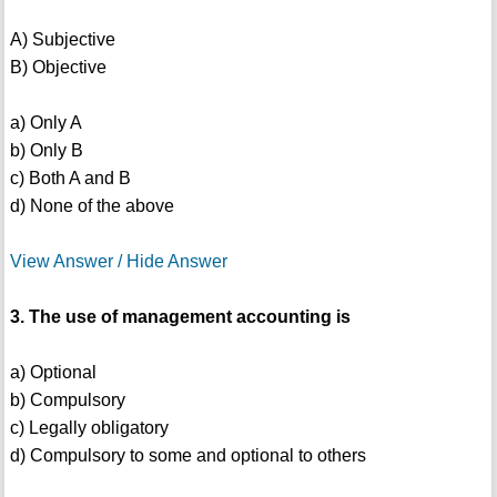
A) Subjective
B) Objective
a) Only A
b) Only B
c) Both A and B
d) None of the above
View Answer / Hide Answer
3. The use of management accounting is
a) Optional
b) Compulsory
c) Legally obligatory
d) Compulsory to some and optional to others