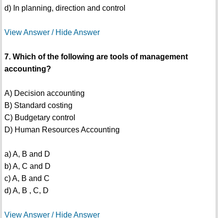
d) In planning, direction and control
View Answer / Hide Answer
7. Which of the following are tools of management
accounting?
A) Decision accounting
B) Standard costing
C) Budgetary control
D) Human Resources Accounting
a) A, B and D
b) A, C and D
c) A, B and C
d) A, B , C, D
View Answer / Hide Answer