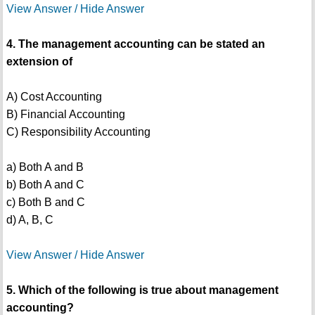
View Answer / Hide Answer
4. The management accounting can be stated an
extension of
A) Cost Accounting
B) Financial Accounting
C) Responsibility Accounting
a) Both A and B
b) Both A and C
c) Both B and C
d) A, B, C
View Answer / Hide Answer
5. Which of the following is true about management
accounting?