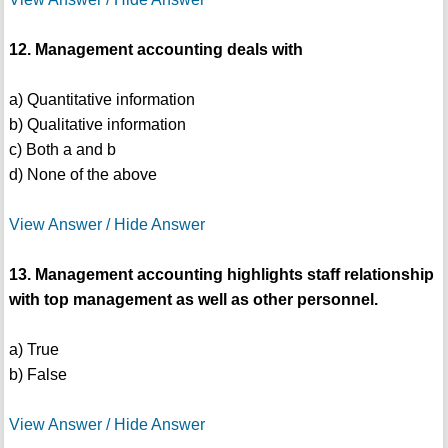
12. Management accounting deals with
a) Quantitative information
b) Qualitative information
c) Both a and b
d) None of the above
View Answer / Hide Answer
13. Management accounting highlights staff relationship
with top management as well as other personnel.
a) True
b) False
View Answer / Hide Answer