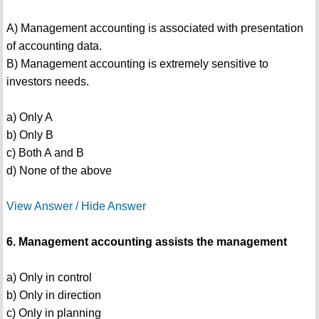
A) Management accounting is associated with presentation
of accounting data.
B) Management accounting is extremely sensitive to
investors needs.
a) Only A
b) Only B
c) Both A and B
d) None of the above
View Answer / Hide Answer
6. Management accounting assists the management
a) Only in control
b) Only in direction
c) Only in planning