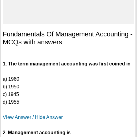
Fundamentals Of Management Accounting -
MCQs with answers
1. The term management accounting was first coined in
a) 1960
b) 1950
c) 1945
d) 1955
View Answer / Hide Answer
2. Management accounting is