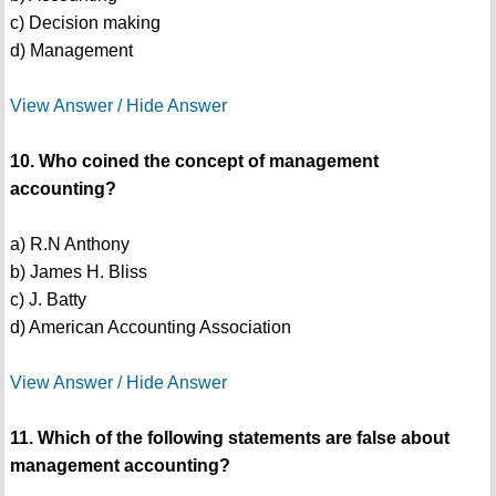
c) Decision making
d) Management
View Answer / Hide Answer
10. Who coined the concept of management
accounting?
a) R.N Anthony
b) James H. Bliss
c) J. Batty
d) American Accounting Association
View Answer / Hide Answer
11. Which of the following statements are false about
management accounting?