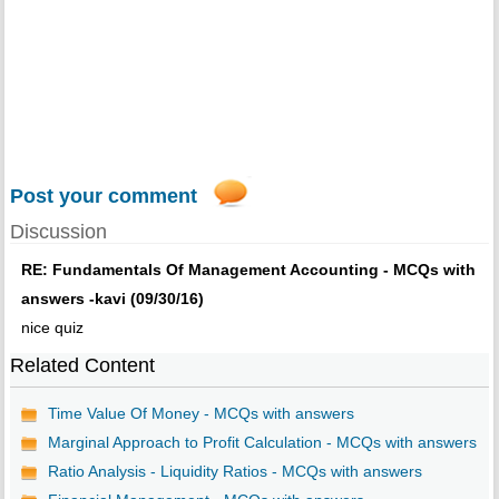
Post your comment
Discussion
RE: Fundamentals Of Management Accounting - MCQs with
answers -kavi (09/30/16)
nice quiz
Related Content
Time Value Of Money - MCQs with answers
Marginal Approach to Profit Calculation - MCQs with answers
Ratio Analysis - Liquidity Ratios - MCQs with answers