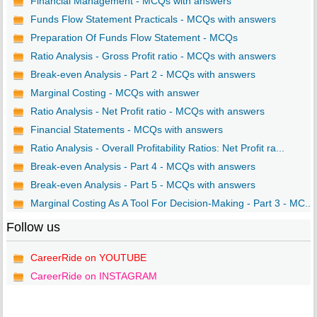
Financial Management - MCQs with answers
Funds Flow Statement Practicals - MCQs with answers
Preparation Of Funds Flow Statement - MCQs
Ratio Analysis - Gross Profit ratio - MCQs with answers
Break-even Analysis - Part 2 - MCQs with answers
Marginal Costing - MCQs with answer
Ratio Analysis - Net Profit ratio - MCQs with answers
Financial Statements - MCQs with answers
Ratio Analysis - Overall Profitability Ratios: Net Profit ra...
Break-even Analysis - Part 4 - MCQs with answers
Break-even Analysis - Part 5 - MCQs with answers
Marginal Costing As A Tool For Decision-Making - Part 3 - MC...
Follow us
CareerRide on YOUTUBE
CareerRide on INSTAGRAM