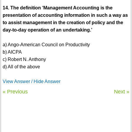
14. The definition ‘Management Accounting is the
presentation of accounting information in such a way as
to assist management in the creation of policy and the
day-to-day operation of an undertaking.’
a) Ango-American Council on Productivity
b) AICPA
c) Robert N. Anthony
d) All of the above
View Answer / Hide Answer
« Previous
Next »