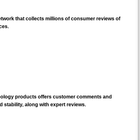
work that collects millions of consumer reviews of
ces.
hnology products offers customer comments and
 stability, along with expert reviews.