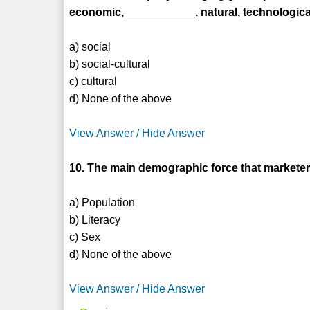
economic, ___________, natural, technological 
a) social
b) social-cultural
c) cultural
d) None of the above
View Answer / Hide Answer
10. The main demographic force that marketer
a) Population
b) Literacy
c) Sex
d) None of the above
View Answer / Hide Answer