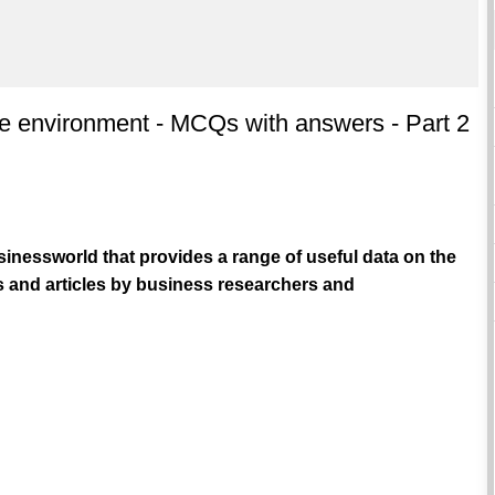
he environment - MCQs with answers - Part 2
inessworld that provides a range of useful data on the
 and articles by business researchers and