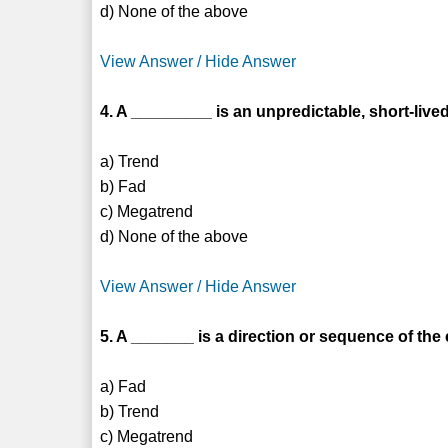
d) None of the above
View Answer / Hide Answer
4. A _________ is an unpredictable, short-lived
a) Trend
b) Fad
c) Megatrend
d) None of the above
View Answer / Hide Answer
5. A _______ is a direction or sequence of th
a) Fad
b) Trend
c) Megatrend