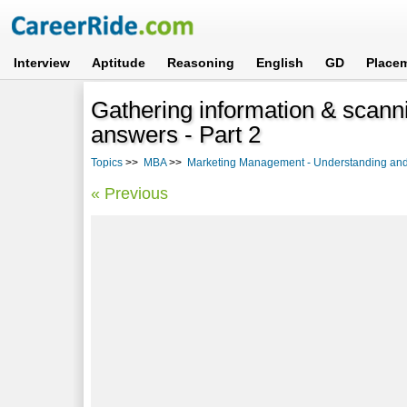
Interview
Aptitude
Reasoning
English
GD
Place
Gathering information & scann
answers - Part 2
Topics
>>
MBA
>>
Marketing Management - Understanding and 
« Previous