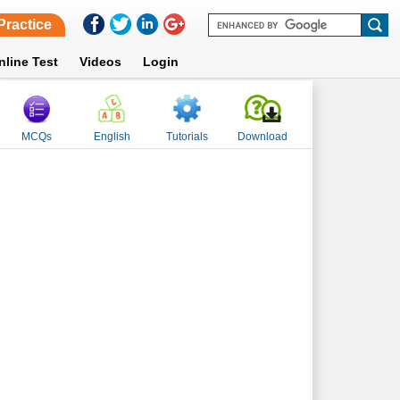
Practice
nline Test
Videos
Login
MCQs
English
Tutorials
Download