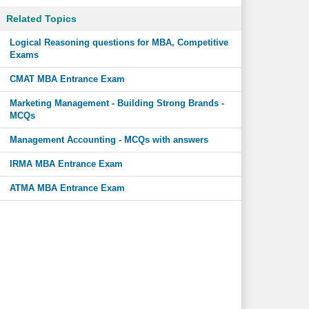
Related Topics
Logical Reasoning questions for MBA, Competitive
Exams
CMAT MBA Entrance Exam
Marketing Management - Building Strong Brands -
MCQs
Management Accounting - MCQs with answers
IRMA MBA Entrance Exam
ATMA MBA Entrance Exam