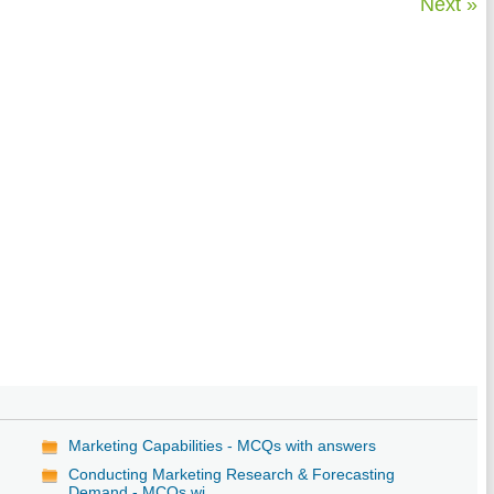
Next »
Marketing Capabilities - MCQs with answers
Conducting Marketing Research & Forecasting
Demand - MCQs wi...