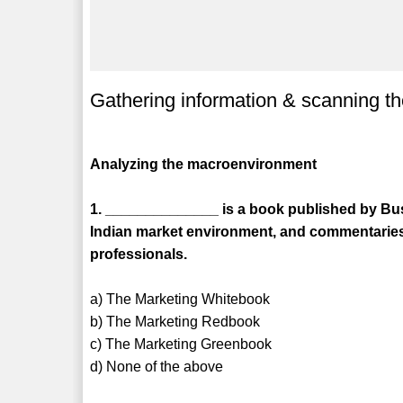
Gathering information & scanning t
Analyzing the macroenvironment
1. ______________ is a book published by Bus
Indian market environment, and commentaries
professionals.
a) The Marketing Whitebook
b) The Marketing Redbook
c) The Marketing Greenbook
d) None of the above