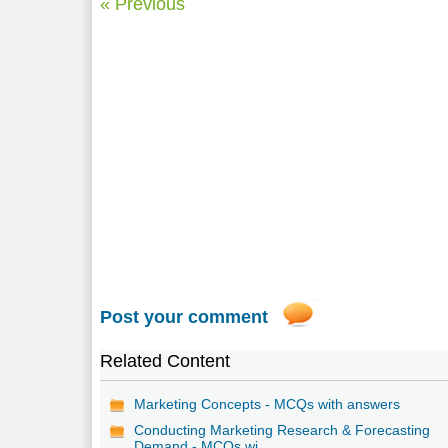
« Previous
Post your comment
Related Content
Marketing Concepts - MCQs with answers
Conducting Marketing Research & Forecasting
Demand - MCQs wi...