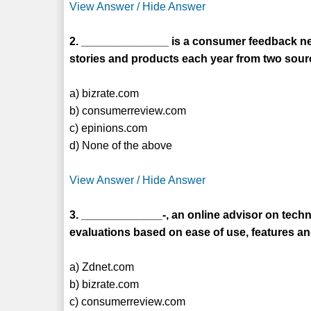
View Answer / Hide Answer
2. ______________ is a consumer feedback net
stories and products each year from two sour
a) bizrate.com
b) consumerreview.com
c) epinions.com
d) None of the above
View Answer / Hide Answer
3. _____________-, an online advisor on tec
evaluations based on ease of use, features and
a) Zdnet.com
b) bizrate.com
c) consumerreview.com