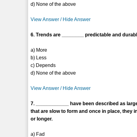
d) None of the above
View Answer / Hide Answer
6. Trends are ________ predictable and durabl
a) More
b) Less
c) Depends
d) None of the above
View Answer / Hide Answer
7. ____________ have been described as large
that are slow to form and once in place, they
or longer.
a) Fad