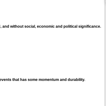
, and without social, economic and political significance.
e events that has some momentum and durability.