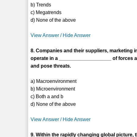
b) Trends
c) Megatrends
d) None of the above
View Answer / Hide Answer
8. Companies and their suppliers, marketing i
operate in a ___________________ of forces an
and pose threats.
a) Macroenvironment
b) Microenvironment
c) Both a and b
d) None of the above
View Answer / Hide Answer
9. Within the rapidly changing global picture,