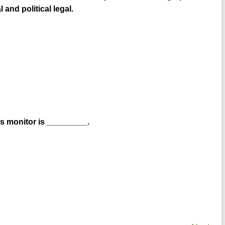
and political legal.
s monitor is _________.