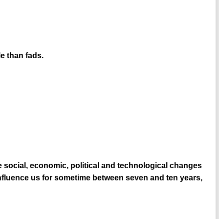
e than fads.
 social, economic, political and technological changes
 influence us for sometime between seven and ten years,