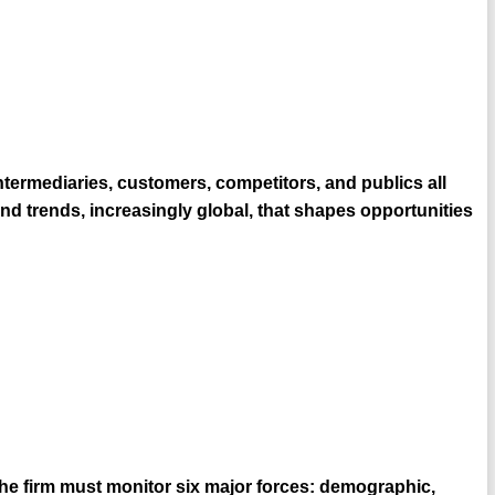
ntermediaries, customers, competitors, and publics all
d trends, increasingly global, that shapes opportunities
 the firm must monitor six major forces: demographic,