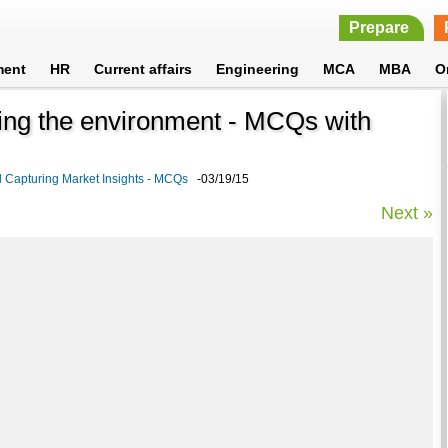
Prepare
ment
HR
Current affairs
Engineering
MCA
MBA
O
ing the environment - MCQs with
Capturing Market Insights - MCQs
-03/19/15
Next »