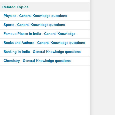
Related Topics
Physics - General Knowledge questions
Sports - General Knowledge questions
Famous Places in India - General Knowledge
Books and Authors - General Knowledge questions
Banking in India - General Knowledge questions
Chemistry - General Knowledge questions