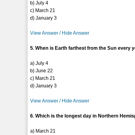
b) July 4
c) March 21
d) January 3
View Answer / Hide Answer
5. When is Earth farthest from the Sun every 
a) July 4
b) June 22
c) March 21
d) January 3
View Answer / Hide Answer
6. Which is the longest day in Northern Hemi
a) March 21