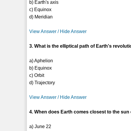
b) Earth's axis
c) Equinox
d) Meridian
View Answer / Hide Answer
3. What is the elliptical path of Earth's revol
a) Aphelion
b) Equinox
c) Orbit
d) Trajectory
View Answer / Hide Answer
4. When does Earth comes closest to the sun
a) June 22