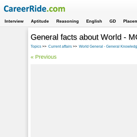
Interview
Aptitude
Reasoning
English
GD
Place
General facts about World - M
Topics
>>
Current affairs
>>
World General - General Knowledg
« Previous