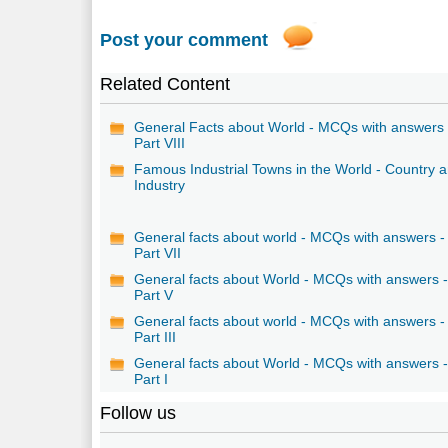
Post your comment
Related Content
General Facts about World - MCQs with answers 
Part VIII
Famous Industrial Towns in the World - Country 
Industry
General facts about world - MCQs with answers -
Part VII
General facts about World - MCQs with answers 
Part V
General facts about world - MCQs with answers -
Part III
General facts about World - MCQs with answers 
Part I
Follow us