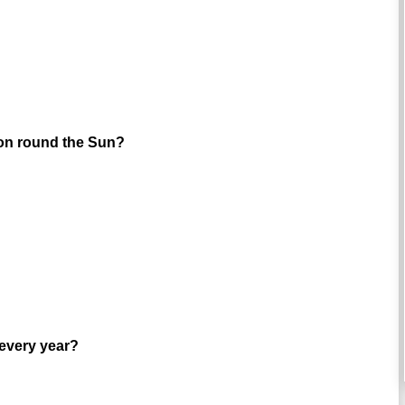
ution round the Sun?
 every year?