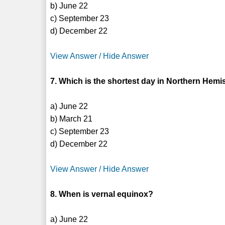
b) June 22
c) September 23
d) December 22
View Answer / Hide Answer
7. Which is the shortest day in Northern Hem
a) June 22
b) March 21
c) September 23
d) December 22
View Answer / Hide Answer
8. When is vernal equinox?
a) June 22