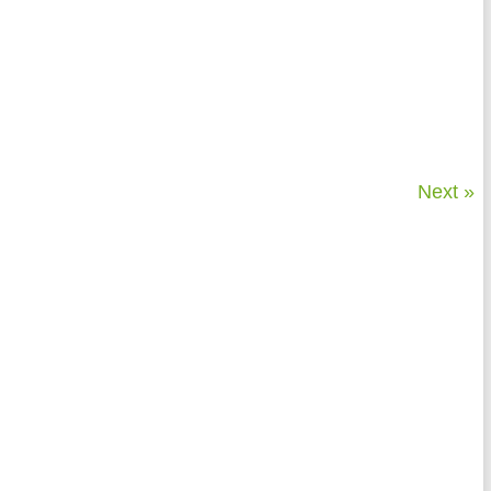
Next »