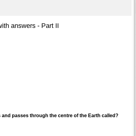
th answers - Part II
s and passes through the centre of the Earth called?