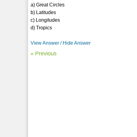
a) Great Circles
b) Latitudes
c) Longitudes
d) Tropics
View Answer / Hide Answer
« Previous