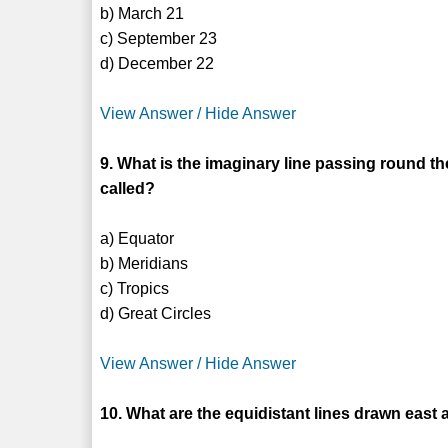
b) March 21
c) September 23
d) December 22
View Answer / Hide Answer
9. What is the imaginary line passing round 
called?
a) Equator
b) Meridians
c) Tropics
d) Great Circles
View Answer / Hide Answer
10. What are the equidistant lines drawn eas