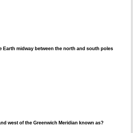
the Earth midway between the north and south poles
t and west of the Greenwich Meridian known as?