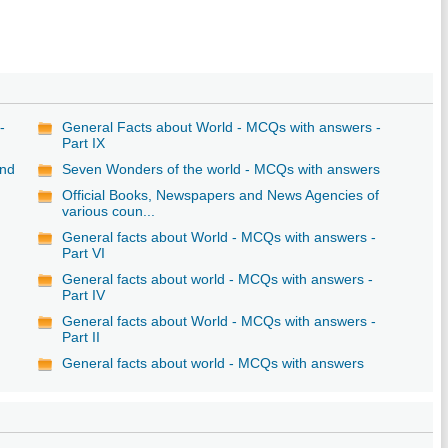
-
General Facts about World - MCQs with answers -
Part IX
and
Seven Wonders of the world - MCQs with answers
Official Books, Newspapers and News Agencies of
various coun...
General facts about World - MCQs with answers -
Part VI
-
General facts about world - MCQs with answers -
Part IV
General facts about World - MCQs with answers -
Part II
-
General facts about world - MCQs with answers