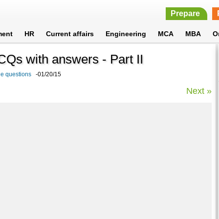
Prepare
ment
HR
Current affairs
Engineering
MCA
MBA
O
CQs with answers - Part II
e questions
-01/20/15
Next »