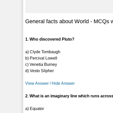
General facts about World - MCQs wi
1. Who discovered Pluto?
a) Clyde Tombaugh
b) Percival Lowell
c) Venetia Burney
d) Vesto Slipher
View Answer / Hide Answer
2. What is an imaginary line which runs acros
a) Equator