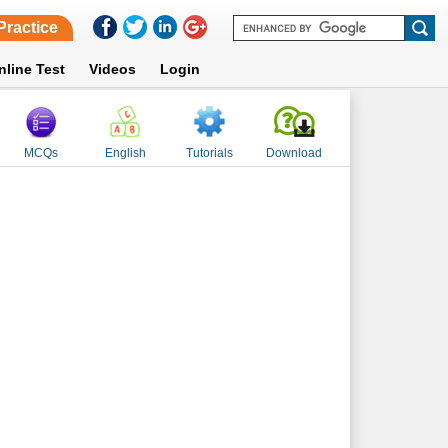
Practice
nline Test
Videos
Login
MCQs
English
Tutorials
Download