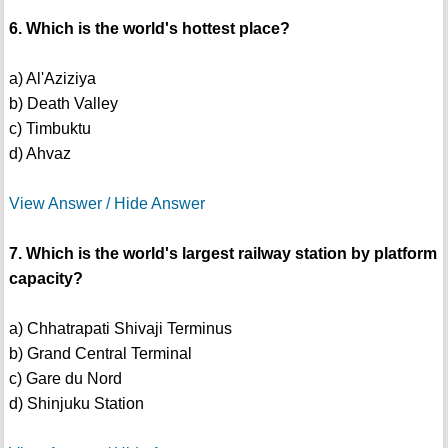
6. Which is the world's hottest place?
a) Al'Aziziya
b) Death Valley
c) Timbuktu
d) Ahvaz
View Answer / Hide Answer
7. Which is the world's largest railway station by platform
capacity?
a) Chhatrapati Shivaji Terminus
b) Grand Central Terminal
c) Gare du Nord
d) Shinjuku Station