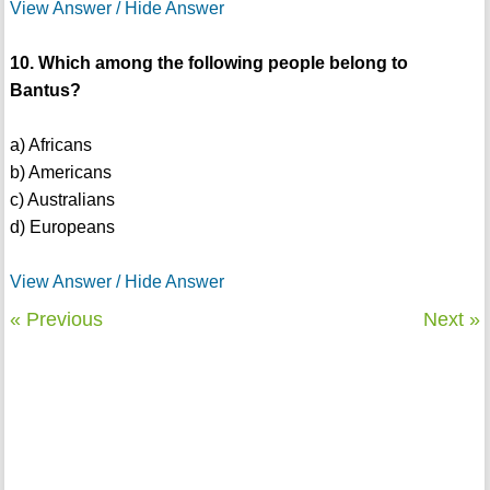
View Answer / Hide Answer
10. Which among the following people belong to
Bantus?
a) Africans
b) Americans
c) Australians
d) Europeans
View Answer / Hide Answer
« Previous
Next »