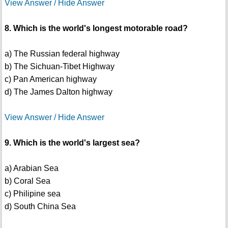
View Answer / Hide Answer
8. Which is the world's longest motorable road?
a) The Russian federal highway
b) The Sichuan-Tibet Highway
c) Pan American highway
d) The James Dalton highway
View Answer / Hide Answer
9. Which is the world's largest sea?
a) Arabian Sea
b) Coral Sea
c) Philipine sea
d) South China Sea