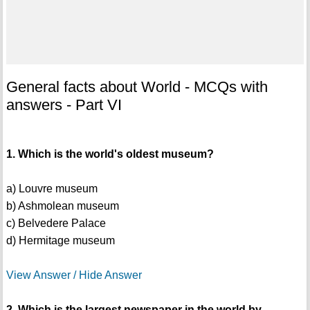
General facts about World - MCQs with
answers - Part VI
1. Which is the world's oldest museum?
a) Louvre museum
b) Ashmolean museum
c) Belvedere Palace
d) Hermitage museum
View Answer / Hide Answer
2. Which is the largest newspaper in the world by