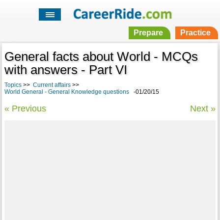
Prepare
Practice
General facts about World - MCQs
with answers - Part VI
Topics
>>
Current affairs
>>
World General - General Knowledge questions
-01/20/15
« Previous
Next »