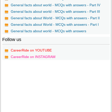
General facts about world - MCQs with answers - Part IV
General facts about world - MCQs with answers - Part III
General facts about World - MCQs with answers - Part II
General facts about World - MCQs with answers - Part I
General facts about world - MCQs with answers
Follow us
CareerRide on YOUTUBE
CareerRide on INSTAGRAM