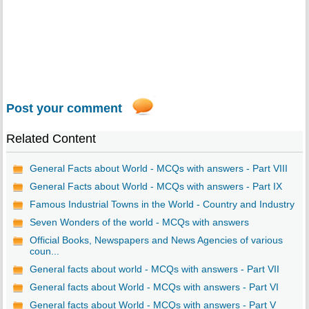
Post your comment
Related Content
General Facts about World - MCQs with answers - Part VIII
General Facts about World - MCQs with answers - Part IX
Famous Industrial Towns in the World - Country and Industry
Seven Wonders of the world - MCQs with answers
Official Books, Newspapers and News Agencies of various
coun...
General facts about world - MCQs with answers - Part VII
General facts about World - MCQs with answers - Part VI
General facts about World - MCQs with answers - Part V