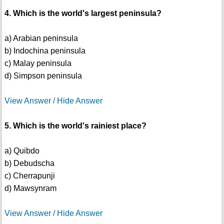
4. Which is the world's largest peninsula?
a) Arabian peninsula
b) Indochina peninsula
c) Malay peninsula
d) Simpson peninsula
View Answer / Hide Answer
5. Which is the world's rainiest place?
a) Quibdo
b) Debudscha
c) Cherrapunji
d) Mawsynram
View Answer / Hide Answer