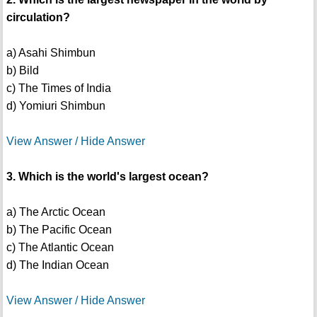
circulation?
a) Asahi Shimbun
b) Bild
c) The Times of India
d) Yomiuri Shimbun
View Answer / Hide Answer
3. Which is the world's largest ocean?
a) The Arctic Ocean
b) The Pacific Ocean
c) The Atlantic Ocean
d) The Indian Ocean
View Answer / Hide Answer