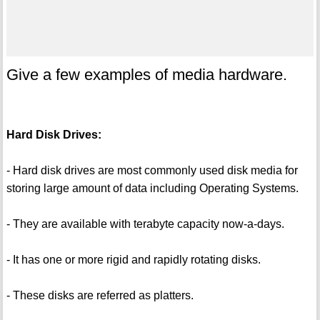
Give a few examples of media hardware.
Hard Disk Drives:
- Hard disk drives are most commonly used disk media for
storing large amount of data including Operating Systems.
- They are available with terabyte capacity now-a-days.
- It has one or more rigid and rapidly rotating disks.
- These disks are referred as platters.