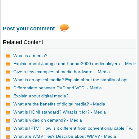
Post your comment
Related Content
What is a media?
Explain about Jaangle and Foobar2000 media players. - Media
Give a few examples of media hardware. - Media
What is an optical media? Explain about the stability of opt...
Differentiate between DVD and VCD. - Media
Explain about digital media?
What are the benefits of digital media? - Media
What is HDMI standard? What is it for? - Media
What is video on demand? - Media
What is IPTV? How is it different from conventional cable TV...
What are WMV files? Describe about WMV? - Media