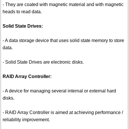
- They are coated with magnetic material and with magnetic
heads to read data.
Solid State Drives:
- A data storage device that uses solid state memory to store
data.
- Solid State Drives are electronic disks.
RAID Array Controller:
- A device for managing several internal or external hard
disks.
- RAID Array Controller is aimed at achieving performance /
reliability improvement.