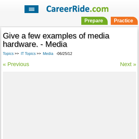
Prepare
Practice
Give a few examples of media
hardware. - Media
Topics
>>
IT Topics
>>
Media
-06/25/12
« Previous
Next »