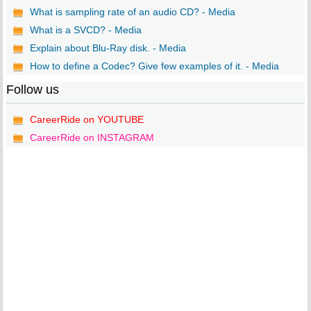
What is sampling rate of an audio CD? - Media
What is a SVCD? - Media
Explain about Blu-Ray disk. - Media
How to define a Codec? Give few examples of it. - Media
Follow us
CareerRide on YOUTUBE
CareerRide on INSTAGRAM