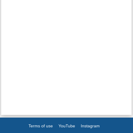
Terms of use
YouTube
Instagram