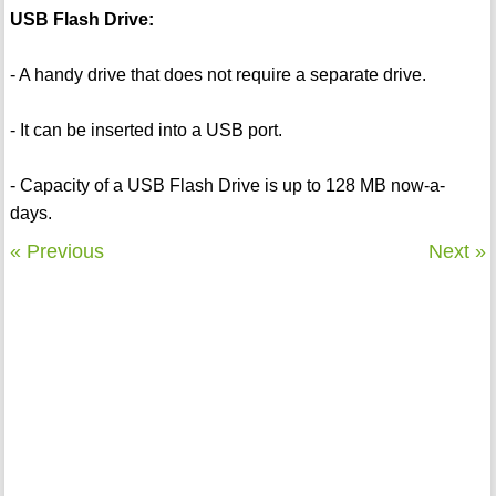
USB Flash Drive:
- A handy drive that does not require a separate drive.
- It can be inserted into a USB port.
- Capacity of a USB Flash Drive is up to 128 MB now-a-
days.
« Previous
Next »