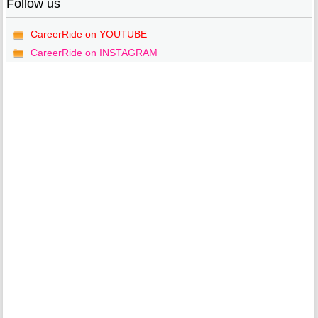
Follow us
CareerRide on YOUTUBE
CareerRide on INSTAGRAM