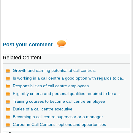
Post your comment
Related Content
Growth and earning potential at call centres.
Is working in a call centre a good option with regards to ca...
Responsibilities of call centre employees
Eligibility criteria and personal qualities required to be a...
Training courses to become call centre employee
Duties of a call centre executive.
Becoming a call centre supervisor or a manager
Career in Call Centers - options and opportunities