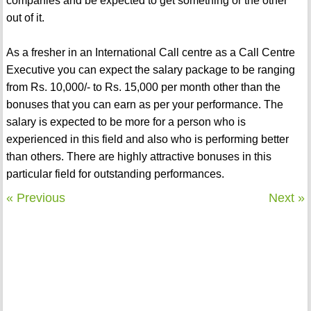
companies and be expected to get something or the other
out of it.
As a fresher in an International Call centre as a Call Centre
Executive you can expect the salary package to be ranging
from Rs. 10,000/- to Rs. 15,000 per month other than the
bonuses that you can earn as per your performance. The
salary is expected to be more for a person who is
experienced in this field and also who is performing better
than others. There are highly attractive bonuses in this
particular field for outstanding performances.
« Previous
Next »