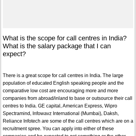
What is the scope for call centres in India?
What is the salary package that I can
expect?
There is a great scope for call centres in India. The large
population of educated English speaking people and the
comparative low cost are encouraging more and more
companies from abroad/inland to base or outsource their call
centres to India. GE capital, American Express, Wipro
Spectramind, Infowavz International (Mumbai), Daksh,
Reliance Infotech are some of the call centres which are on a
recruitment spree. You can apply into either of these