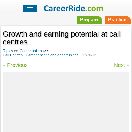
Prepare
Practice
Growth and earning potential at call
centres.
Topics
>>
Career options
>>
Call Centres - Career options and opportunities
-12/20/13
« Previous
Next »