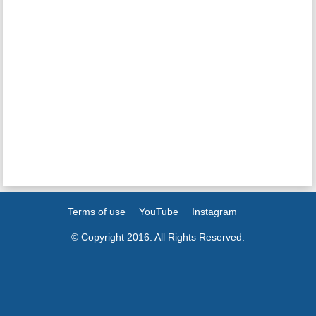
Terms of use
YouTube
Instagram
© Copyright 2016. All Rights Reserved.