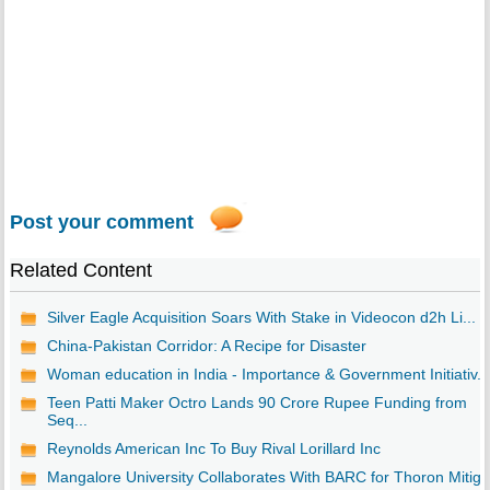
Post your comment
Related Content
Silver Eagle Acquisition Soars With Stake in Videocon d2h Li...
China-Pakistan Corridor: A Recipe for Disaster
Woman education in India - Importance & Government Initiativ...
Teen Patti Maker Octro Lands 90 Crore Rupee Funding from
Seq...
Reynolds American Inc To Buy Rival Lorillard Inc
Mangalore University Collaborates With BARC for Thoron Mitig..