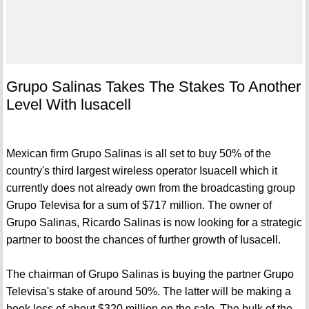
Grupo Salinas Takes The Stakes To Another
Level With lusacell
Mexican firm Grupo Salinas is all set to buy 50% of the
country's third largest wireless operator Isuacell which it
currently does not already own from the broadcasting group
Grupo Televisa for a sum of $717 million. The owner of
Grupo Salinas, Ricardo Salinas is now looking for a strategic
partner to boost the chances of further growth of Iusacell.
The chairman of Grupo Salinas is buying the partner Grupo
Televisa's stake of around 50%. The latter will be making a
book loss of about $320 million on the sale. The bulk of the