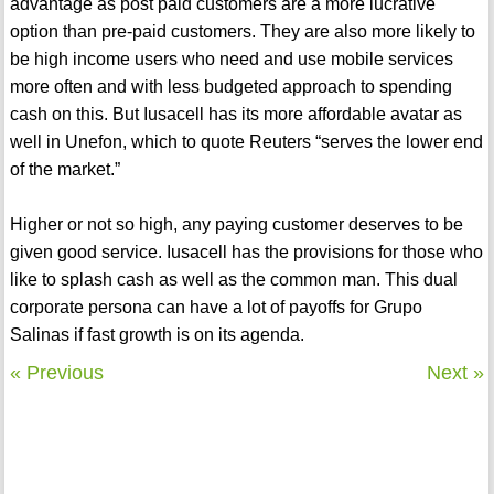
advantage as post paid customers are a more lucrative
option than pre-paid customers. They are also more likely to
be high income users who need and use mobile services
more often and with less budgeted approach to spending
cash on this. But Iusacell has its more affordable avatar as
well in Unefon, which to quote Reuters “serves the lower end
of the market.”
Higher or not so high, any paying customer deserves to be
given good service. Iusacell has the provisions for those who
like to splash cash as well as the common man. This dual
corporate persona can have a lot of payoffs for Grupo
Salinas if fast growth is on its agenda.
« Previous
Next »