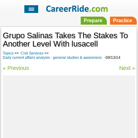
Prepare
Practice
Grupo Salinas Takes The Stakes To
Another Level With lusacell
Topics
>>
Civil Services
>>
Daily current affairs analysis - general studies & awareness
-09/13/14
« Previous
Next »