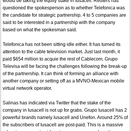
would be taking the equity stake in Iusacell. Reuters has
questioned the spokesperson as to whether Telefonica was
the candidate for strategic partnership. 4 to 5 companies are
said to be interested in a partnership with the company
based on what the spokesman said.
Telefonica has not been sitting idle either. It has turned its
attention to the cable television market. Just last month, it
paid $654 million to acquie the rest of Cablecom. Grupo
Televisa will be facing the challenges following the break-up
of the partnership. It can think of forming an alliance with
another company or setting off as a MVNO-Mexican mobile
virtual network operator.
Salinas has indicated via Twitter that the stake of the
company in Iusacell is not up for grabs. Grupo Iusacell has 2
powerful brands namely Iusacell and Unefon. Around 25% of
the subscribers of Iusacell are post-paid. This is a massive