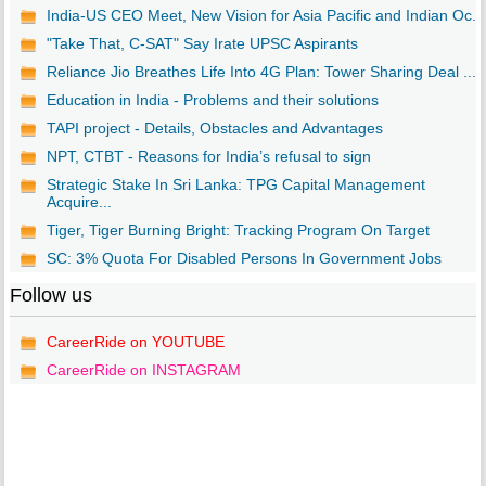
India-US CEO Meet, New Vision for Asia Pacific and Indian Oc...
"Take That, C-SAT" Say Irate UPSC Aspirants
Reliance Jio Breathes Life Into 4G Plan: Tower Sharing Deal ...
Education in India - Problems and their solutions
TAPI project - Details, Obstacles and Advantages
NPT, CTBT - Reasons for India’s refusal to sign
Strategic Stake In Sri Lanka: TPG Capital Management
Acquire...
Tiger, Tiger Burning Bright: Tracking Program On Target
SC: 3% Quota For Disabled Persons In Government Jobs
Follow us
CareerRide on YOUTUBE
CareerRide on INSTAGRAM