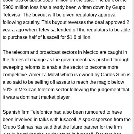
$900 million loss has already been written down by Grupo
Televisa. The buyout will be given regulatory approval
following scrutiny. This buyout reverses the deal approved 2
yeara ago when Televisa fended off the regulators to be able
to purchase half of Iusacell for $1.6 billion.
The telecom and broadcast sectors in Mexico are caught in
the throes of change as the government has pushed through
sweeping reforms to enable the sector to become more
competitive. America Movil which is owned by Carlos Slim is
also said to be selling off assets to reach the magic below
50% in Mexican telecom sector following the judgement that
it was a dominant market player.
Spanish firm Telefonica had also been rumoured to have
been involved in talks with Iusacell. A spokesperson from the
Grupo Salinas has said that the future partner for the firm