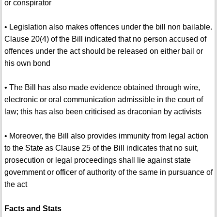
or conspirator
• Legislation also makes offences under the bill non bailable.
Clause 20(4) of the Bill indicated that no person accused of
offences under the act should be released on either bail or
his own bond
• The Bill has also made evidence obtained through wire,
electronic or oral communication admissible in the court of
law; this has also been criticised as draconian by activists
• Moreover, the Bill also provides immunity from legal action
to the State as Clause 25 of the Bill indicates that no suit,
prosecution or legal proceedings shall lie against state
government or officer of authority of the same in pursuance of
the act
Facts and Stats