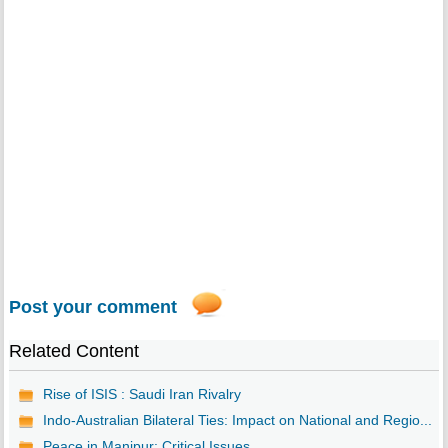
Post your comment
Related Content
Rise of ISIS : Saudi Iran Rivalry
Indo-Australian Bilateral Ties: Impact on National and Regio...
Peace in Manipur: Critical Issues