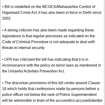
• Bill is modelled on the MCOCA/Maharashtra Control of
Organised Crime Act; it has also been in force in Delhi since
2002
• A strong criticism has also been made regarding these
legislations is that regular processes as indicated on the
Code of Criminal Procedure is not adequate to deal with
threats to internal security
• UPA has criticised the bill has indicating that it is in
inconsonance with the policy on terror laws as mentioned in
the Unlawful Activities Prevention Act.
• The draconian provisions of this bill centre around Clause
16 which holds that confessions made by persons before a
police officer not below the rank of Police Superintendent
will be admissible in trials of the accused/co-accused/abettor