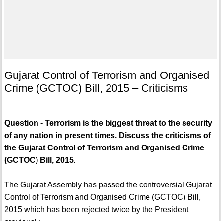
Gujarat Control of Terrorism and Organised
Crime (GCTOC) Bill, 2015 – Criticisms
Question - Terrorism is the biggest threat to the security
of any nation in present times. Discuss the criticisms of
the Gujarat Control of Terrorism and Organised Crime
(GCTOC) Bill, 2015.
The Gujarat Assembly has passed the controversial Gujarat
Control of Terrorism and Organised Crime (GCTOC) Bill,
2015 which has been rejected twice by the President