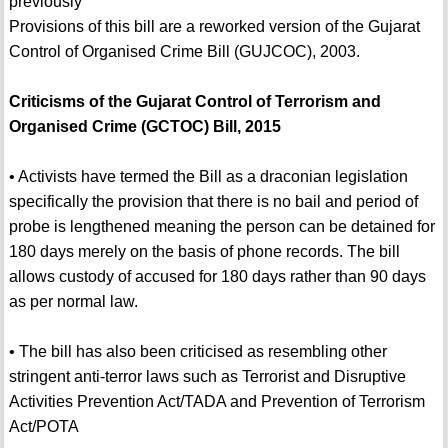
previously
Provisions of this bill are a reworked version of the Gujarat
Control of Organised Crime Bill (GUJCOC), 2003.
Criticisms of the Gujarat Control of Terrorism and
Organised Crime (GCTOC) Bill, 2015
• Activists have termed the Bill as a draconian legislation
specifically the provision that there is no bail and period of
probe is lengthened meaning the person can be detained for
180 days merely on the basis of phone records. The bill
allows custody of accused for 180 days rather than 90 days
as per normal law.
• The bill has also been criticised as resembling other
stringent anti-terror laws such as Terrorist and Disruptive
Activities Prevention Act/TADA and Prevention of Terrorism
Act/POTA