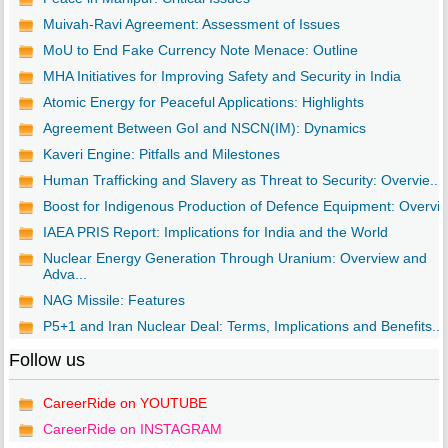
Muivah-Ravi Agreement: Assessment of Issues
MoU to End Fake Currency Note Menace: Outline
MHA Initiatives for Improving Safety and Security in India
Atomic Energy for Peaceful Applications: Highlights
Agreement Between GoI and NSCN(IM): Dynamics
Kaveri Engine: Pitfalls and Milestones
Human Trafficking and Slavery as Threat to Security: Overvie...
Boost for Indigenous Production of Defence Equipment: Overvi..
IAEA PRIS Report: Implications for India and the World
Nuclear Energy Generation Through Uranium: Overview and
Adva...
NAG Missile: Features
P5+1 and Iran Nuclear Deal: Terms, Implications and Benefits...
Follow us
CareerRide on YOUTUBE
CareerRide on INSTAGRAM