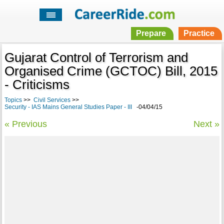
Prepare
Practice
Gujarat Control of Terrorism and
Organised Crime (GCTOC) Bill, 2015
- Criticisms
Topics
>>
Civil Services
>>
Security - IAS Mains General Studies Paper - III
-04/04/15
« Previous
Next »