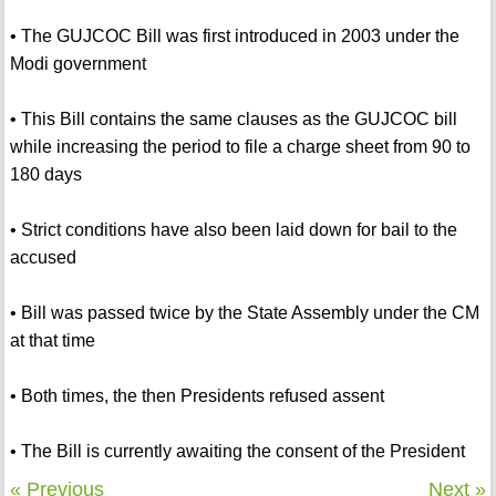
• The GUJCOC Bill was first introduced in 2003 under the
Modi government
• This Bill contains the same clauses as the GUJCOC bill
while increasing the period to file a charge sheet from 90 to
180 days
• Strict conditions have also been laid down for bail to the
accused
• Bill was passed twice by the State Assembly under the CM
at that time
• Both times, the then Presidents refused assent
• The Bill is currently awaiting the consent of the President
« Previous
Next »