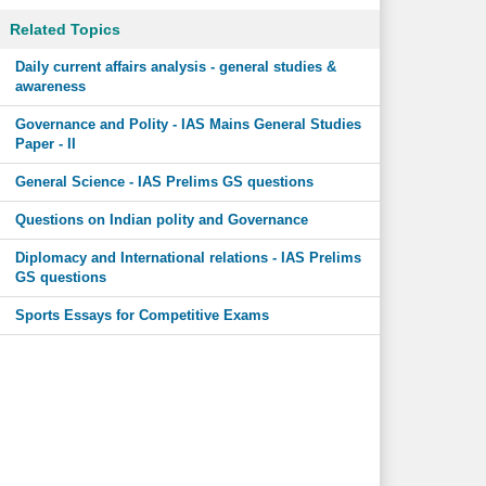
Related Topics
Daily current affairs analysis - general studies &
awareness
Governance and Polity - IAS Mains General Studies
Paper - II
General Science - IAS Prelims GS questions
Questions on Indian polity and Governance
Diplomacy and International relations - IAS Prelims
GS questions
Sports Essays for Competitive Exams