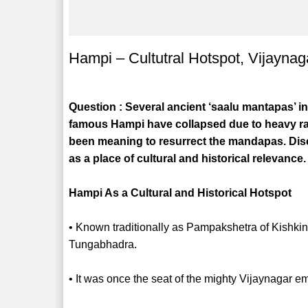
Hampi – Cultutral Hotspot, Vijaynag
Question : Several ancient ‘saalu mantapas’ i
famous Hampi have collapsed due to heavy rai
been meaning to resurrect the mandapas. Disc
as a place of cultural and historical relevance.
Hampi As a Cultural and Historical Hotspot
• Known traditionally as Pampakshetra of Kishki
Tungabhadra.
• It was once the seat of the mighty Vijaynagar e