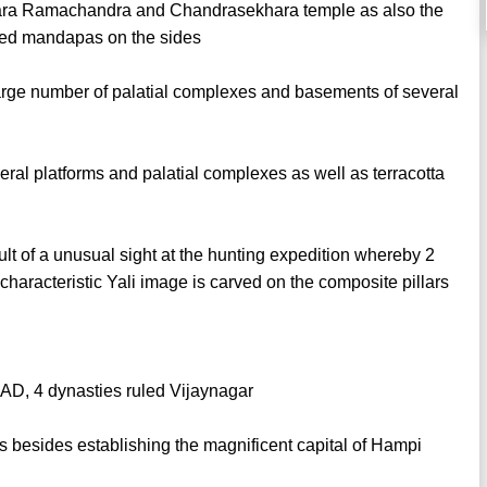
zara Ramachandra and Chandrasekhara temple as also the
ied mandapas on the sides
 large number of palatial complexes and basements of several
ral platforms and palatial complexes as well as terracotta
ult of a unusual sight at the hunting expedition whereby 2
characteristic Yali image is carved on the composite pillars
 AD, 4 dynasties ruled Vijaynagar
es besides establishing the magnificent capital of Hampi