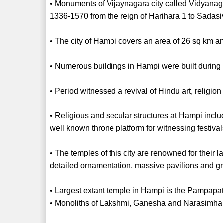
• Monuments of Vijaynagara city called Vidyanag
1336-1570 from the reign of Harihara 1 to Sadas
• The city of Hampi covers an area of 26 sq km and
• Numerous buildings in Hampi were built durin
• Period witnessed a revival of Hindu art, religio
• Religious and secular structures at Hampi inclu
well known throne platform for witnessing festiva
• The temples of this city are renowned for their
detailed ornamentation, massive pavilions and gre
• Largest extant temple in Hampi is the Pampapat
• Monoliths of Lakshmi, Ganesha and Narasimha 