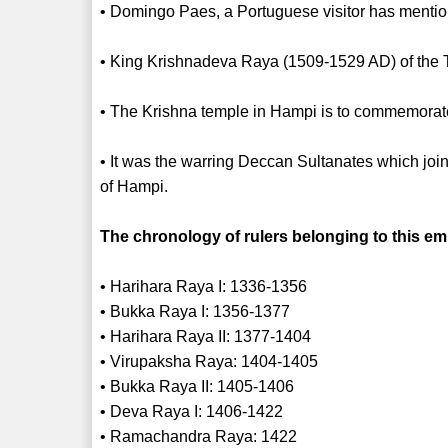
• Domingo Paes, a Portuguese visitor has mentione
• King Krishnadeva Raya (1509-1529 AD) of the T
• The Krishna temple in Hampi is to commemorate
• It was the warring Deccan Sultanates which join
of Hampi.
The chronology of rulers belonging to this emp
• Harihara Raya I: 1336-1356
• Bukka Raya I: 1356-1377
• Harihara Raya II: 1377-1404
• Virupaksha Raya: 1404-1405
• Bukka Raya II: 1405-1406
• Deva Raya I: 1406-1422
• Ramachandra Raya: 1422