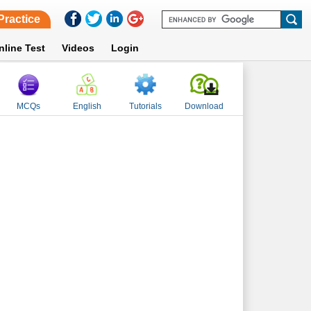
Practice
nline Test
Videos
Login
MCQs
English
Tutorials
Download