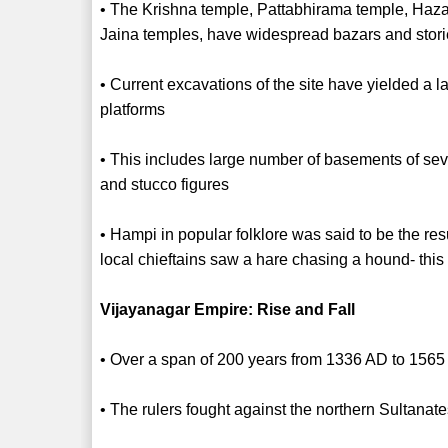
• The Krishna temple, Pattabhirama temple, Ha
Jaina temples, have widespread bazars and stor
• Current excavations of the site have yielded a
platforms
• This includes large number of basements of seve
and stucco figures
• Hampi in popular folklore was said to be the res
local chieftains saw a hare chasing a hound- this 
Vijayanagar Empire: Rise and Fall
• Over a span of 200 years from 1336 AD to 1565
• The rulers fought against the northern Sultanat