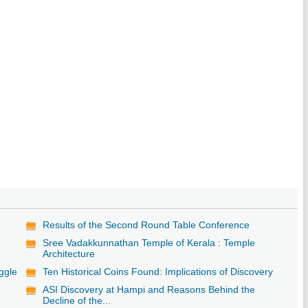
Results of the Second Round Table Conference
Sree Vadakkunnathan Temple of Kerala : Temple
Architecture
ggle
Ten Historical Coins Found: Implications of Discovery
ASI Discovery at Hampi and Reasons Behind the
Decline of the...