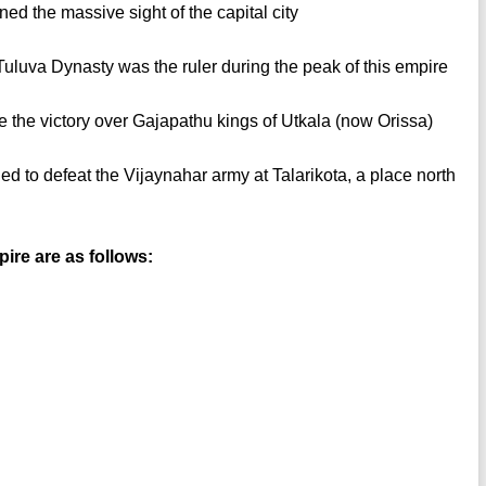
d the massive sight of the capital city
uluva Dynasty was the ruler during the peak of this empire
 the victory over Gajapathu kings of Utkala (now Orissa)
ed to defeat the Vijaynahar army at Talarikota, a place north
ire are as follows: