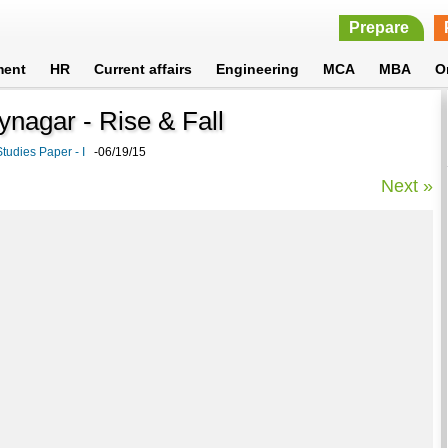
Prepare
ment
HR
Current affairs
Engineering
MCA
MBA
O
aynagar - Rise & Fall
tudies Paper - I
-06/19/15
Next »