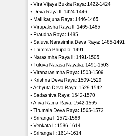
• Vira Vijaya Bukka Raya: 1422-1424
• Deva Raya II: 1424-1446
• Mallikarjuna Raya: 1446-1465
• Virupaksha Raya II: 1465-1485
• Praudha Raya: 1485
• Saluva Narasimha Deva Raya: 1485-1491
• Thimma Bhupala: 1491
• Narasimha Raya II: 1491-1505
• Tuluva Narasa Nayaka: 1491-1503
• Viranarasimha Raya: 1503-1509
• Krishna Deva Raya: 1509-1529
• Achyuta Deva Raya: 1529-1542
• Sadashiva Raya: 1542-1570
• Aliya Rama Raya: 1542-1565
• Tirumala Deva Raya: 1565-1572
• Sriranga I: 1572-1586
• Venkata II: 1586-1614
• Sriranga II: 1614-1614