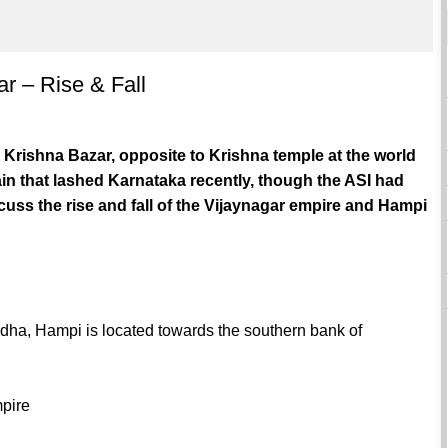
ar – Rise & Fall
n Krishna Bazar, opposite to Krishna temple at the world
n that lashed Karnataka recently, though the ASI had
uss the rise and fall of the Vijaynagar empire and Hampi
ndha, Hampi is located towards the southern bank of
mpire