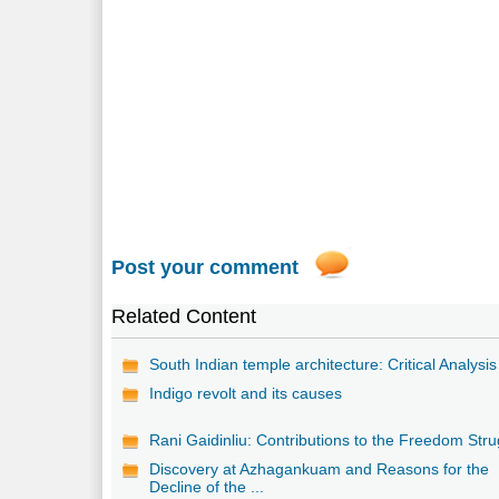
Post your comment
Related Content
South Indian temple architecture: Critical Analysis
Indigo revolt and its causes
Rani Gaidinliu: Contributions to the Freedom Stru
Discovery at Azhagankuam and Reasons for the
Decline of the ...