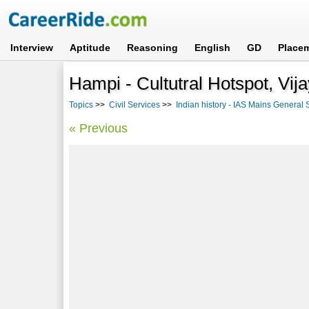
Interview
Aptitude
Reasoning
English
GD
Place
Hampi - Cultutral Hotspot, Vij
Topics
>>
Civil Services
>>
Indian history - IAS Mains General S
« Previous