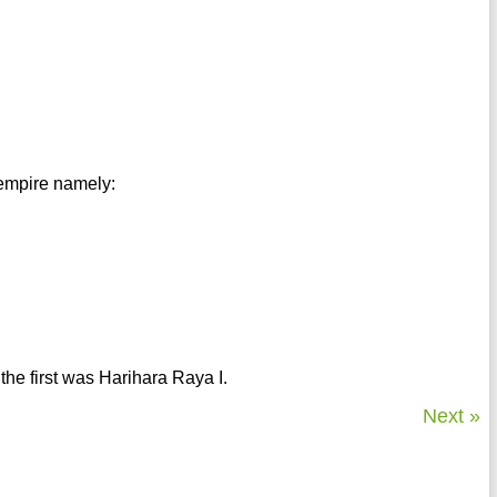
 empire namely:
 the first was Harihara Raya I.
Next »