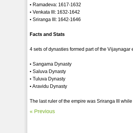
• Ramadeva: 1617-1632
• Venkata III: 1632-1642
• Sriranga III: 1642-1646
Facts and Stats
4 sets of dynasties formed part of the Vijaynagar
• Sangama Dynasty
• Saluva Dynasty
• Tuluva Dynasty
• Aravidu Dynasty
The last ruler of the empire was Sriranga III while
« Previous