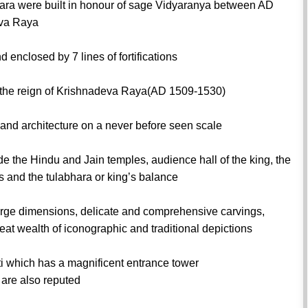
ara were built in honour of sage Vidyaranya between AD
iva Raya
 enclosed by 7 lines of fortifications
g the reign of Krishnadeva Raya(AD 1509-1530)
n and architecture on a never before seen scale
de the Hindu and Jain temples, audience hall of the king, the
ls and the tulabhara or king’s balance
 large dimensions, delicate and comprehensive carvings,
at wealth of iconographic and traditional depictions
i which has a magnificent entrance tower
are also reputed