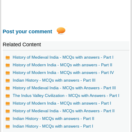
Post your comment
Related Content
History of Medieval India - MCQs with answers - Part I
History of Modern India - MCQs with answers - Part II
History of Modern India - MCQs with answers - Part IV
Indian History - MCQs with answers - Part III
History of Medieval India - MCQs with Answers - Part III
The Indus Valley Civilization - MCQs with Answers - Part I
History of Modern India - MCQs with answers - Part I
History of Medieval India - MCQs with Answers - Part II
Indian History - MCQs with answers - Part II
Indian History - MCQs with answers - Part I