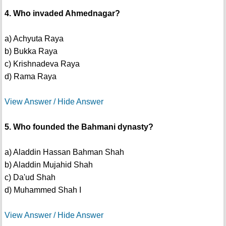
4. Who invaded Ahmednagar?
a) Achyuta Raya
b) Bukka Raya
c) Krishnadeva Raya
d) Rama Raya
View Answer / Hide Answer
5. Who founded the Bahmani dynasty?
a) Aladdin Hassan Bahman Shah
b) Aladdin Mujahid Shah
c) Da'ud Shah
d) Muhammed Shah I
View Answer / Hide Answer