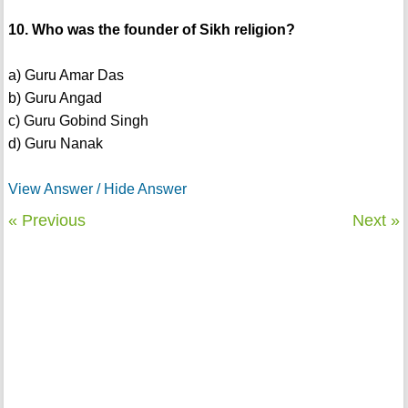
10. Who was the founder of Sikh religion?
a) Guru Amar Das
b) Guru Angad
c) Guru Gobind Singh
d) Guru Nanak
View Answer / Hide Answer
« Previous
Next »