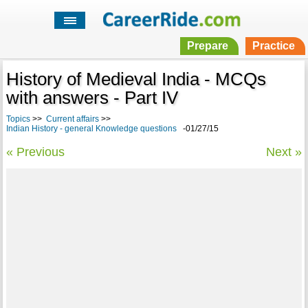
Prepare
Practice
History of Medieval India - MCQs
with answers - Part IV
Topics
>>
Current affairs
>>
Indian History - general Knowledge questions
-01/27/15
« Previous
Next »