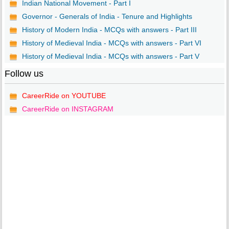
Indian National Movement - Part I
Governor - Generals of India - Tenure and Highlights
History of Modern India - MCQs with answers - Part III
History of Medieval India - MCQs with answers - Part VI
History of Medieval India - MCQs with answers - Part V
Follow us
CareerRide on YOUTUBE
CareerRide on INSTAGRAM