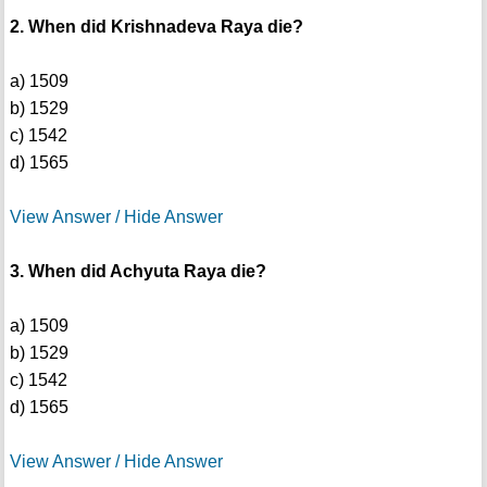
2. When did Krishnadeva Raya die?
a) 1509
b) 1529
c) 1542
d) 1565
View Answer / Hide Answer
3. When did Achyuta Raya die?
a) 1509
b) 1529
c) 1542
d) 1565
View Answer / Hide Answer