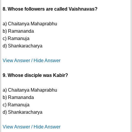
8. Whose followers are called Vaishnavas?
a) Chaitanya Mahaprabhu
b) Ramananda
c) Ramanuja
d) Shankaracharya
View Answer / Hide Answer
9. Whose disciple was Kabir?
a) Chaitanya Mahaprabhu
b) Ramananda
c) Ramanuja
d) Shankaracharya
View Answer / Hide Answer