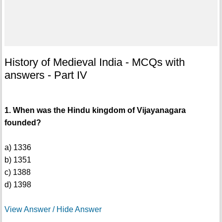
History of Medieval India - MCQs with
answers - Part IV
1. When was the Hindu kingdom of Vijayanagara
founded?
a) 1336
b) 1351
c) 1388
d) 1398
View Answer / Hide Answer