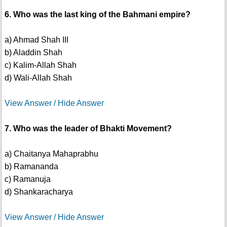
6. Who was the last king of the Bahmani empire?
a) Ahmad Shah III
b) Aladdin Shah
c) Kalim-Allah Shah
d) Wali-Allah Shah
View Answer / Hide Answer
7. Who was the leader of Bhakti Movement?
a) Chaitanya Mahaprabhu
b) Ramananda
c) Ramanuja
d) Shankaracharya
View Answer / Hide Answer