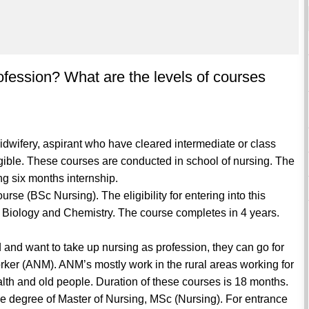
ofession? What are the levels of courses
idwifery, aspirant who have cleared intermediate or class
ligible. These courses are conducted in school of nursing. The
ing six months internship.
urse (BSc Nursing). The eligibility for entering into this
 Biology and Chemistry. The course completes in 4 years.
 and want to take up nursing as profession, they can go for
orker (ANM). ANM’s mostly work in the rural areas working for
ealth and old people. Duration of these courses is 18 months.
 the degree of Master of Nursing, MSc (Nursing). For entrance