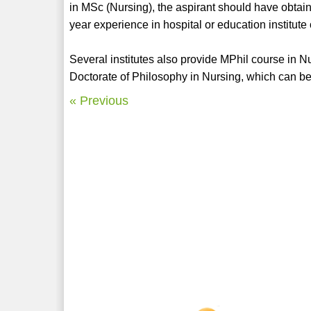
in MSc (Nursing), the aspirant should have obt
year experience in hospital or education institute
Several institutes also provide MPhil course in 
Doctorate of Philosophy in Nursing, which can be
« Previous