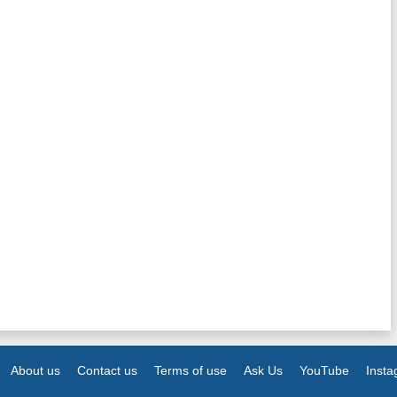
About us
Contact us
Terms of use
Ask Us
YouTube
Inst