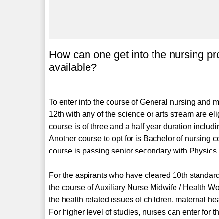
How can one get into the nursing pr
available?
To enter into the course of General nursing and m
12th with any of the science or arts stream are e
course is of three and a half year duration includ
Another course to opt for is Bachelor of nursing co
course is passing senior secondary with Physics,
For the aspirants who have cleared 10th standard
the course of Auxiliary Nurse Midwife / Health W
the health related issues of children, maternal h
For higher level of studies, nurses can enter for