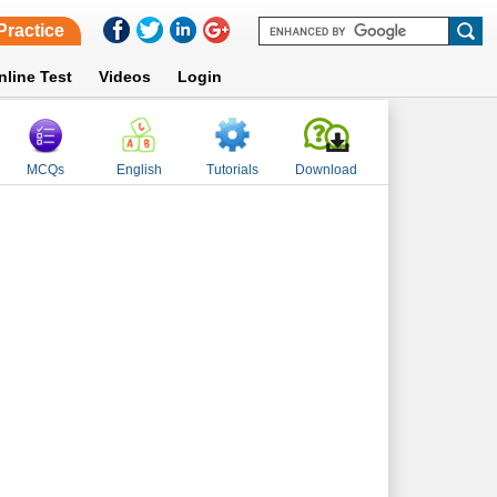
Practice
nline Test
Videos
Login
MCQs
English
Tutorials
Download