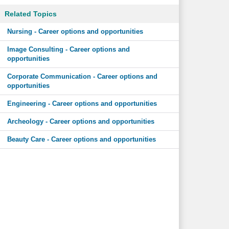
Related Topics
Nursing - Career options and opportunities
Image Consulting - Career options and
opportunities
Corporate Communication - Career options and
opportunities
Engineering - Career options and opportunities
Archeology - Career options and opportunities
Beauty Care - Career options and opportunities