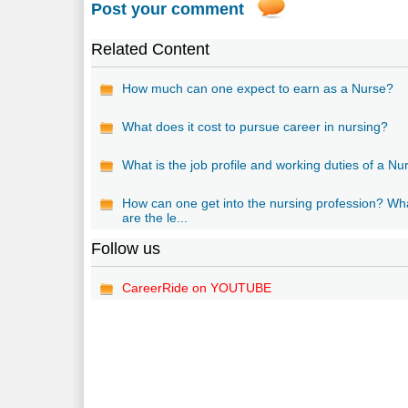
Post your comment
Related Content
How much can one expect to earn as a Nurse?
What does it cost to pursue career in nursing?
What is the job profile and working duties of a Nu
How can one get into the nursing profession? Wh
are the le...
Follow us
CareerRide on YOUTUBE