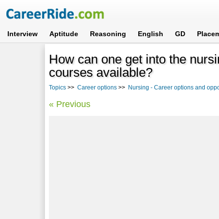
Interview
Aptitude
Reasoning
English
GD
Place
How can one get into the nursi
courses available?
Topics
>>
Career options
>>
Nursing - Career options and oppo
« Previous