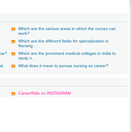
Which are the various areas in which the nurses can
work?
Which are the different fields for specialization in
Nursing...
rse?
Which are the prominent medical colleges in India to
study n...
at
What does it mean to pursue nursing as career?
CareerRide on INSTAGRAM