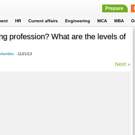
Prepare
ment
HR
Current affairs
Engineering
MCA
MBA
O
ng profession? What are the levels of
rtunities
-11/21/13
Next »