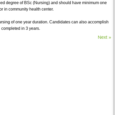
ained degree of BSc (Nursing) and should have minimum one
 or in community health center.
Nursing of one year duration. Candidates can also accomplish
 completed in 3 years.
Next »