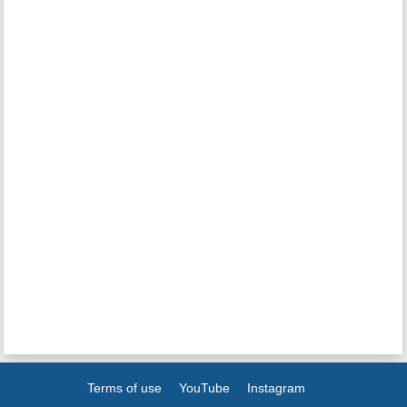
Terms of use
YouTube
Instagram