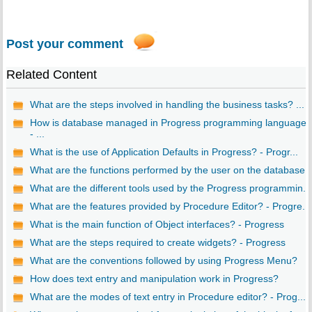
Post your comment
Related Content
What are the steps involved in handling the business tasks? ...
How is database managed in Progress programming language?
- ...
What is the use of Application Defaults in Progress? - Progr...
What are the functions performed by the user on the database..
What are the different tools used by the Progress programmin...
What are the features provided by Procedure Editor? - Progre...
What is the main function of Object interfaces? - Progress
What are the steps required to create widgets? - Progress
What are the conventions followed by using Progress Menu?
How does text entry and manipulation work in Progress?
What are the modes of text entry in Procedure editor? - Prog...