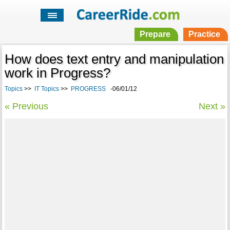
Prepare
Practice
How does text entry and manipulation
work in Progress?
Topics
>>
IT Topics
>>
PROGRESS
-06/01/12
« Previous
Next »