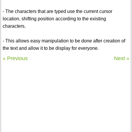
- The characters that are typed use the current cursor
location, shifting position according to the existing
characters.
- This allows easy manipulation to be done after creation of
the text and allow it to be display for everyone.
« Previous
Next »