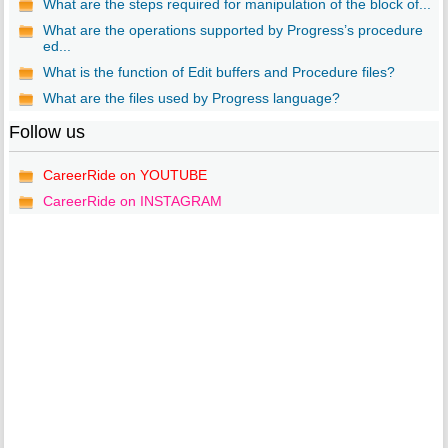
What are the steps required for manipulation of the block of...
What are the operations supported by Progress’s procedure
ed...
What is the function of Edit buffers and Procedure files?
What are the files used by Progress language?
Follow us
CareerRide on YOUTUBE
CareerRide on INSTAGRAM