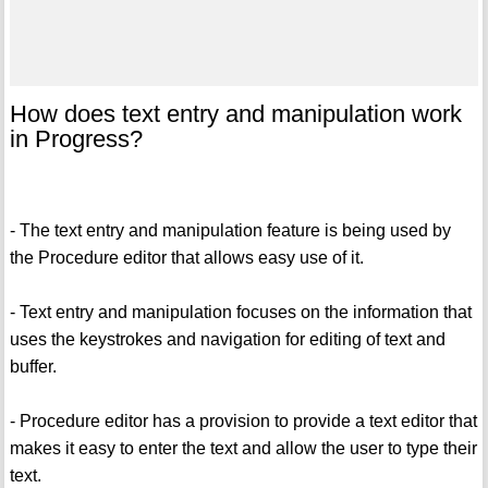
How does text entry and manipulation work
in Progress?
- The text entry and manipulation feature is being used by
the Procedure editor that allows easy use of it.
- Text entry and manipulation focuses on the information that
uses the keystrokes and navigation for editing of text and
buffer.
- Procedure editor has a provision to provide a text editor that
makes it easy to enter the text and allow the user to type their
text.