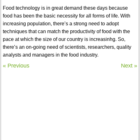
Food technology is in great demand these days because
food has been the basic necessity for all forms of life. With
increasing population, there’s a strong need to adopt
techniques that can match the productivity of food with the
pace at which the size of our country is increasinhg. So,
there’s an on-going need of scientists, researchers, quality
analysts and managers in the food industry.
« Previous
Next »