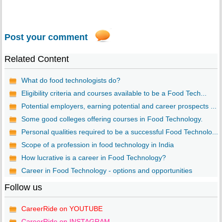
Post your comment
Related Content
What do food technologists do?
Eligibility criteria and courses available to be a Food Tech...
Potential employers, earning potential and career prospects ...
Some good colleges offering courses in Food Technology.
Personal qualities required to be a successful Food Technolo...
Scope of a profession in food technology in India
How lucrative is a career in Food Technology?
Career in Food Technology - options and opportunities
Follow us
CareerRide on YOUTUBE
CareerRide on INSTAGRAM