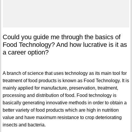
Could you guide me through the basics of
Food Technology? And how lucrative is it as
a career option?
A branch of science that uses technology as its main tool for
treatment of food products is known as Food Technology. It is
mainly applied for manufacture, preservation, treatment,
processing and distribution of food. Food technology is
basically generating innovative methods in order to obtain a
better variety of food products which are high in nutrition
value and have maximum resistance to crop deteriorating
insects and bacteria.