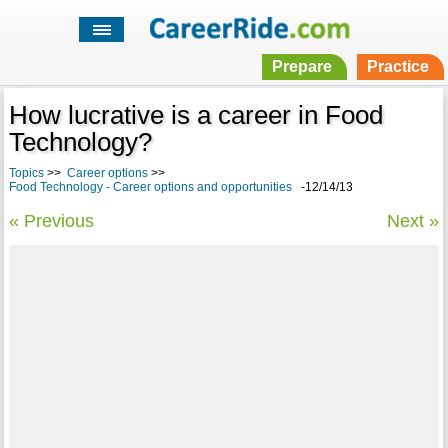
Prepare
Practice
How lucrative is a career in Food
Technology?
Topics
>>
Career options
>>
Food Technology - Career options and opportunities
-12/14/13
« Previous
Next »