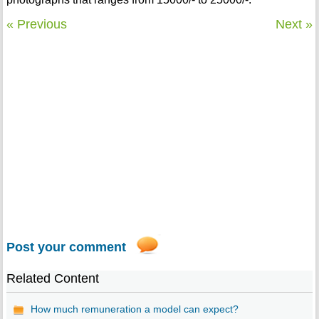
« Previous
Next »
Post your comment
Related Content
How much remuneration a model can expect?