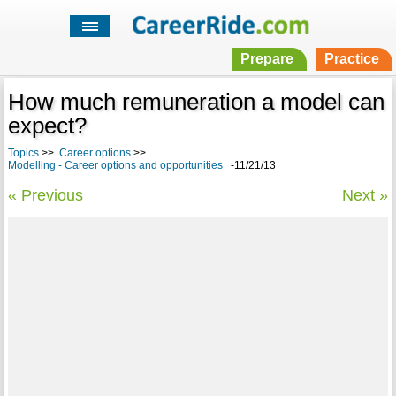
Prepare
Practice
How much remuneration a model can
expect?
Topics
>>
Career options
>>
Modelling - Career options and opportunities
-11/21/13
« Previous
Next »