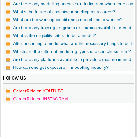
Are there any modelling agencies in India from where one can...
What’s the future of choosing modelling as a career?
What are the working conditions a model has to work in?
Are there any training programs or courses available for mod...
What is the eligibility critera to be a model?
After becoming a model what are the necessary things to be t...
Which are the different modelling types one can chose from?
Are there any platforms available to provide exposure in mod...
How can one get exposure in modelling industry?
Follow us
CareerRide on YOUTUBE
CareerRide on INSTAGRAM