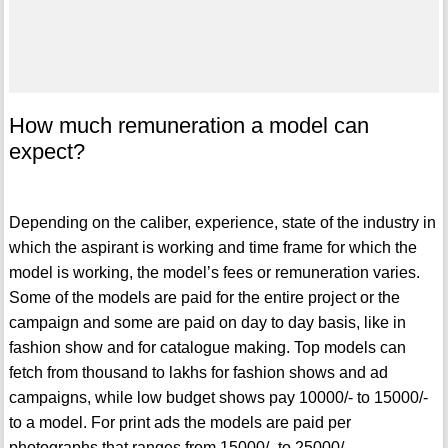
How much remuneration a model can
expect?
Depending on the caliber, experience, state of the industry in
which the aspirant is working and time frame for which the
model is working, the model’s fees or remuneration varies.
Some of the models are paid for the entire project or the
campaign and some are paid on day to day basis, like in
fashion show and for catalogue making. Top models can
fetch from thousand to lakhs for fashion shows and ad
campaigns, while low budget shows pay 10000/- to 15000/-
to a model. For print ads the models are paid per
photographs that ranges from 15000/- to 25000/-.