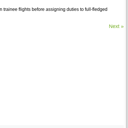
n trainee flights before assigning duties to full-fledged
Next »