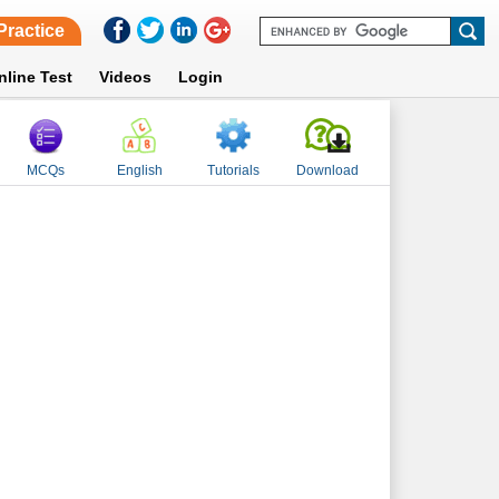
Practice
nline Test
Videos
Login
MCQs
English
Tutorials
Download