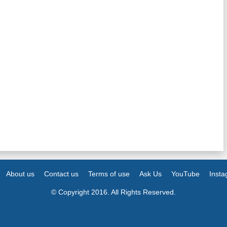
About us
Contact us
Terms of use
Ask Us
YouTube
Inst
© Copyright 2016. All Rights Reserved.