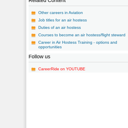
Related Content
Other careers in Aviation
Job titles for an air hostess
Duties of an air hostess
Courses to become an air hostess/flight steward
Career in Air Hostess Training - options and
opportunities
Follow us
CareerRide on YOUTUBE