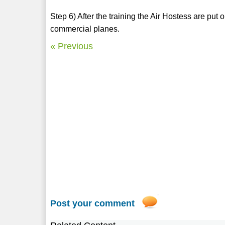
Step 6) After the training the Air Hostess are put o
commercial planes.
« Previous
Post your comment