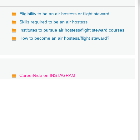
Eligibility to be an air hostess or flight steward
Skills required to be an air hostess
Institutes to pursue air hostess/flight steward courses
How to become an air hostess/flight steward?
CareerRide on INSTAGRAM