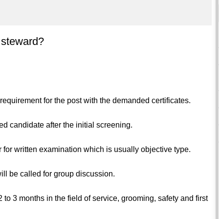
t steward?
s requirement for the post with the demanded certificates.
ed candidate after the initial screening.
 for written examination which is usually objective type.
ll be called for group discussion.
 to 3 months in the field of service, grooming, safety and first