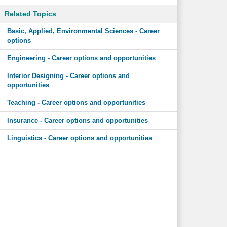
Related Topics
Basic, Applied, Environmental Sciences - Career
options
Engineering - Career options and opportunities
Interior Designing - Career options and
opportunities
Teaching - Career options and opportunities
Insurance - Career options and opportunities
Linguistics - Career options and opportunities