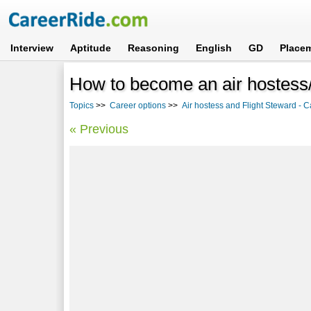
Interview
Aptitude
Reasoning
English
GD
Place
How to become an air hostess/
Topics
>>
Career options
>>
Air hostess and Flight Steward - C
« Previous