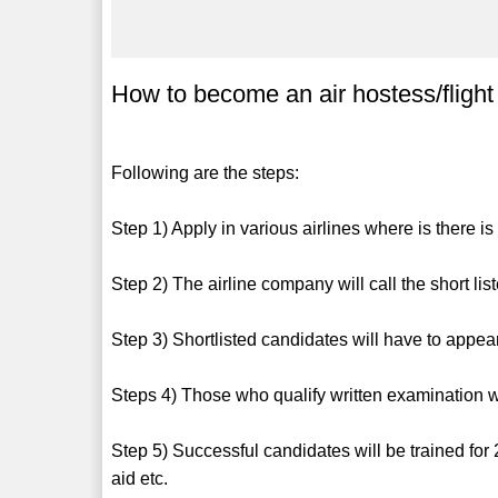
How to become an air hostess/fligh
Following are the steps:
Step 1) Apply in various airlines where is there i
Step 2) The airline company will call the short list
Step 3) Shortlisted candidates will have to appear
Steps 4) Those who qualify written examination wi
Step 5) Successful candidates will be trained for 2
aid etc.