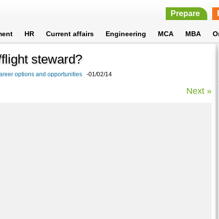
Prepare
ment
HR
Current affairs
Engineering
MCA
MBA
O
flight steward?
areer options and opportunities
-01/02/14
Next »