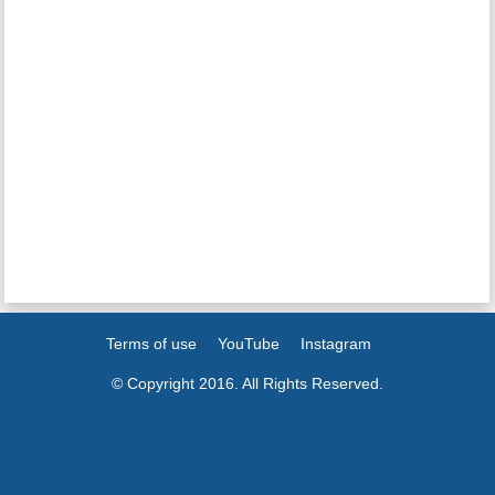
Terms of use
YouTube
Instagram
© Copyright 2016. All Rights Reserved.