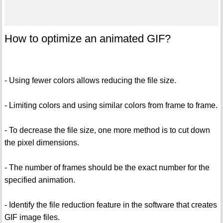
How to optimize an animated GIF?
- Using fewer colors allows reducing the file size.
- Limiting colors and using similar colors from frame to frame.
- To decrease the file size, one more method is to cut down
the pixel dimensions.
- The number of frames should be the exact number for the
specified animation.
- Identify the file reduction feature in the software that creates
GIF image files.