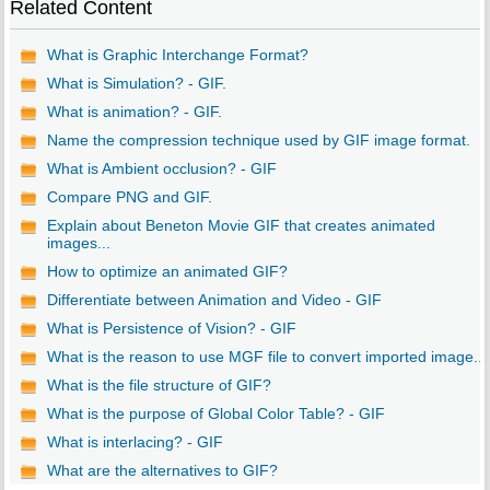
Related Content
What is Graphic Interchange Format?
What is Simulation? - GIF.
What is animation? - GIF.
Name the compression technique used by GIF image format.
What is Ambient occlusion? - GIF
Compare PNG and GIF.
Explain about Beneton Movie GIF that creates animated
images...
How to optimize an animated GIF?
Differentiate between Animation and Video - GIF
What is Persistence of Vision? - GIF
What is the reason to use MGF file to convert imported image...
What is the file structure of GIF?
What is the purpose of Global Color Table? - GIF
What is interlacing? - GIF
What are the alternatives to GIF?