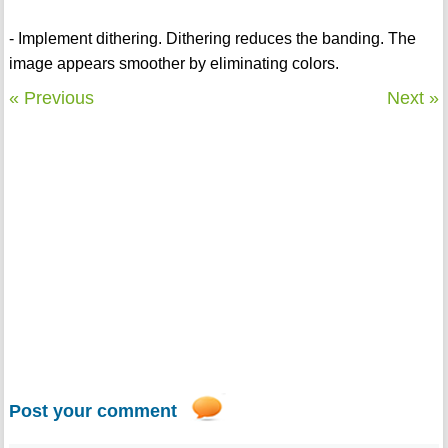
- Implement dithering. Dithering reduces the banding. The
image appears smoother by eliminating colors.
« Previous
Next »
Post your comment