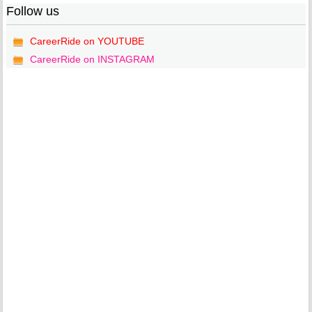
Follow us
CareerRide on YOUTUBE
CareerRide on INSTAGRAM