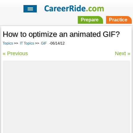
Prepare
Practice
How to optimize an animated GIF?
Topics
>>
IT Topics
>>
GIF
-06/14/12
« Previous
Next »