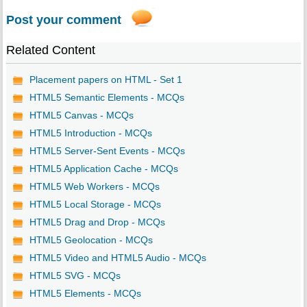
Post your comment
Related Content
Placement papers on HTML - Set 1
HTML5 Semantic Elements - MCQs
HTML5 Canvas - MCQs
HTML5 Introduction - MCQs
HTML5 Server-Sent Events - MCQs
HTML5 Application Cache - MCQs
HTML5 Web Workers - MCQs
HTML5 Local Storage - MCQs
HTML5 Drag and Drop - MCQs
HTML5 Geolocation - MCQs
HTML5 Video and HTML5 Audio - MCQs
HTML5 SVG - MCQs
HTML5 Elements - MCQs