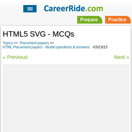
Prepare
Practice
HTML5 SVG - MCQs
Topics
>>
Placement papers
>>
HTML Placement papers - Model questions & answers
-03/23/15
« Previous
Next »