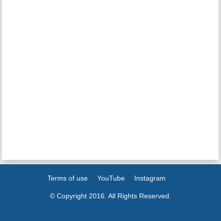
Terms of use
YouTube
Instagram
© Copyright 2016. All Rights Reserved.