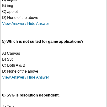
B) img
C) applet
D) None of the above
View Answer / Hide Answer
5) Which is not suited for game applications?
A) Canvas
B) Svg
C) Both A & B
D) None of the above
View Answer / Hide Answer
6) SVG is resolution dependent.