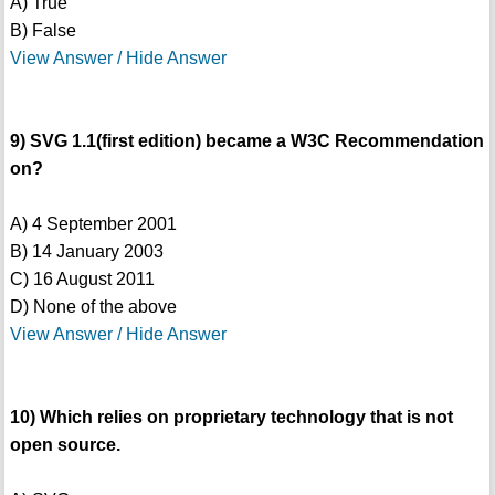
A) True
B) False
View Answer / Hide Answer
9) SVG 1.1(first edition) became a W3C Recommendation
on?
A) 4 September 2001
B) 14 January 2003
C) 16 August 2011
D) None of the above
View Answer / Hide Answer
10) Which relies on proprietary technology that is not
open source.