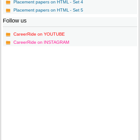
Placement papers on HTML - Set 4
Placement papers on HTML - Set 5
Follow us
CareerRide on YOUTUBE
CareerRide on INSTAGRAM