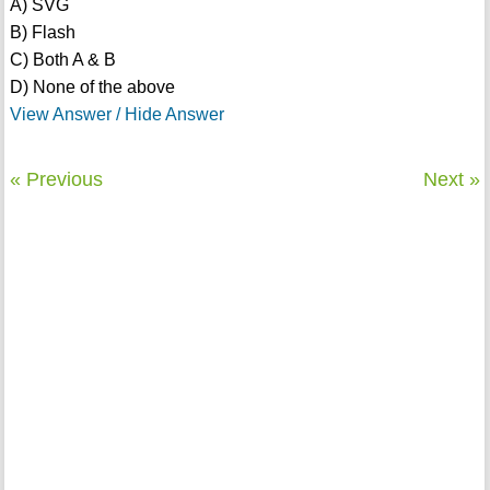
A) SVG
B) Flash
C) Both A & B
D) None of the above
View Answer / Hide Answer
« Previous
Next »