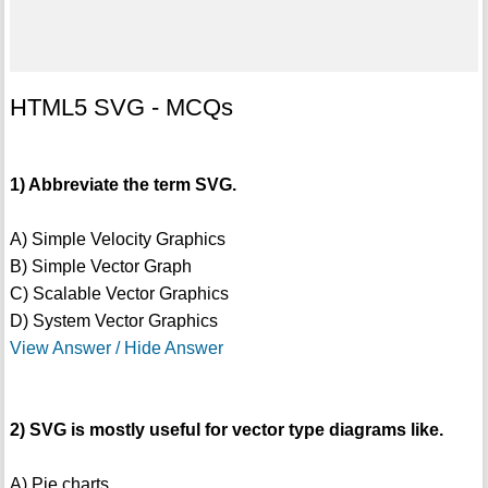
HTML5 SVG - MCQs
1) Abbreviate the term SVG.
A) Simple Velocity Graphics
B) Simple Vector Graph
C) Scalable Vector Graphics
D) System Vector Graphics
View Answer / Hide Answer
2) SVG is mostly useful for vector type diagrams like.
A) Pie charts