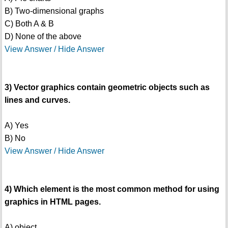
B) Two-dimensional graphs
C) Both A & B
D) None of the above
View Answer / Hide Answer
3) Vector graphics contain geometric objects such as
lines and curves.
A) Yes
B) No
View Answer / Hide Answer
4) Which element is the most common method for using
graphics in HTML pages.
A) object