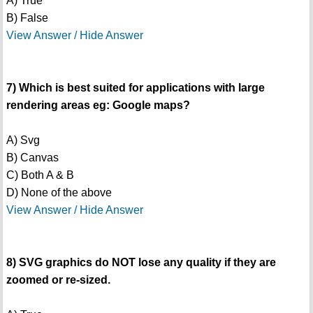
A) True
B) False
View Answer / Hide Answer
7) Which is best suited for applications with large
rendering areas eg: Google maps?
A) Svg
B) Canvas
C) Both A & B
D) None of the above
View Answer / Hide Answer
8) SVG graphics do NOT lose any quality if they are
zoomed or re-sized.