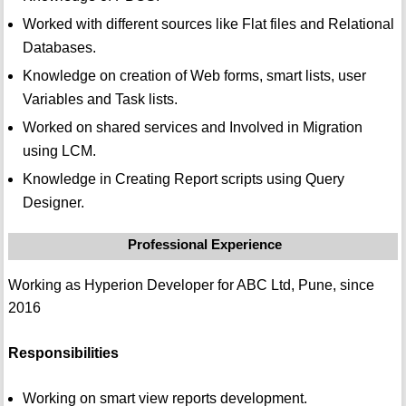
Worked with different sources like Flat files and Relational
Databases.
Knowledge on creation of Web forms, smart lists, user
Variables and Task lists.
Worked on shared services and Involved in Migration
using LCM.
Knowledge in Creating Report scripts using Query
Designer.
Professional Experience
Working as Hyperion Developer for ABC Ltd, Pune, since
2016
Responsibilities
Working on smart view reports development.