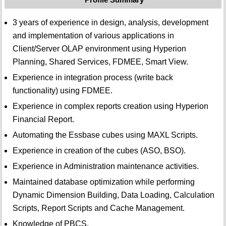
3 years of experience in design, analysis, development
and implementation of various applications in
Client/Server OLAP environment using Hyperion
Planning, Shared Services, FDMEE, Smart View.
Experience in integration process (write back
functionality) using FDMEE.
Experience in complex reports creation using Hyperion
Financial Report.
Automating the Essbase cubes using MAXL Scripts.
Experience in creation of the cubes (ASO, BSO).
Experience in Administration maintenance activities.
Maintained database optimization while performing
Dynamic Dimension Building, Data Loading, Calculation
Scripts, Report Scripts and Cache Management.
Knowledge of PBCS.