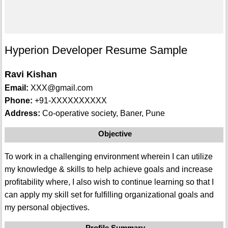
Hyperion Developer Resume Sample
Ravi Kishan
Email:
XXX@gmail.com
Phone:
+91-XXXXXXXXXX
Address:
Co-operative society, Baner, Pune
Objective
To work in a challenging environment wherein I can utilize
my knowledge & skills to help achieve goals and increase
profitability where, I also wish to continue learning so that I
can apply my skill set for fulfilling organizational goals and
my personal objectives.
Profile Summary