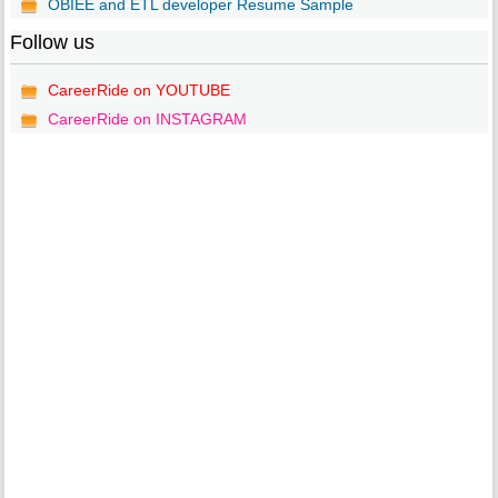
OBIEE and ETL developer Resume Sample
Follow us
CareerRide on YOUTUBE
CareerRide on INSTAGRAM