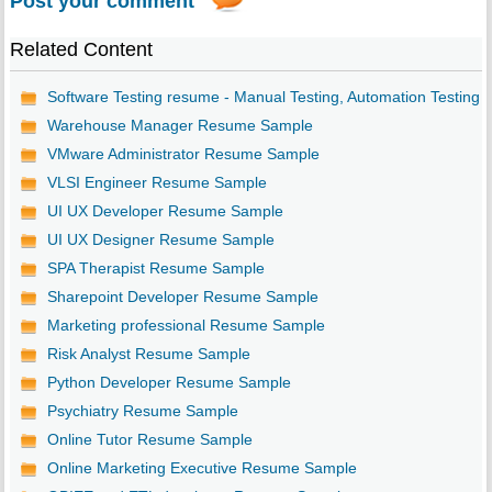
Post your comment
Related Content
Software Testing resume - Manual Testing, Automation Testing
Warehouse Manager Resume Sample
VMware Administrator Resume Sample
VLSI Engineer Resume Sample
UI UX Developer Resume Sample
UI UX Designer Resume Sample
SPA Therapist Resume Sample
Sharepoint Developer Resume Sample
Marketing professional Resume Sample
Risk Analyst Resume Sample
Python Developer Resume Sample
Psychiatry Resume Sample
Online Tutor Resume Sample
Online Marketing Executive Resume Sample