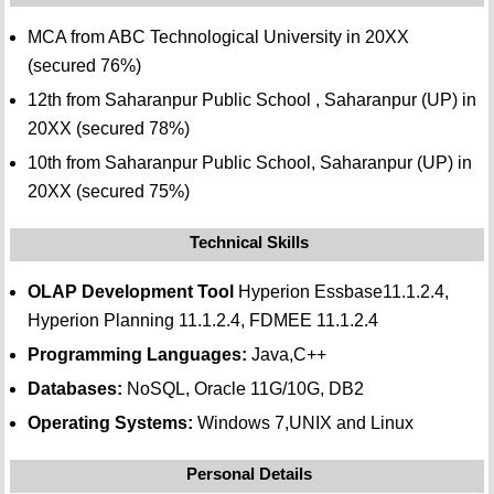
MCA from ABC Technological University in 20XX
(secured 76%)
12th from Saharanpur Public School , Saharanpur (UP) in
20XX (secured 78%)
10th from Saharanpur Public School, Saharanpur (UP) in
20XX (secured 75%)
Technical Skills
OLAP Development Tool
Hyperion Essbase11.1.2.4,
Hyperion Planning 11.1.2.4, FDMEE 11.1.2.4
Programming Languages:
Java,C++
Databases:
NoSQL, Oracle 11G/10G, DB2
Operating Systems:
Windows 7,UNIX and Linux
Personal Details