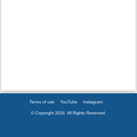
Terms of use
YouTube
Instagram
© Copyright 2016. All Rights Reserved.