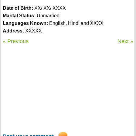
Date of Birth:
XX/ XX/ XXXX
Marital Status:
Unmarried
Languages Known:
English, Hindi and XXXX
Address:
XXXXX
« Previous
Next »