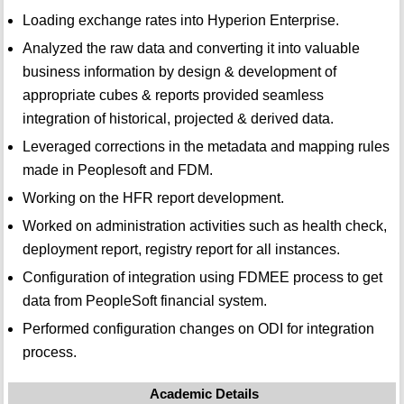
Loading exchange rates into Hyperion Enterprise.
Analyzed the raw data and converting it into valuable
business information by design & development of
appropriate cubes & reports provided seamless
integration of historical, projected & derived data.
Leveraged corrections in the metadata and mapping rules
made in Peoplesoft and FDM.
Working on the HFR report development.
Worked on administration activities such as health check,
deployment report, registry report for all instances.
Configuration of integration using FDMEE process to get
data from PeopleSoft financial system.
Performed configuration changes on ODI for integration
process.
Academic Details