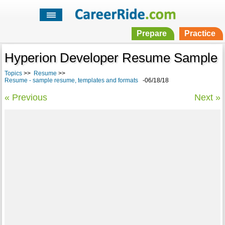
Prepare
Practice
Hyperion Developer Resume Sample
Topics
>>
Resume
>>
Resume - sample resume, templates and formats
-06/18/18
« Previous
Next »