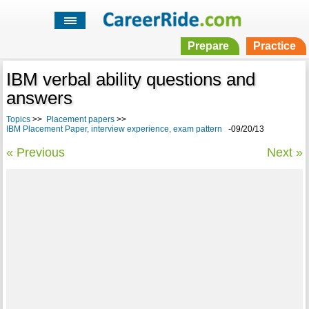
Prepare
Practice
IBM verbal ability questions and
answers
Topics
>>
Placement papers
>>
IBM Placement Paper, interview experience, exam pattern
-09/20/13
« Previous
Next »