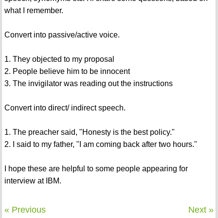
what I remember.
Convert into passive/active voice.
1. They objected to my proposal
2. People believe him to be innocent
3. The invigilator was reading out the instructions
Convert into direct/ indirect speech.
1. The preacher said, "Honesty is the best policy."
2. I said to my father, "I am coming back after two hours."
I hope these are helpful to some people appearing for
interview at IBM.
« Previous
Next »