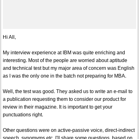
Hi All,
My interview experience at IBM was quite enriching and
interesting. Most of the people are worried about aptitude
and technical test but my major area of concern was English
as I was the only one in the batch not preparing for MBA.
Well, the test was good. They asked us to write an e-mail to
a publication requesting them to consider our product for
review in their magazine. It is important to get your
punctuations right.
Other questions were on active-passive voice, direct-indirect
speech, synomyms etc. I'll share some questions, based on