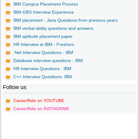
IBM Campus Placement Process
IBM-GBS Interview Experience
IBM placement - Java Questions from previous years
IBM verbal ability questions and answers
IBM aptitude placement paper
HR Interview at IBM - Freshers
.Net Interview Questions - IBM
Database interview questions - IBM
HR Interview Questions - IBM
C++ Interview Questions- IBM
Follow us
CareerRide on YOUTUBE
CareerRide on INSTAGRAM