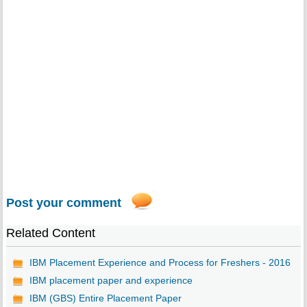
Post your comment
Related Content
IBM Placement Experience and Process for Freshers - 2016
IBM placement paper and experience
IBM (GBS) Entire Placement Paper