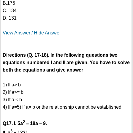
B.175
C. 134
D. 131
View Answer / Hide Answer
Directions (Q. 17-18). In the following questions two
equations numbered I and II are given. You have to solve
both the equations and give answer
1) If a> b
2) If a>= b
3) If a < b
4) If a=
5) If a= b or the relationship cannot be established
2
Q17. I. 5a
= 18a – 9.
3
II. b
= 1331