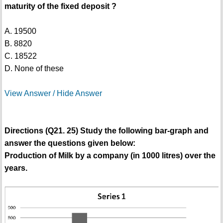
maturity of the fixed deposit ?
A. 19500
B. 8820
C. 18522
D. None of these
View Answer / Hide Answer
Directions (Q21. 25) Study the following bar-graph and
answer the questions given below:
Production of Milk by a company (in 1000 litres) over the
years.