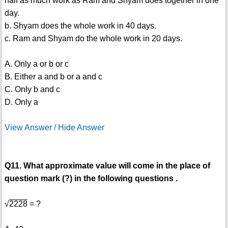
half as much work as Ram and Shyam does together in one
day.
b. Shyam does the whole work in 40 days.
c. Ram and Shyam do the whole work in 20 days.
A. Only a or b or c
B. Either a and b or a and c
C. Only b and c
D. Only a
View Answer / Hide Answer
Q11. What approximate value will come in the place of
question mark (?) in the following questions .
√
2228
= ?