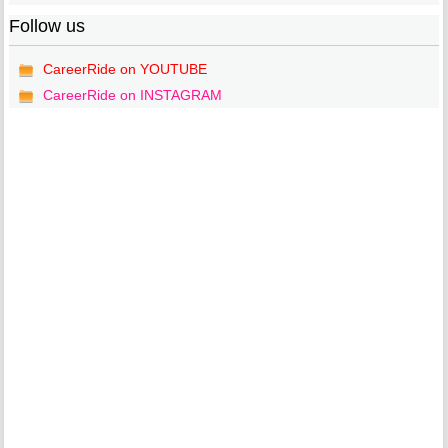
Follow us
CareerRide on YOUTUBE
CareerRide on INSTAGRAM