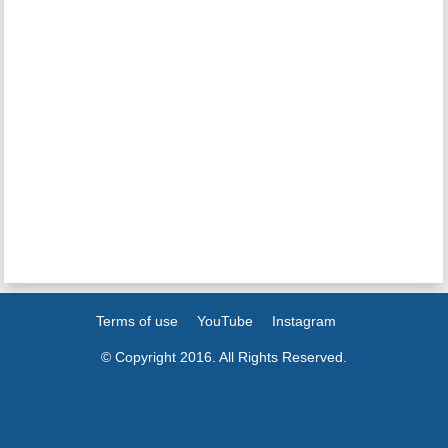
Terms of use
YouTube
Instagram
© Copyright 2016. All Rights Reserved.