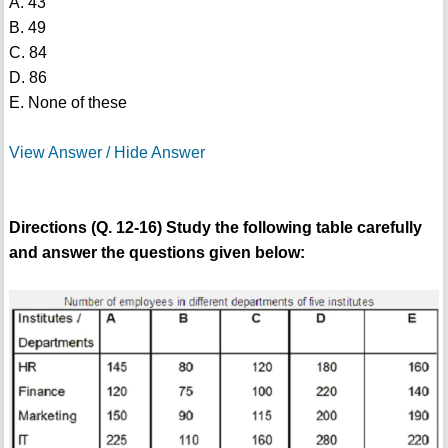
A. 43
B. 49
C. 84
D. 86
E. None of these
View Answer / Hide Answer
Directions (Q. 12-16) Study the following table carefully
and answer the questions given below: