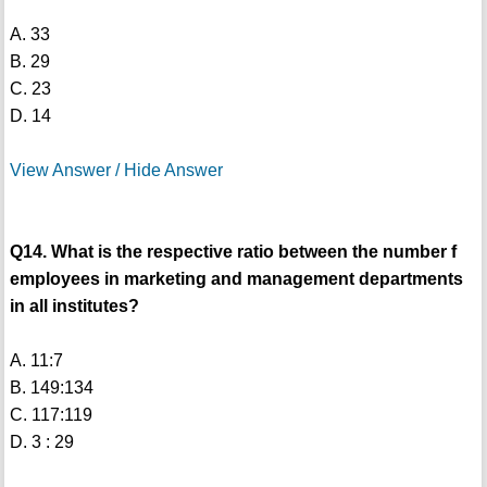
A. 33
B. 29
C. 23
D. 14
View Answer / Hide Answer
Q14. What is the respective ratio between the number f
employees in marketing and management departments
in all institutes?
A. 11:7
B. 149:134
C. 117:119
D. 3 : 29