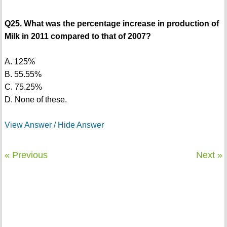
Q25. What was the percentage increase in production of
Milk in 2011 compared to that of 2007?
A. 125%
B. 55.55%
C. 75.25%
D. None of these.
View Answer / Hide Answer
« Previous
Next »