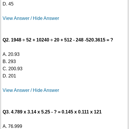
D. 45
View Answer / Hide Answer
Q2. 1948 ÷ 52 + 10240 ÷ 20 + 512 - 248 -520.3615 = ?
A. 20.93
B. 293
C. 200.93
D. 201
View Answer / Hide Answer
Q3. 4.789 x 3.14 x 5.25 - ? = 0.145 x 0.111 x 121
A. 76.999