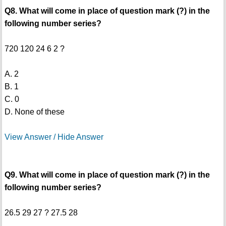
Q8. What will come in place of question mark (?) in the
following number series?
720 120 24 6 2 ?
A. 2
B. 1
C. 0
D. None of these
View Answer / Hide Answer
Q9. What will come in place of question mark (?) in the
following number series?
26.5 29 27 ? 27.5 28