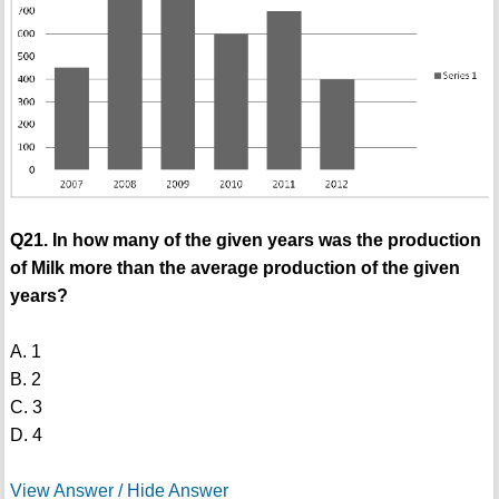
Q21. In how many of the given years was the production
of Milk more than the average production of the given
years?
A. 1
B. 2
C. 3
D. 4
View Answer / Hide Answer