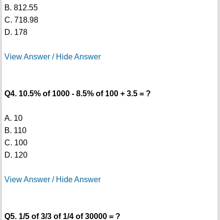
B. 812.55
C. 718.98
D. 178
View Answer / Hide Answer
Q4. 10.5% of 1000 - 8.5% of 100 + 3.5 = ?
A. 10
B. 110
C. 100
D. 120
View Answer / Hide Answer
Q5. 1/5 of 3/3 of 1/4 of 30000 = ?