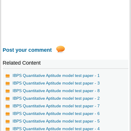
Post your comment
Related Content
IBPS Quantitative Aptitude model test paper - 1
IBPS Quantitative Aptitude model test paper - 3
IBPS Quantitative Aptitude model test paper - 8
IBPS Quantitative Aptitude model test paper - 2
IBPS Quantitative Aptitude model test paper - 7
IBPS Quantitative Aptitude model test paper - 6
IBPS Quantitative Aptitude model test paper - 5
IBPS Quantitative Aptitude model test paper - 4