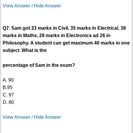
View Answer / Hide Answer
Q7. Sam got 33 marks in Civil, 35 marks in Electrical, 38
marks in Maths, 28 marks in Electronics ad 26 in
Philosophy. A student can get maximum 40 marks in one
subject. What is the
percentage of Sam in the exam?
A. 90
B.95
C. 97
D. 80
View Answer / Hide Answer