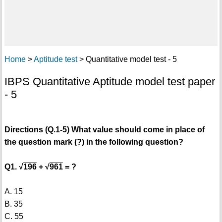
Home
>
Aptitude test
> Quantitative model test - 5
IBPS Quantitative Aptitude model test paper
- 5
Directions (Q.1-5) What value should come in place of
the question mark (?) in the following question?
Q1. √
196
+ √
961
= ?
A. 15
B. 35
C. 55