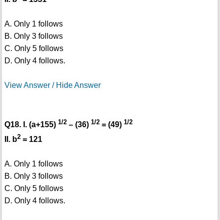
A. Only 1 follows
B. Only 3 follows
C. Only 5 follows
D. Only 4 follows.
View Answer / Hide Answer
1/2
1/2
1/2
Q18. I. (a+155)
– (36)
= (49)
2
II. b
= 121
A. Only 1 follows
B. Only 3 follows
C. Only 5 follows
D. Only 4 follows.