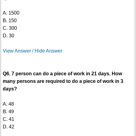
A. 1500
B. 150
C. 300
D. 30
View Answer / Hide Answer
Q6. 7 person can do a piece of work in 21 days. How
many persons are required to do a piece of work in 3
days?
A. 48
B. 49
C. 41
D. 42