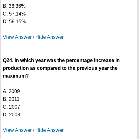
B. 36.36%
C. 57.14%
D. 58.15%
View Answer / Hide Answer
Q24. In which year was the percentage increase in
production as compared to the previous year the
maximum?
A. 2009
B. 2011
C. 2007
D. 2008
View Answer / Hide Answer