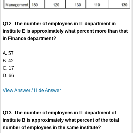
Q12. The number of employees in IT department in
institute E is approximately what percent more than that
in Finance department?
A. 57
B. 42
C. 17
D. 66
View Answer / Hide Answer
Q13. The number of employees in IT department of
institute B is approximately what percent of the total
number of employees in the same institute?