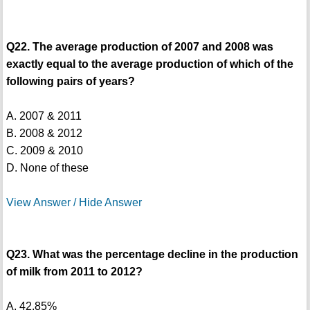
Q22. The average production of 2007 and 2008 was
exactly equal to the average production of which of the
following pairs of years?
A. 2007 & 2011
B. 2008 & 2012
C. 2009 & 2010
D. None of these
View Answer / Hide Answer
Q23. What was the percentage decline in the production
of milk from 2011 to 2012?
A. 42.85%