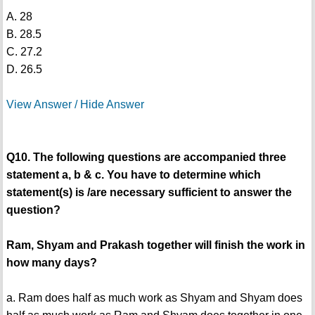
A. 28
B. 28.5
C. 27.2
D. 26.5
View Answer / Hide Answer
Q10. The following questions are accompanied three
statement a, b & c. You have to determine which
statement(s) is /are necessary sufficient to answer the
question?
Ram, Shyam and Prakash together will finish the work in
how many days?
a. Ram does half as much work as Shyam and Shyam does