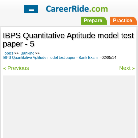
Prepare
Practice
IBPS Quantitative Aptitude model test
paper - 5
Topics
>>
Banking
>>
IBPS Quantitative Aptitude model test paper - Bank Exam
-02/05/14
« Previous
Next »