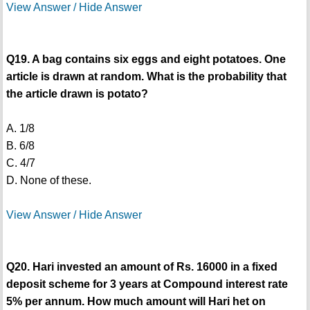
View Answer / Hide Answer
Q19. A bag contains six eggs and eight potatoes. One
article is drawn at random. What is the probability that
the article drawn is potato?
A. 1/8
B. 6/8
C. 4/7
D. None of these.
View Answer / Hide Answer
Q20. Hari invested an amount of Rs. 16000 in a fixed
deposit scheme for 3 years at Compound interest rate
5% per annum. How much amount will Hari het on