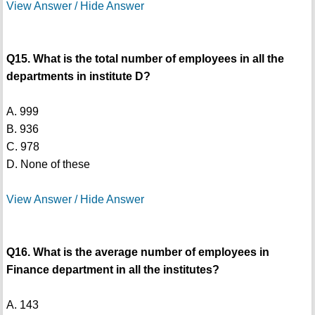
View Answer / Hide Answer
Q15. What is the total number of employees in all the
departments in institute D?
A. 999
B. 936
C. 978
D. None of these
View Answer / Hide Answer
Q16. What is the average number of employees in
Finance department in all the institutes?
A. 143