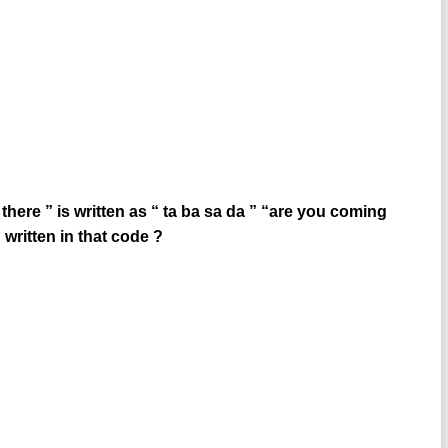
there ” is written as “ ta ba sa da ” “are you coming
 written in that code ?