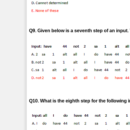
Q9. Given below is a seventh step of an input. 
Q10. What is the eighth step for the following 