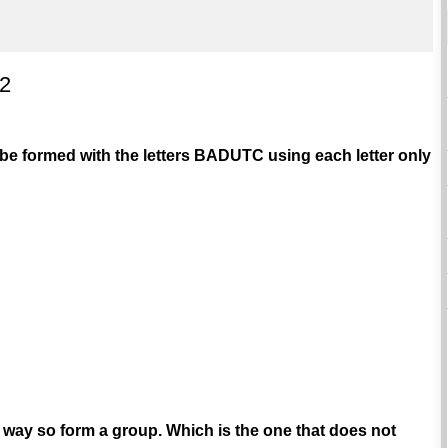
 2
e formed with the letters BADUTC using each letter only
in way so form a group. Which is the one that does not