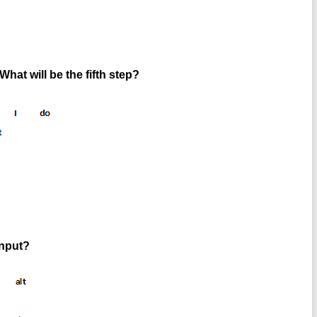
What will be the fifth step?
input?