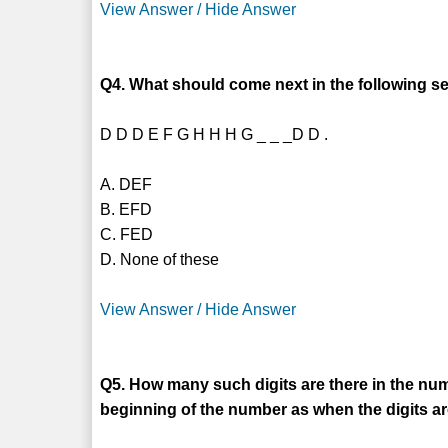
View Answer / Hide Answer
Q4. What should come next in the following se
D D D E F G H H H G _ _ _D D .
A. DEF
B. EFD
C. FED
D. None of these
View Answer / Hide Answer
Q5. How many such digits are there in the num
beginning of the number as when the digits a