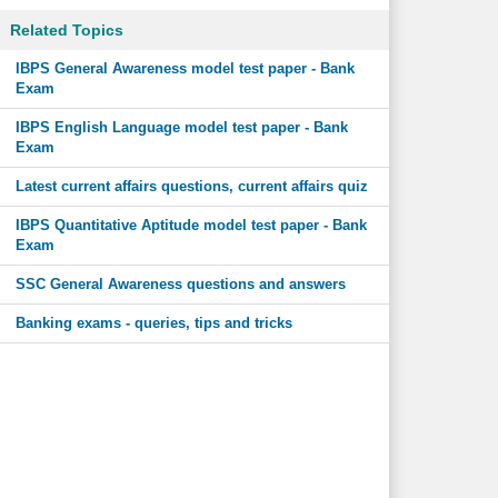
Related Topics
IBPS General Awareness model test paper - Bank
Exam
IBPS English Language model test paper - Bank
Exam
Latest current affairs questions, current affairs quiz
IBPS Quantitative Aptitude model test paper - Bank
Exam
SSC General Awareness questions and answers
Banking exams - queries, tips and tricks