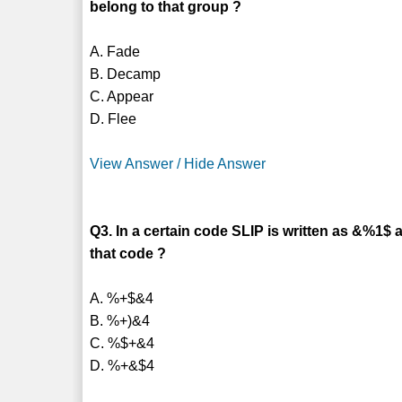
belong to that group ?
A. Fade
B. Decamp
C. Appear
D. Flee
View Answer / Hide Answer
Q3. In a certain code SLIP is written as &%1$ 
that code ?
A. %+$&4
B. %+)&4
C. %$+&4
D. %+&$4