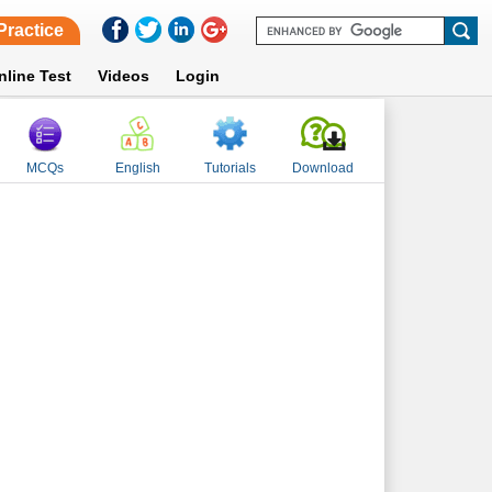
Practice
nline Test
Videos
Login
MCQs
English
Tutorials
Download