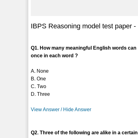
IBPS Reasoning model test paper -
Q1. How many meaningful English words can b
once in each word ?
A. None
B. One
C. Two
D. Three
View Answer / Hide Answer
Q2. Three of the following are alike in a certa