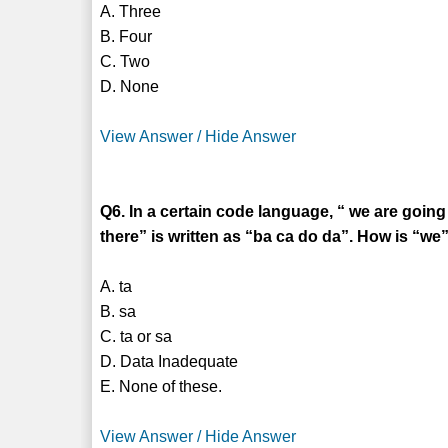
A. Three
B. Four
C. Two
D. None
View Answer / Hide Answer
Q6. In a certain code language, “ we are going 
there” is written as “ba ca do da”. How is “we”
A. ta
B. sa
C. ta or sa
D. Data Inadequate
E. None of these.
View Answer / Hide Answer