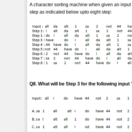
A character sorting machine when given an input 
step as indicated below upto eight step:
Q8. What will be Step 3 for the following input 