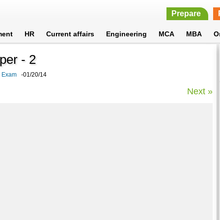
Prepare
ment
HR
Current affairs
Engineering
MCA
MBA
O
per - 2
k Exam
-01/20/14
Next »