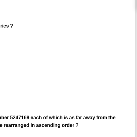
ries ?
ber 5247169 each of which is as far away from the
re rearranged in ascending order ?