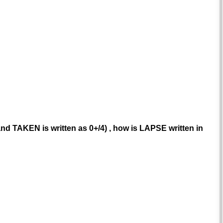
and TAKEN is written as 0+/4) , how is LAPSE written in