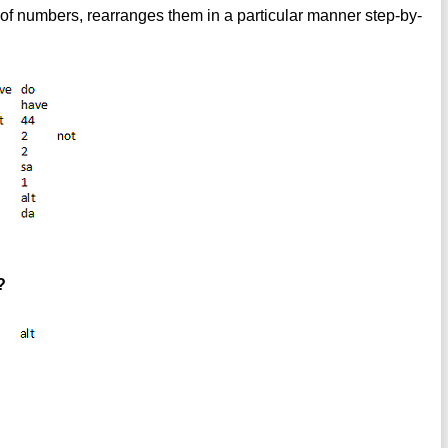
of numbers, rearranges them in a particular manner step-by-
?