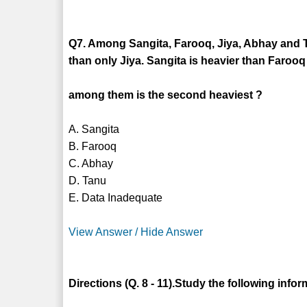
Q7. Among Sangita, Farooq, Jiya, Abhay and T
than only Jiya. Sangita is heavier than Faro
among them is the second heaviest ?
A. Sangita
B. Farooq
C. Abhay
D. Tanu
E. Data Inadequate
View Answer / Hide Answer
Directions (Q. 8 - 11).Study the following info