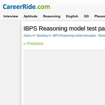
Interview
Aptitude
Reasoning
English
GD
Place
IBPS Reasoning model test pa
Topics
>>
Banking
>>
IBPS Reasoning model test paper - Ban
« Previous