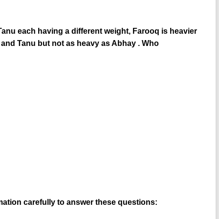
anu each having a different weight, Farooq is heavier
oq and Tanu but not as heavy as Abhay . Who
rmation carefully to answer these questions: