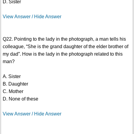
D. Sister
View Answer / Hide Answer
Q22. Pointing to the lady in the photograph, a man tells his
colleague, “She is the grand daughter of the elder brother of
my dad”. How is the lady in the photograph related to this
man?
A. Sister
B. Daughter
C. Mother
D. None of these
View Answer / Hide Answer