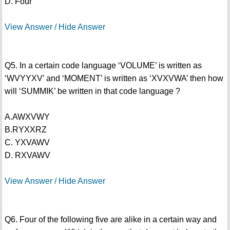
D. Four
View Answer / Hide Answer
Q5. In a certain code language ‘VOLUME’ is written as
‘WVYYXV’ and ‘MOMENT’ is written as ‘XVXVWA’ then how
will ‘SUMMIK’ be written in that code language ?
A.AWXVWY
B.RYXXRZ
C. YXVAWV
D. RXVAWV
View Answer / Hide Answer
Q6. Four of the following five are alike in a certain way and