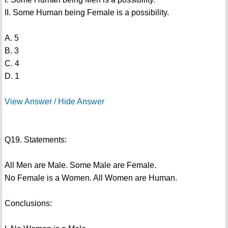
II. Some Human being Female is a possibility.
A. 5
B. 3
C. 4
D. 1
View Answer / Hide Answer
Q19. Statements:
All Men are Male. Some Male are Female.
No Female is a Women. All Women are Human.
Conclusions: