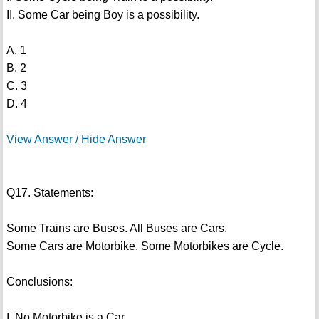
II. Some Car being Boy is a possibility.
A. 1
B. 2
C. 3
D. 4
View Answer / Hide Answer
Q17. Statements:
Some Trains are Buses. All Buses are Cars.
Some Cars are Motorbike. Some Motorbikes are Cycle.
Conclusions:
I. No Motorbike is a Car.