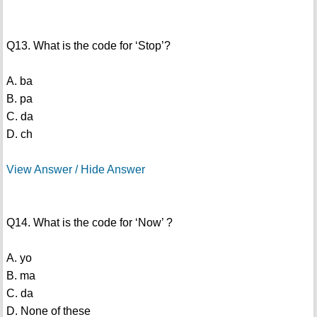
Q13. What is the code for ‘Stop’?
A. ba
B. pa
C. da
D. ch
View Answer / Hide Answer
Q14. What is the code for ‘Now’ ?
A. yo
B. ma
C. da
D. None of these