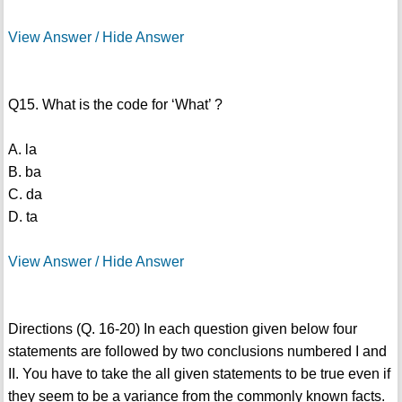
View Answer / Hide Answer
Q15. What is the code for ‘What’ ?
A. la
B. ba
C. da
D. ta
View Answer / Hide Answer
Directions (Q. 16-20) In each question given below four
statements are followed by two conclusions numbered I and
II. You have to take the all given statements to be true even if
they seem to be a variance from the commonly known facts.