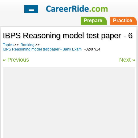
Prepare
Practice
IBPS Reasoning model test paper - 6
Topics
>>
Banking
>>
IBPS Reasoning model test paper - Bank Exam
-02/07/14
« Previous
Next »