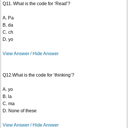
Q11. What is the code for ‘Read’?
A. Pa
B. da
C. ch
D. yo
View Answer / Hide Answer
Q12.What is the code for ‘thinking’?
A. yo
B. la
C. ma
D. None of these
View Answer / Hide Answer