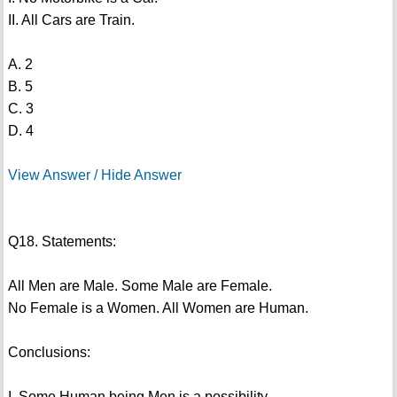
II. All Cars are Train.
A. 2
B. 5
C. 3
D. 4
View Answer / Hide Answer
Q18. Statements:
All Men are Male. Some Male are Female.
No Female is a Women. All Women are Human.
Conclusions:
I. Some Human being Men is a possibility.