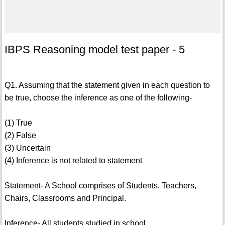
IBPS Reasoning model test paper - 5
Q1. Assuming that the statement given in each question to
be true, choose the inference as one of the following-
(1) True
(2) False
(3) Uncertain
(4) Inference is not related to statement
Statement- A School comprises of Students, Teachers,
Chairs, Classrooms and Principal.
Inference- All students studied in school.