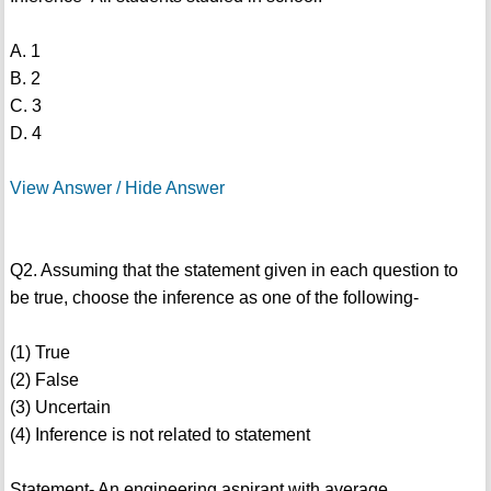
A. 1
B. 2
C. 3
D. 4
View Answer / Hide Answer
Q2. Assuming that the statement given in each question to
be true, choose the inference as one of the following-
(1) True
(2) False
(3) Uncertain
(4) Inference is not related to statement
Statement- An engineering aspirant with average