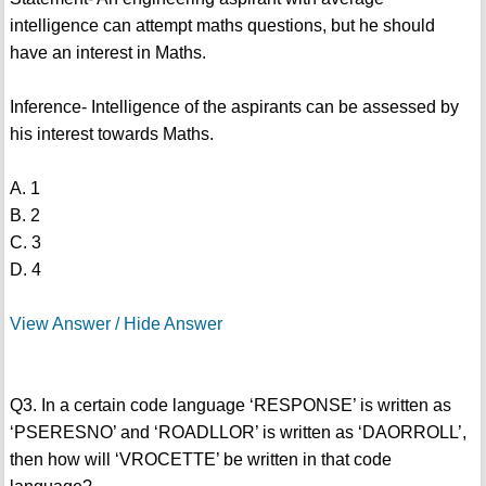
intelligence can attempt maths questions, but he should
have an interest in Maths.
Inference- Intelligence of the aspirants can be assessed by
his interest towards Maths.
A. 1
B. 2
C. 3
D. 4
View Answer / Hide Answer
Q3. In a certain code language ‘RESPONSE’ is written as
‘PSERESNO’ and ‘ROADLLOR’ is written as ‘DAORROLL’,
then how will ‘VROCETTE’ be written in that code