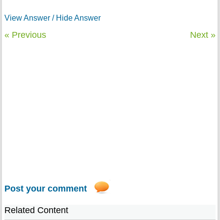
View Answer / Hide Answer
« Previous
Next »
Post your comment
Related Content