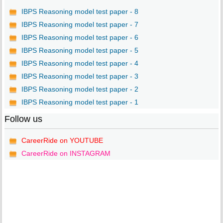
IBPS Reasoning model test paper - 8
IBPS Reasoning model test paper - 7
IBPS Reasoning model test paper - 6
IBPS Reasoning model test paper - 5
IBPS Reasoning model test paper - 4
IBPS Reasoning model test paper - 3
IBPS Reasoning model test paper - 2
IBPS Reasoning model test paper - 1
Follow us
CareerRide on YOUTUBE
CareerRide on INSTAGRAM