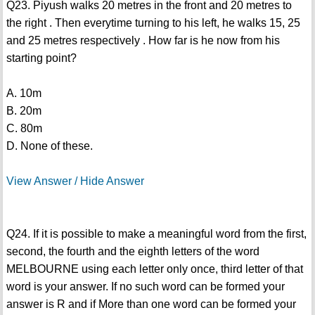
Q23. Piyush walks 20 metres in the front and 20 metres to
the right . Then everytime turning to his left, he walks 15, 25
and 25 metres respectively . How far is he now from his
starting point?
A. 10m
B. 20m
C. 80m
D. None of these.
View Answer / Hide Answer
Q24. If it is possible to make a meaningful word from the first,
second, the fourth and the eighth letters of the word
MELBOURNE using each letter only once, third letter of that
word is your answer. If no such word can be formed your
answer is R and if More than one word can be formed your