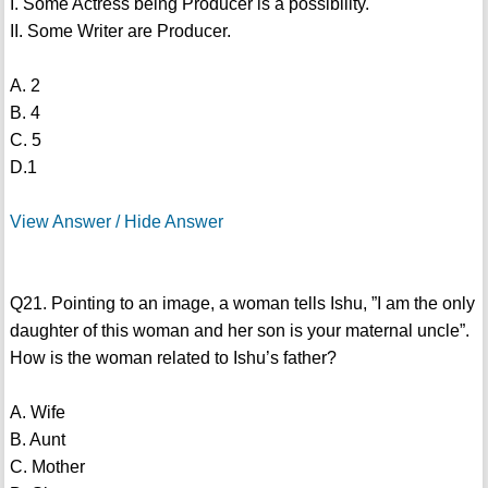
I. Some Actress being Producer is a possibility.
II. Some Writer are Producer.
A. 2
B. 4
C. 5
D.1
View Answer / Hide Answer
Q21. Pointing to an image, a woman tells Ishu, ”I am the only
daughter of this woman and her son is your maternal uncle”.
How is the woman related to Ishu’s father?
A. Wife
B. Aunt
C. Mother