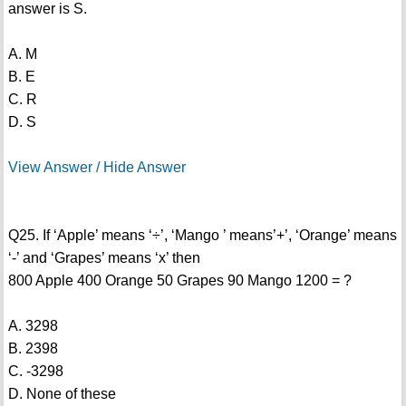
answer is S.
A. M
B. E
C. R
D. S
View Answer / Hide Answer
Q25. If ‘Apple’ means ‘÷’, ‘Mango ’ means’+’, ‘Orange’ means
‘-’ and ‘Grapes’ means ‘x’ then
800 Apple 400 Orange 50 Grapes 90 Mango 1200 = ?
A. 3298
B. 2398
C. -3298
D. None of these