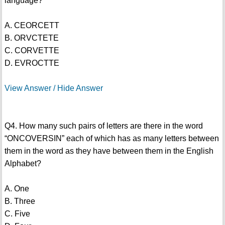
language?
A. CEORCETT
B. ORVCTETE
C. CORVETTE
D. EVROCTTE
View Answer / Hide Answer
Q4. How many such pairs of letters are there in the word
“ONCOVERSIN” each of which has as many letters between
them in the word as they have between them in the English
Alphabet?
A. One
B. Three
C. Five