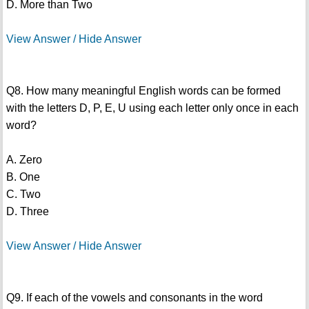
D. More than Two
View Answer / Hide Answer
Q8. How many meaningful English words can be formed
with the letters D, P, E, U using each letter only once in each
word?
A. Zero
B. One
C. Two
D. Three
View Answer / Hide Answer
Q9. If each of the vowels and consonants in the word