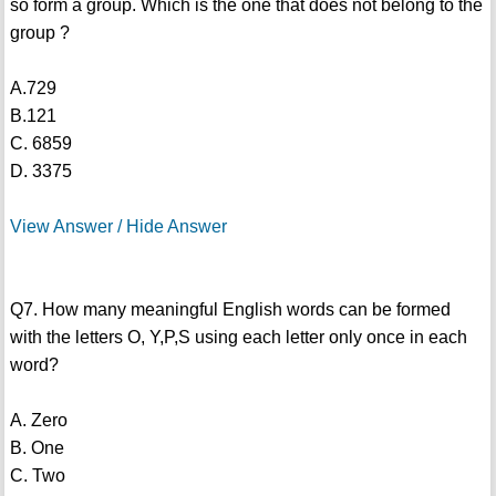
so form a group. Which is the one that does not belong to the
group ?
A.729
B.121
C. 6859
D. 3375
View Answer / Hide Answer
Q7. How many meaningful English words can be formed
with the letters O, Y,P,S using each letter only once in each
word?
A. Zero
B. One
C. Two