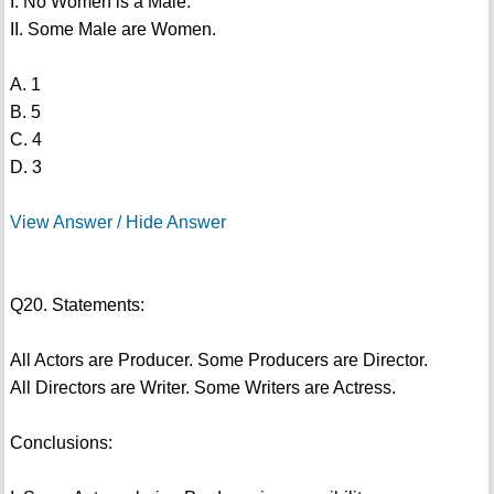
I. No Women is a Male.
II. Some Male are Women.
A. 1
B. 5
C. 4
D. 3
View Answer / Hide Answer
Q20. Statements:
All Actors are Producer. Some Producers are Director.
All Directors are Writer. Some Writers are Actress.
Conclusions: