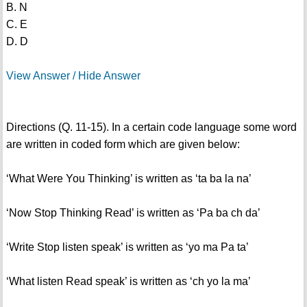
B. N
C. E
D. D
View Answer / Hide Answer
Directions (Q. 11-15). In a certain code language some word
are written in coded form which are given below:
‘What Were You Thinking’ is written as ‘ta ba la na’
‘Now Stop Thinking Read’ is written as ‘Pa ba ch da’
‘Write Stop listen speak’ is written as ‘yo ma Pa ta’
‘What listen Read speak’ is written as ‘ch yo la ma’