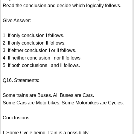
Read the conclusion and decide which logically follows.
Give Answer:
1. If only conclusion I follows.
2. If only conclusion II follows.
3. If either conclusion I or II follows.
4. If neither conclusion I nor II follows.
5. If both conclusions I and II follows.
Q16. Statements:
Some trains are Buses. All Buses are Cars.
Some Cars are Motorbikes. Some Motorbikes are Cycles.
Conclusions:
I. Some Cycle being Train is a possibility.