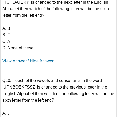
‘HUTJAUERY’ is changed to the next letter in the English
Alphabet then which of the following letter will be the sixth
letter from the left end?
A. B
B. F
C. A
D. None of these
View Answer / Hide Answer
Q10. If each of the vowels and consonants in the word
‘UPNBOEKFSSZ’ is changed to the previous letter in the
English Alphabet then which of the following letter will be the
sixth letter from the left end?
A. J