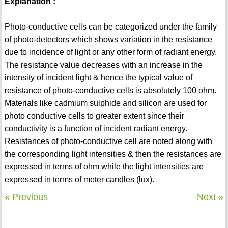
Explanation :
Photo-conductive cells can be categorized under the family
of photo-detectors which shows variation in the resistance
due to incidence of light or any other form of radiant energy.
The resistance value decreases with an increase in the
intensity of incident light & hence the typical value of
resistance of photo-conductive cells is absolutely 100 ohm.
Materials like cadmium sulphide and silicon are used for
photo conductive cells to greater extent since their
conductivity is a function of incident radiant energy.
Resistances of photo-conductive cell are noted along with
the corresponding light intensities & then the resistances are
expressed in terms of ohm while the light intensities are
expressed in terms of meter candles (lux).
« Previous
Next »