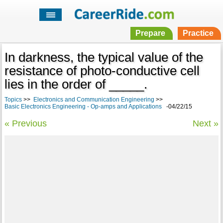
Prepare
Practice
In darkness, the typical value of the
resistance of photo-conductive cell
lies in the order of _____.
Topics
>>
Electronics and Communication Engineering
>>
Basic Electronics Engineering - Op-amps and Applications
-04/22/15
« Previous
Next »