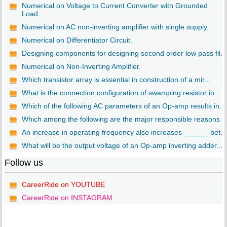
Numerical on Voltage to Current Converter with Grounded
Load...
Numerical on AC non-inverting amplifier with single supply.
Numerical on Differentiator Circuit.
Designing components for designing second order low pass fil...
Numerical on Non-Inverting Amplifier.
Which transistor array is essential in construction of a mir...
What is the connection configuration of swamping resistor in...
Which of the following AC parameters of an Op-amp results in...
Which among the following are the major responsible reasons ..
An increase in operating frequency also increases ______ bet...
What will be the output voltage of an Op-amp inverting adder...
Follow us
CareerRide on YOUTUBE
CareerRide on INSTAGRAM