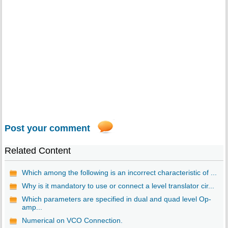
Post your comment
Related Content
Which among the following is an incorrect characteristic of ...
Why is it mandatory to use or connect a level translator cir...
Which parameters are specified in dual and quad level Op-
amp...
Numerical on VCO Connection.