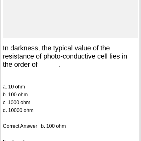
In darkness, the typical value of the
resistance of photo-conductive cell lies in
the order of _____.
a. 10 ohm
b. 100 ohm
c. 1000 ohm
d. 10000 ohm
Correct Answer : b. 100 ohm