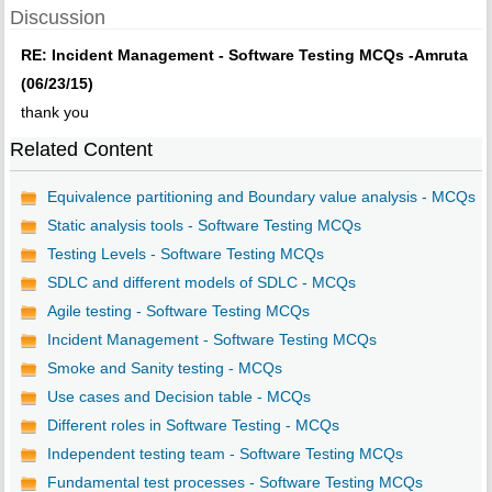
Discussion
RE: Incident Management - Software Testing MCQs -Amruta
(06/23/15)
thank you
Related Content
Equivalence partitioning and Boundary value analysis - MCQs
Static analysis tools - Software Testing MCQs
Testing Levels - Software Testing MCQs
SDLC and different models of SDLC - MCQs
Agile testing - Software Testing MCQs
Incident Management - Software Testing MCQs
Smoke and Sanity testing - MCQs
Use cases and Decision table - MCQs
Different roles in Software Testing - MCQs
Independent testing team - Software Testing MCQs
Fundamental test processes - Software Testing MCQs