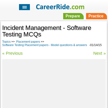
Prepare
Practice
Incident Management - Software
Testing MCQs
Topics
>>
Placement papers
>>
Software Testing Placement papers - Model questions & answers
-01/14/15
« Previous
Next »