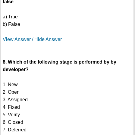
false.
a) True
b) False
View Answer / Hide Answer
8. Which of the following stage is performed by by
developer?
1. New
2. Open
3. Assigned
4. Fixed
5. Verify
6. Closed
7. Deferred