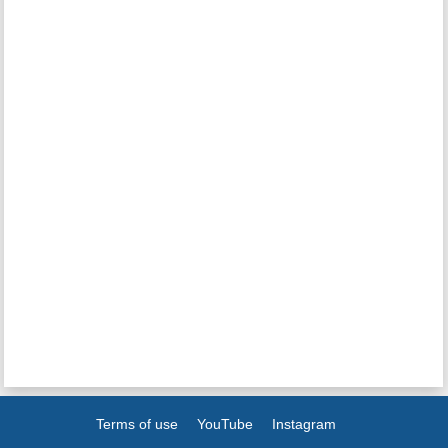
Terms of use
YouTube
Instagram