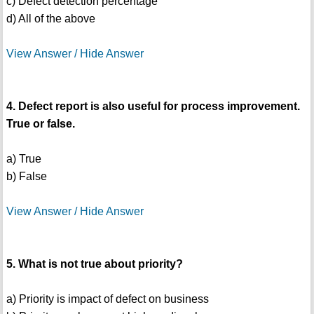
c) Defect detection percentage
d) All of the above
View Answer / Hide Answer
4. Defect report is also useful for process improvement.
True or false.
a) True
b) False
View Answer / Hide Answer
5. What is not true about priority?
a) Priority is impact of defect on business