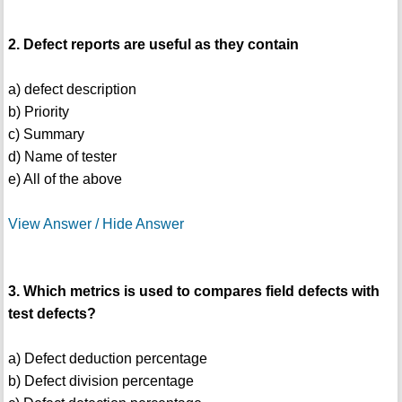
2. Defect reports are useful as they contain
a) defect description
b) Priority
c) Summary
d) Name of tester
e) All of the above
View Answer / Hide Answer
3. Which metrics is used to compares field defects with
test defects?
a) Defect deduction percentage
b) Defect division percentage