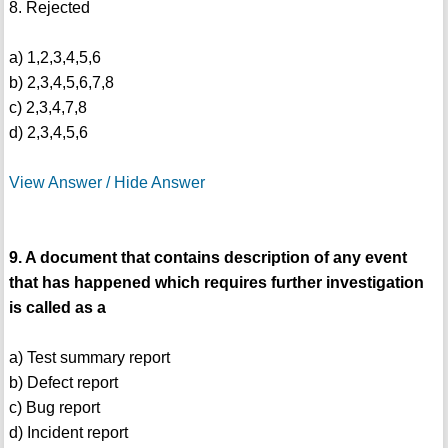
8. Rejected
a) 1,2,3,4,5,6
b) 2,3,4,5,6,7,8
c) 2,3,4,7,8
d) 2,3,4,5,6
View Answer / Hide Answer
9. A document that contains description of any event
that has happened which requires further investigation
is called as a
a) Test summary report
b) Defect report
c) Bug report
d) Incident report