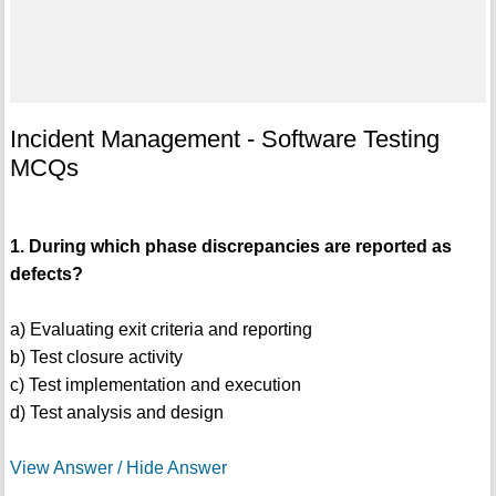
Incident Management - Software Testing
MCQs
1. During which phase discrepancies are reported as
defects?
a) Evaluating exit criteria and reporting
b) Test closure activity
c) Test implementation and execution
d) Test analysis and design
View Answer / Hide Answer