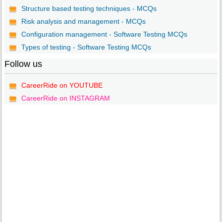
Structure based testing techniques - MCQs
Risk analysis and management - MCQs
Configuration management - Software Testing MCQs
Types of testing - Software Testing MCQs
Follow us
CareerRide on YOUTUBE
CareerRide on INSTAGRAM