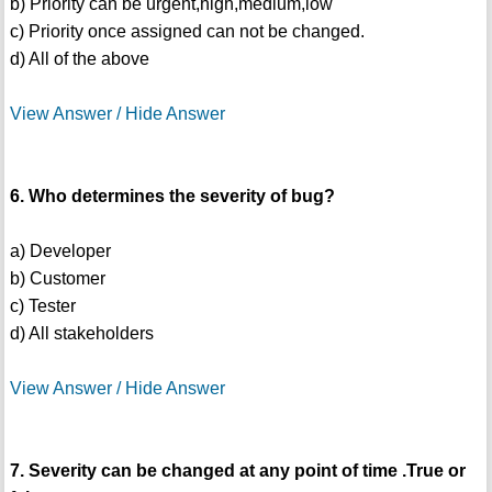
b) Priority can be urgent,high,medium,low
c) Priority once assigned can not be changed.
d) All of the above
View Answer / Hide Answer
6. Who determines the severity of bug?
a) Developer
b) Customer
c) Tester
d) All stakeholders
View Answer / Hide Answer
7. Severity can be changed at any point of time .True or