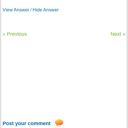
View Answer / Hide Answer
« Previous
Next »
Post your comment