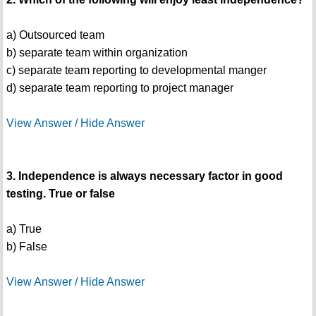
a) Outsourced team
b) separate team within organization
c) separate team reporting to developmental manger
d) separate team reporting to project manager
View Answer / Hide Answer
3. Independence is always necessary factor in good
testing. True or false
a) True
b) False
View Answer / Hide Answer