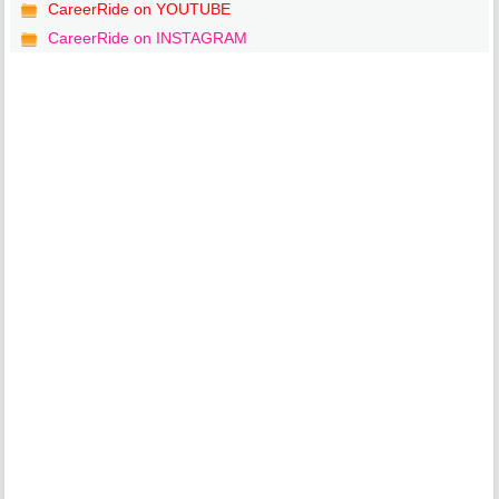
CareerRide on YOUTUBE
CareerRide on INSTAGRAM