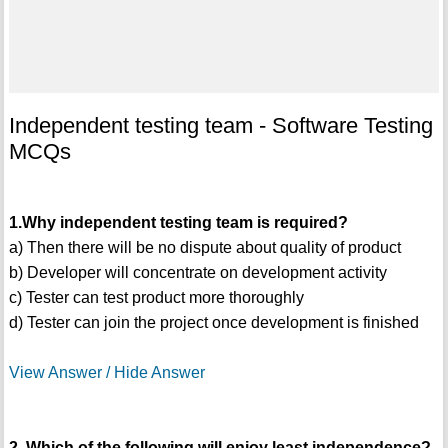
Independent testing team - Software Testing
MCQs
1.Why independent testing team is required?
a) Then there will be no dispute about quality of product
b) Developer will concentrate on development activity
c) Tester can test product more thoroughly
d) Tester can join the project once development is finished
View Answer / Hide Answer
2. Which of the following will enjoy least independence?