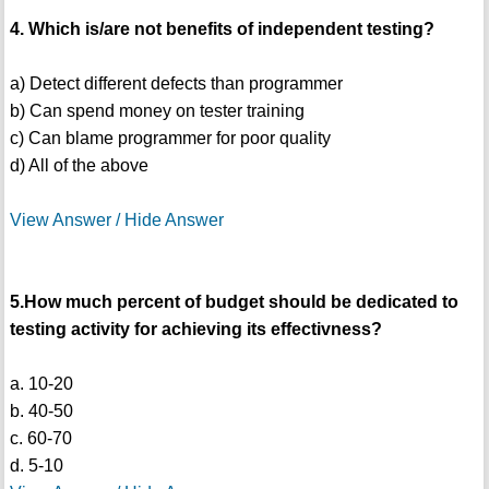
4. Which is/are not benefits of independent testing?
a) Detect different defects than programmer
b) Can spend money on tester training
c) Can blame programmer for poor quality
d) All of the above
View Answer / Hide Answer
5.How much percent of budget should be dedicated to
testing activity for achieving its effectivness?
a. 10-20
b. 40-50
c. 60-70
d. 5-10