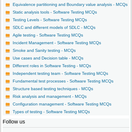
Equivalence partitioning and Boundary value analysis - MCQs
Static analysis tools - Software Testing MCQs
Testing Levels - Software Testing MCQs
SDLC and different models of SDLC - MCQs
Agile testing - Software Testing MCQs
Incident Management - Software Testing MCQs
Smoke and Sanity testing - MCQs
Use cases and Decision table - MCQs
Different roles in Software Testing - MCQs
Independent testing team - Software Testing MCQs
Fundamental test processes - Software Testing MCQs
Structure based testing techniques - MCQs
Risk analysis and management - MCQs
Configuration management - Software Testing MCQs
Types of testing - Software Testing MCQs
Follow us