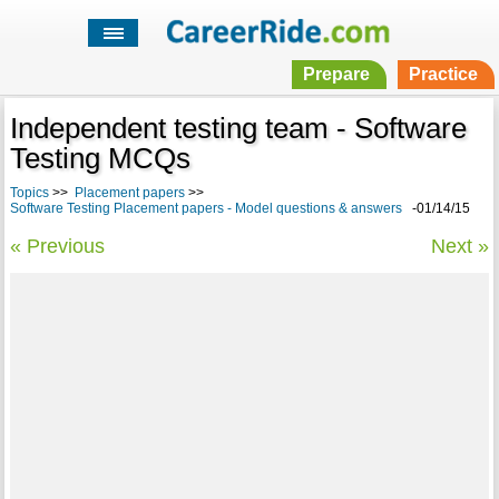
Prepare
Practice
Independent testing team - Software
Testing MCQs
Topics
>>
Placement papers
>>
Software Testing Placement papers - Model questions & answers
-01/14/15
« Previous
Next »