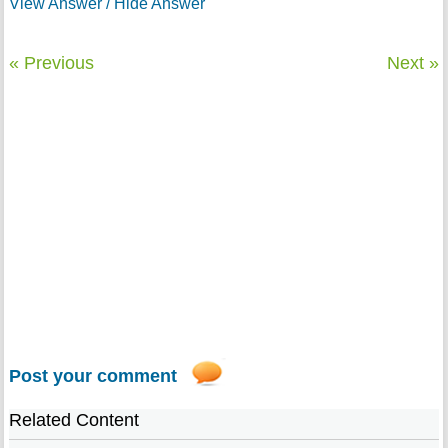
View Answer / Hide Answer
« Previous
Next »
Post your comment
Related Content