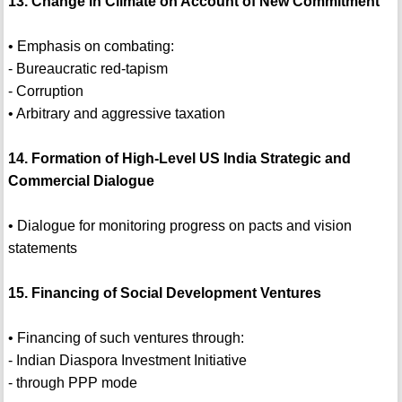
13. Change in Climate on Account of New Commitment
• Emphasis on combating:
- Bureaucratic red-tapism
- Corruption
• Arbitrary and aggressive taxation
14. Formation of High-Level US India Strategic and
Commercial Dialogue
• Dialogue for monitoring progress on pacts and vision
statements
15. Financing of Social Development Ventures
• Financing of such ventures through:
- Indian Diaspora Investment Initiative
- through PPP mode