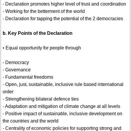
- Declaration promotes higher level of trust and coordination
- Working for the betterment of the world
- Declaration for tapping the potential of the 2 democracies
b. Key Points of the Declaration
• Equal opportunity for people through
- Democracy
- Governance
- Fundamental freedoms
- Open, just, sustainable, inclusive rule based international
order
- Strengthening bilateral defence ties
- Adaptation and mitigation of climate change at all levels
- Positive impact of sustainable, inclusive development on
the countries and the world
- Centrality of economic policies for supporting strong and