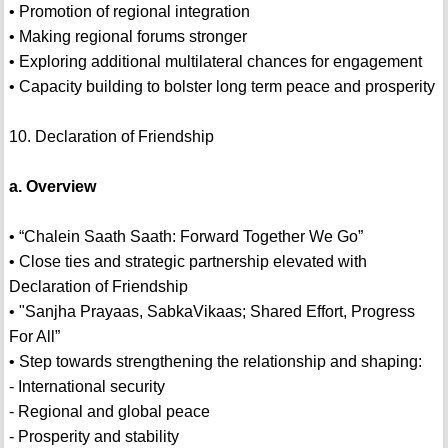
• Promotion of regional integration
• Making regional forums stronger
• Exploring additional multilateral chances for engagement
• Capacity building to bolster long term peace and prosperity
10. Declaration of Friendship
a. Overview
• “Chalein Saath Saath: Forward Together We Go”
• Close ties and strategic partnership elevated with
Declaration of Friendship
• "Sanjha Prayaas, SabkaVikaas; Shared Effort, Progress
For All”
• Step towards strengthening the relationship and shaping:
- International security
- Regional and global peace
- Prosperity and stability