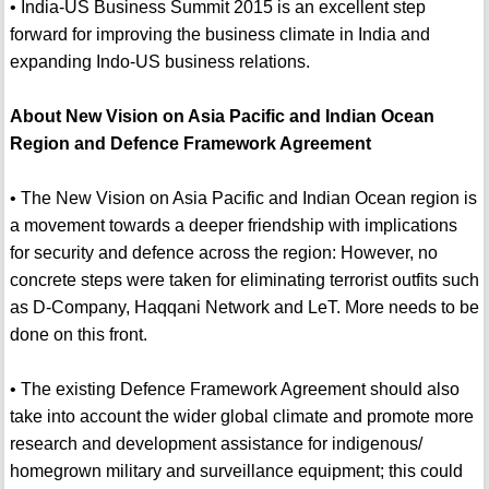
• India-US Business Summit 2015 is an excellent step
forward for improving the business climate in India and
expanding Indo-US business relations.
About New Vision on Asia Pacific and Indian Ocean
Region and Defence Framework Agreement
• The New Vision on Asia Pacific and Indian Ocean region is
a movement towards a deeper friendship with implications
for security and defence across the region: However, no
concrete steps were taken for eliminating terrorist outfits such
as D-Company, Haqqani Network and LeT. More needs to be
done on this front.
• The existing Defence Framework Agreement should also
take into account the wider global climate and promote more
research and development assistance for indigenous/
homegrown military and surveillance equipment; this could