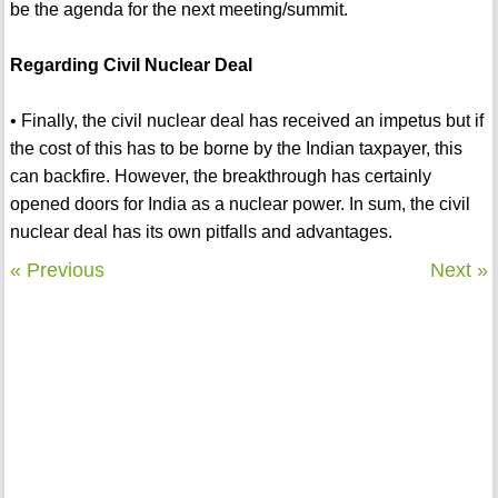
be the agenda for the next meeting/summit.
Regarding Civil Nuclear Deal
• Finally, the civil nuclear deal has received an impetus but if
the cost of this has to be borne by the Indian taxpayer, this
can backfire. However, the breakthrough has certainly
opened doors for India as a nuclear power. In sum, the civil
nuclear deal has its own pitfalls and advantages.
« Previous
Next »