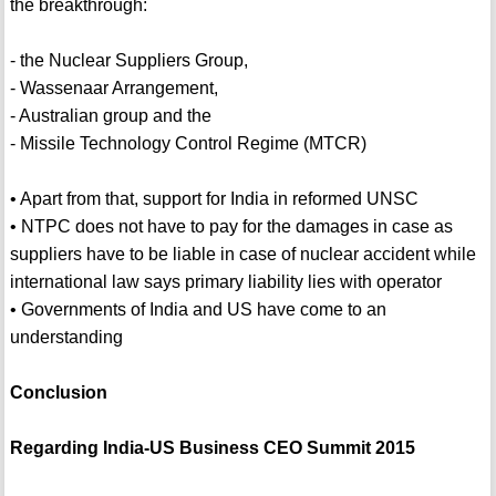
the breakthrough:
- the Nuclear Suppliers Group,
- Wassenaar Arrangement,
- Australian group and the
- Missile Technology Control Regime (MTCR)
• Apart from that, support for India in reformed UNSC
• NTPC does not have to pay for the damages in case as
suppliers have to be liable in case of nuclear accident while
international law says primary liability lies with operator
• Governments of India and US have come to an
understanding
Conclusion
Regarding India-US Business CEO Summit 2015