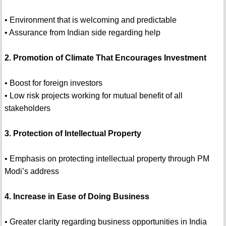
• Environment that is welcoming and predictable
• Assurance from Indian side regarding help
2. Promotion of Climate That Encourages Investment
• Boost for foreign investors
• Low risk projects working for mutual benefit of all
stakeholders
3. Protection of Intellectual Property
• Emphasis on protecting intellectual property through PM
Modi’s address
4. Increase in Ease of Doing Business
• Greater clarity regarding business opportunities in India