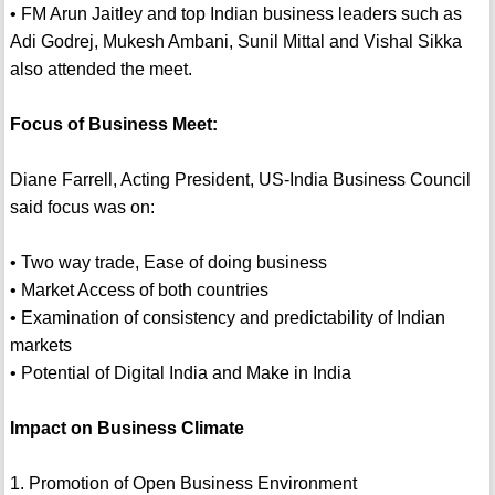
• FM Arun Jaitley and top Indian business leaders such as
Adi Godrej, Mukesh Ambani, Sunil Mittal and Vishal Sikka
also attended the meet.
Focus of Business Meet:
Diane Farrell, Acting President, US-India Business Council
said focus was on:
• Two way trade, Ease of doing business
• Market Access of both countries
• Examination of consistency and predictability of Indian
markets
• Potential of Digital India and Make in India
Impact on Business Climate
1. Promotion of Open Business Environment