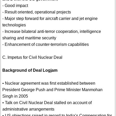
- Good impact
- Result oriented, operational projects
- Major step forward for aircraft carrier and jet engine
technologies
- Increase bilateral anti-terror cooperation, intelligence
sharing and maritime security
- Enhancement of counter-terrorism capabilities
C. Impetus for Civil Nuclear Deal
Background of Deal Logjam
• Nuclear agreement was first established between
President George Push and Prime Minister Manmohan
Singh in 2005
• Talk on Civil Nuclear Deal stalled on account of
administrative arrangements
• US objections raised in regard to India’s Compensation for