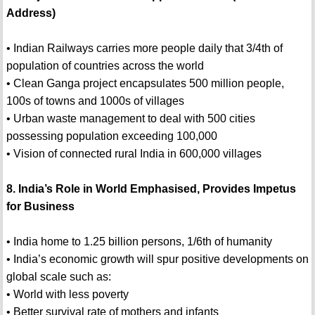
Address)
• Indian Railways carries more people daily that 3/4th of
population of countries across the world
• Clean Ganga project encapsulates 500 million people,
100s of towns and 1000s of villages
• Urban waste management to deal with 500 cities
possessing population exceeding 100,000
• Vision of connected rural India in 600,000 villages
8. India’s Role in World Emphasised, Provides Impetus
for Business
• India home to 1.25 billion persons, 1/6th of humanity
• India’s economic growth will spur positive developments on
global scale such as:
• World with less poverty
• Better survival rate of mothers and infants