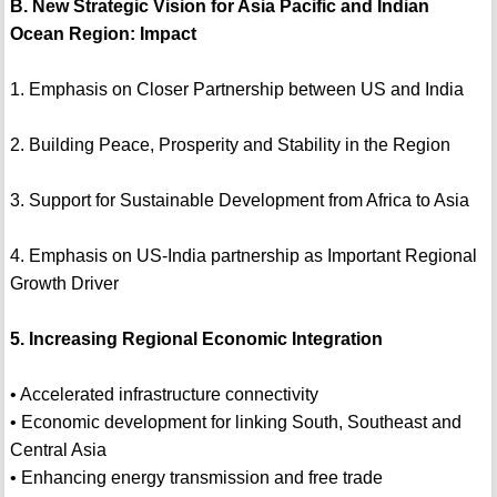
B. New Strategic Vision for Asia Pacific and Indian
Ocean Region: Impact
1. Emphasis on Closer Partnership between US and India
2. Building Peace, Prosperity and Stability in the Region
3. Support for Sustainable Development from Africa to Asia
4. Emphasis on US-India partnership as Important Regional
Growth Driver
5. Increasing Regional Economic Integration
• Accelerated infrastructure connectivity
• Economic development for linking South, Southeast and
Central Asia
• Enhancing energy transmission and free trade