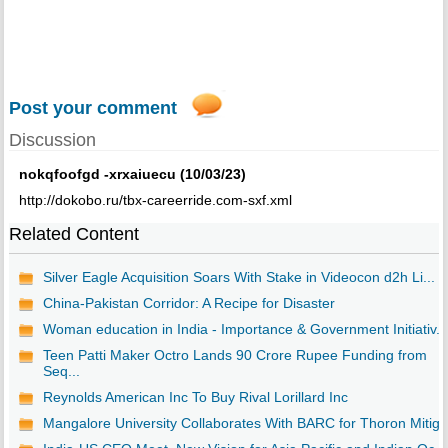
Post your comment
Discussion
nokqfoofgd -xrxaiuecu (10/03/23)
http://dokobo.ru/tbx-careerride.com-sxf.xml
Related Content
Silver Eagle Acquisition Soars With Stake in Videocon d2h Li...
China-Pakistan Corridor: A Recipe for Disaster
Woman education in India - Importance & Government Initiativ...
Teen Patti Maker Octro Lands 90 Crore Rupee Funding from
Seq...
Reynolds American Inc To Buy Rival Lorillard Inc
Mangalore University Collaborates With BARC for Thoron Mitig..