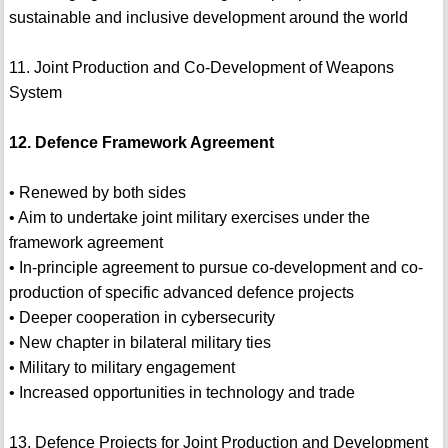
sustainable and inclusive development around the world
11. Joint Production and Co-Development of Weapons
System
12. Defence Framework Agreement
• Renewed by both sides
• Aim to undertake joint military exercises under the
framework agreement
• In-principle agreement to pursue co-development and co-
production of specific advanced defence projects
• Deeper cooperation in cybersecurity
• New chapter in bilateral military ties
• Military to military engagement
• Increased opportunities in technology and trade
13. Defence Projects for Joint Production and Development