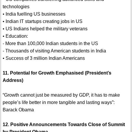
technologies
• India fuelling US businesses
• Indian IT startups creating jobs in US
• US Indians helped the military veterans
• Education:
- More than 100,000 Indian students in the US
- Thousands of visiting American students in India
• Success of 3 million Indian Americans
11. Potential for Growth Emphasised (President’s
Address)
“Growth cannot just be measured by GDP, it has to make
people’s life better in more tangible and lasting ways”:
Barack Obama
12. Positive Announcements Towards Close of Summit
by President Obama