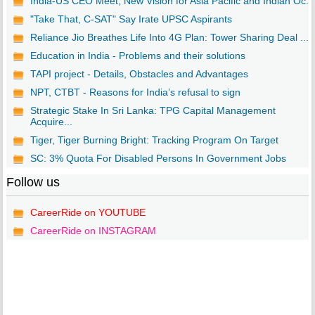
India-US CEO Meet, New Vision for Asia Pacific and Indian Oc...
"Take That, C-SAT" Say Irate UPSC Aspirants
Reliance Jio Breathes Life Into 4G Plan: Tower Sharing Deal ...
Education in India - Problems and their solutions
TAPI project - Details, Obstacles and Advantages
NPT, CTBT - Reasons for India’s refusal to sign
Strategic Stake In Sri Lanka: TPG Capital Management
Acquire...
Tiger, Tiger Burning Bright: Tracking Program On Target
SC: 3% Quota For Disabled Persons In Government Jobs
Follow us
CareerRide on YOUTUBE
CareerRide on INSTAGRAM