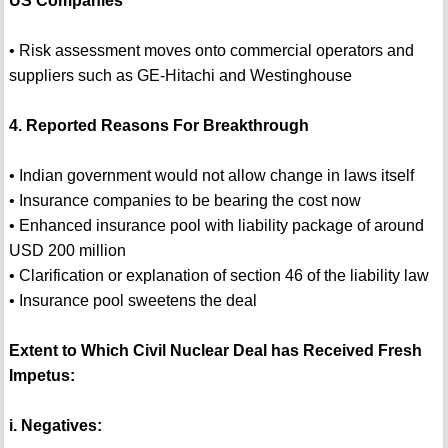
US Companies
• Risk assessment moves onto commercial operators and
suppliers such as GE-Hitachi and Westinghouse
4. Reported Reasons For Breakthrough
• Indian government would not allow change in laws itself
• Insurance companies to be bearing the cost now
• Enhanced insurance pool with liability package of around
USD 200 million
• Clarification or explanation of section 46 of the liability law
• Insurance pool sweetens the deal
Extent to Which Civil Nuclear Deal has Received Fresh
Impetus:
i. Negatives: