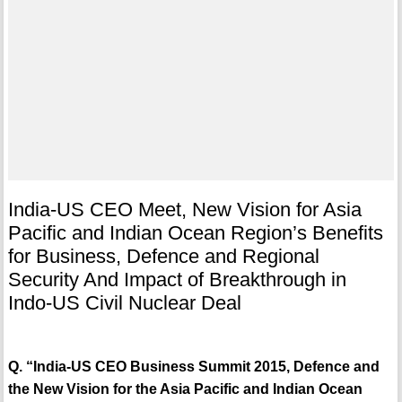
India-US CEO Meet, New Vision for Asia
Pacific and Indian Ocean Region’s Benefits
for Business, Defence and Regional
Security And Impact of Breakthrough in
Indo-US Civil Nuclear Deal
Q. “India-US CEO Business Summit 2015, Defence and
the New Vision for the Asia Pacific and Indian Ocean