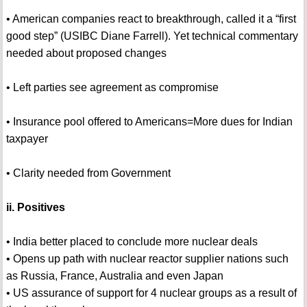
• American companies react to breakthrough, called it a “first
good step” (USIBC Diane Farrell). Yet technical commentary
needed about proposed changes
• Left parties see agreement as compromise
• Insurance pool offered to Americans=More dues for Indian
taxpayer
• Clarity needed from Government
ii. Positives
• India better placed to conclude more nuclear deals
• Opens up path with nuclear reactor supplier nations such
as Russia, France, Australia and even Japan
• US assurance of support for 4 nuclear groups as a result of