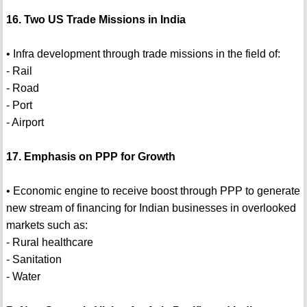
16. Two US Trade Missions in India
• Infra development through trade missions in the field of:
- Rail
- Road
- Port
- Airport
17. Emphasis on PPP for Growth
• Economic engine to receive boost through PPP to generate
new stream of financing for Indian businesses in overlooked
markets such as:
- Rural healthcare
- Sanitation
- Water