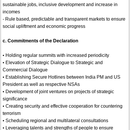
sustainable jobs, inclusive development and increase in
incomes
- Rule based, predictable and transparent markets to ensure
social upliftment and economic progress
c. Commitments of the Declaration
• Holding regular summits with increased periodicity
• Elevation of Strategic Dialogue to Strategic and
Commercial Dialogue
• Establishing Secure Hotlines between India PM and US
President as well as respective NSAs
• Development of joint ventures on projects of strategic
significance
• Creating security and effective cooperation for countering
terrorism
• Scheduling regional and multilateral consultations
• Leveraging talents and strengths of people to ensure