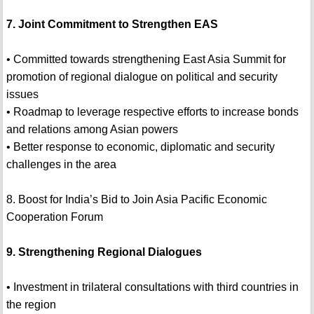
7. Joint Commitment to Strengthen EAS
• Committed towards strengthening East Asia Summit for
promotion of regional dialogue on political and security
issues
• Roadmap to leverage respective efforts to increase bonds
and relations among Asian powers
• Better response to economic, diplomatic and security
challenges in the area
8. Boost for India’s Bid to Join Asia Pacific Economic
Cooperation Forum
9. Strengthening Regional Dialogues
• Investment in trilateral consultations with third countries in
the region