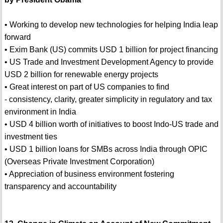
• Working to develop new technologies for helping India leap
forward
• Exim Bank (US) commits USD 1 billion for project financing
• US Trade and Investment Development Agency to provide
USD 2 billion for renewable energy projects
• Great interest on part of US companies to find
- consistency, clarity, greater simplicity in regulatory and tax
environment in India
• USD 4 billion worth of initiatives to boost Indo-US trade and
investment ties
• USD 1 billion loans for SMBs across India through OPIC
(Overseas Private Investment Corporation)
• Appreciation of business environment fostering
transparency and accountability