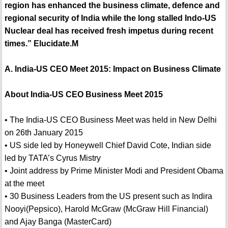
region has enhanced the business climate, defence and
regional security of India while the long stalled Indo-US
Nuclear deal has received fresh impetus during recent
times.” Elucidate.M
A. India-US CEO Meet 2015: Impact on Business Climate
About India-US CEO Business Meet 2015
• The India-US CEO Business Meet was held in New Delhi
on 26th January 2015
• US side led by Honeywell Chief David Cote, Indian side
led by TATA’s Cyrus Mistry
• Joint address by Prime Minister Modi and President Obama
at the meet
• 30 Business Leaders from the US present such as Indira
Nooyi(Pepsico), Harold McGraw (McGraw Hill Financial)
and Ajay Banga (MasterCard)