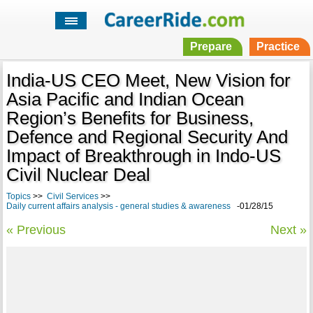
Prepare
Practice
India-US CEO Meet, New Vision for
Asia Pacific and Indian Ocean
Region’s Benefits for Business,
Defence and Regional Security And
Impact of Breakthrough in Indo-US
Civil Nuclear Deal
Topics
>>
Civil Services
>>
Daily current affairs analysis - general studies & awareness
-01/28/15
« Previous
Next »