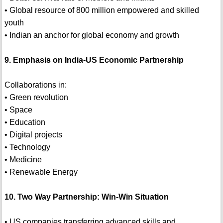
• Global resource of 800 million empowered and skilled
youth
• Indian an anchor for global economy and growth
9. Emphasis on India-US Economic Partnership
Collaborations in:
• Green revolution
• Space
• Education
• Digital projects
• Technology
• Medicine
• Renewable Energy
10. Two Way Partnership: Win-Win Situation
• US companies transferring advanced skills and