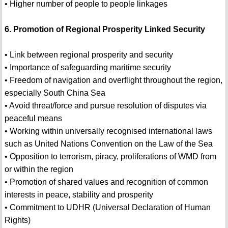
• Higher number of people to people linkages
6. Promotion of Regional Prosperity Linked Security
• Link between regional prosperity and security
• Importance of safeguarding maritime security
• Freedom of navigation and overflight throughout the region,
especially South China Sea
• Avoid threat/force and pursue resolution of disputes via
peaceful means
• Working within universally recognised international laws
such as United Nations Convention on the Law of the Sea
• Opposition to terrorism, piracy, proliferations of WMD from
or within the region
• Promotion of shared values and recognition of common
interests in peace, stability and prosperity
• Commitment to UDHR (Universal Declaration of Human
Rights)