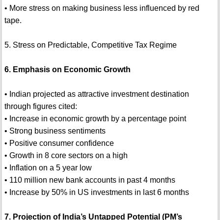
• More stress on making business less influenced by red
tape.
5. Stress on Predictable, Competitive Tax Regime
6. Emphasis on Economic Growth
• Indian projected as attractive investment destination
through figures cited:
• Increase in economic growth by a percentage point
• Strong business sentiments
• Positive consumer confidence
• Growth in 8 core sectors on a high
• Inflation on a 5 year low
• 110 million new bank accounts in past 4 months
• Increase by 50% in US investments in last 6 months
7. Projection of India’s Untapped Potential (PM’s