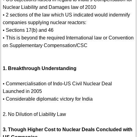
Nuclear Liability and Damages law of 2010
• 2 sections of the law which US indicated would indemnify
companies supplying nuclear reactors:
• Sections 17(b) and 46
• This is beyond the required International law or Convention
on Supplementary Compensation/CSC
1. Breakthrough Understanding
• Commercialisation of Indo-US Civil Nuclear Deal
Launched in 2005
• Considerable diplomatic victory for India
2. No Dilution of Liability Law
3. Though Higher Cost to Nuclear Deals Concluded with