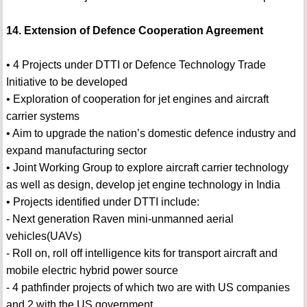
14. Extension of Defence Cooperation Agreement
• 4 Projects under DTTI or Defence Technology Trade
Initiative to be developed
• Exploration of cooperation for jet engines and aircraft
carrier systems
• Aim to upgrade the nation’s domestic defence industry and
expand manufacturing sector
• Joint Working Group to explore aircraft carrier technology
as well as design, develop jet engine technology in India
• Projects identified under DTTI include:
- Next generation Raven mini-unmanned aerial
vehicles(UAVs)
- Roll on, roll off intelligence kits for transport aircraft and
mobile electric hybrid power source
- 4 pathfinder projects of which two are with US companies
and 2 with the US government