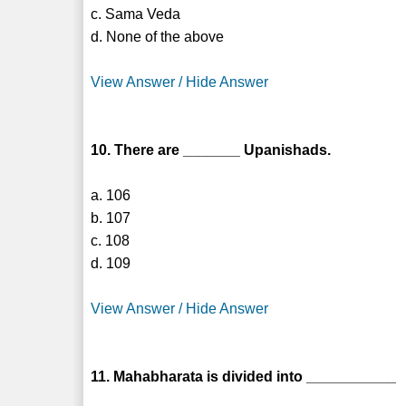
c. Sama Veda
d. None of the above
View Answer / Hide Answer
10. There are _______ Upanishads.
a. 106
b. 107
c. 108
d. 109
View Answer / Hide Answer
11. Mahabharata is divided into ___________