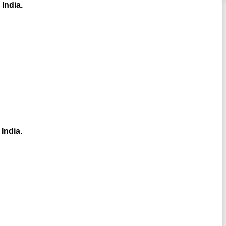
 India.
 India.