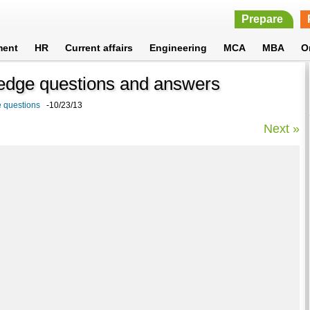
Prepare
ment
HR
Current affairs
Engineering
MCA
MBA
O
ledge questions and answers
e questions
-10/23/13
Next »