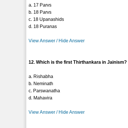
a. 17 Parvs
b. 18 Parvs
c. 18 Upanashids
d. 18 Puranas
View Answer / Hide Answer
12. Which is the first Thirthankara in Jainism?
a. Rishabha
b. Neminath
c. Parswanatha
d. Mahavira
View Answer / Hide Answer