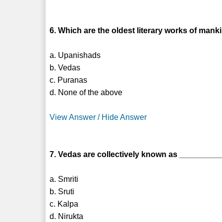
6. Which are the oldest literary works of mank
a. Upanishads
b. Vedas
c. Puranas
d. None of the above
View Answer / Hide Answer
7. Vedas are collectively known as _________
a. Smriti
b. Sruti
c. Kalpa
d. Nirukta