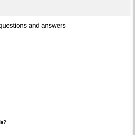
 questions and answers
ls?