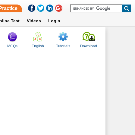
Practice
nline Test
Videos
Login
MCQs
English
Tutorials
Download