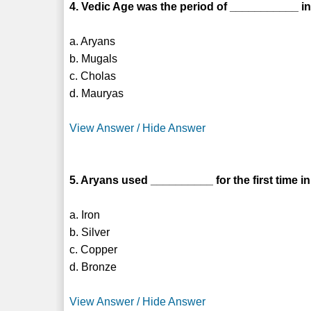
4. Vedic Age was the period of ___________ in
a. Aryans
b. Mugals
c. Cholas
d. Mauryas
View Answer / Hide Answer
5. Aryans used __________ for the first time in
a. Iron
b. Silver
c. Copper
d. Bronze
View Answer / Hide Answer