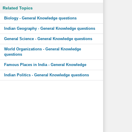
Related Topics
Biology - General Knowledge questions
Indian Geography - General Knowledge questions
General Science - General Knowledge questions
World Organizations - General Knowledge
questions
Famous Places in India - General Knowledge
Indian Politics - General Knowledge questions