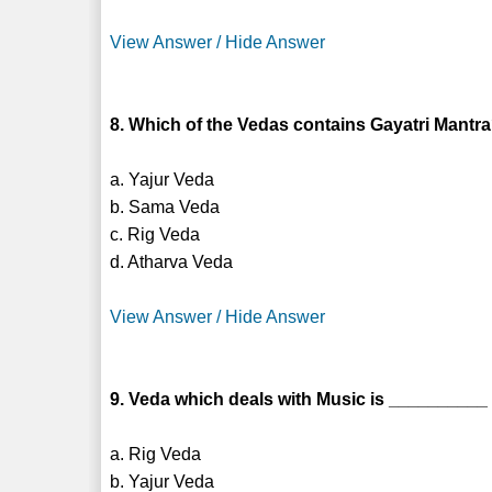
View Answer / Hide Answer
8. Which of the Vedas contains Gayatri Mantr
a. Yajur Veda
b. Sama Veda
c. Rig Veda
d. Atharva Veda
View Answer / Hide Answer
9. Veda which deals with Music is __________
a. Rig Veda
b. Yajur Veda