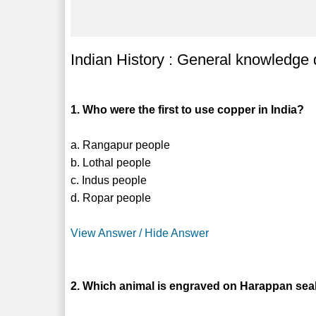
Indian History : General knowledge
1. Who were the first to use copper in India?
a. Rangapur people
b. Lothal people
c. Indus people
d. Ropar people
View Answer / Hide Answer
2. Which animal is engraved on Harappan sea