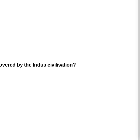
overed by the Indus civilisation?