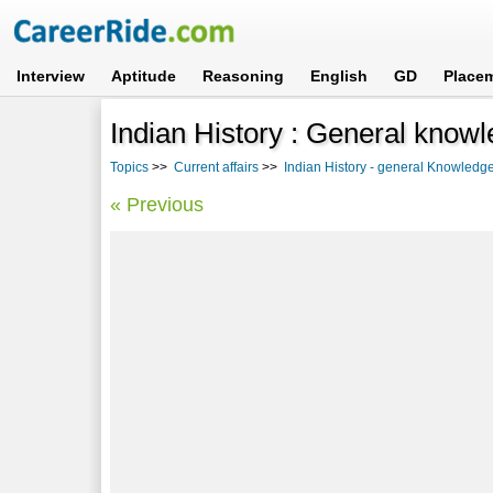
Interview
Aptitude
Reasoning
English
GD
Place
Indian History : General know
Topics
>>
Current affairs
>>
Indian History - general Knowledg
« Previous