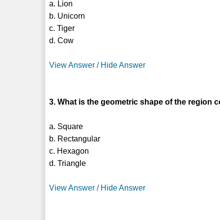
a. Lion
b. Unicorn
c. Tiger
d. Cow
View Answer / Hide Answer
3. What is the geometric shape of the region c
a. Square
b. Rectangular
c. Hexagon
d. Triangle
View Answer / Hide Answer