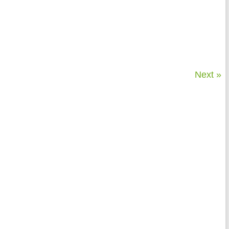
Next »