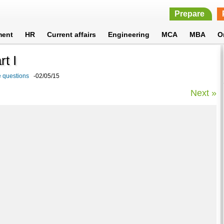
Prepare
ment
HR
Current affairs
Engineering
MCA
MBA
O
t I
e questions
-02/05/15
Next »