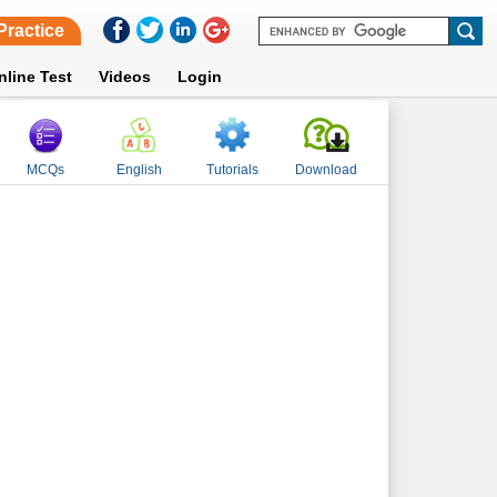
Practice
nline Test
Videos
Login
MCQs
English
Tutorials
Download