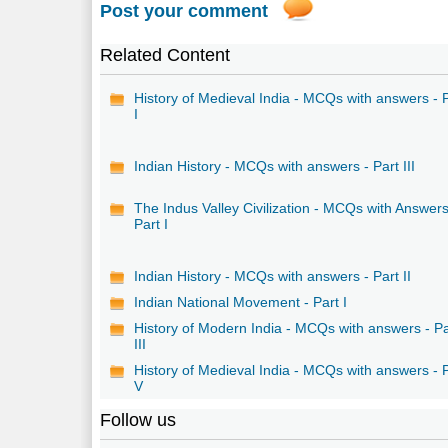
Post your comment
Related Content
History of Medieval India - MCQs with answers - 
I
Indian History - MCQs with answers - Part III
The Indus Valley Civilization - MCQs with Answers
Part I
Indian History - MCQs with answers - Part II
Indian National Movement - Part I
History of Modern India - MCQs with answers - Pa
III
History of Medieval India - MCQs with answers - 
V
Follow us