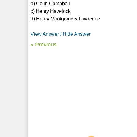
b) Colin Campbell
c) Henry Havelock
d) Henry Montgomery Lawrence
View Answer / Hide Answer
« Previous