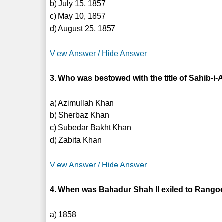
b) July 15, 1857
c) May 10, 1857
d) August 25, 1857
View Answer / Hide Answer
3. Who was bestowed with the title of Sahib-
a) Azimullah Khan
b) Sherbaz Khan
c) Subedar Bakht Khan
d) Zabita Khan
View Answer / Hide Answer
4. When was Bahadur Shah II exiled to Rang
a) 1858