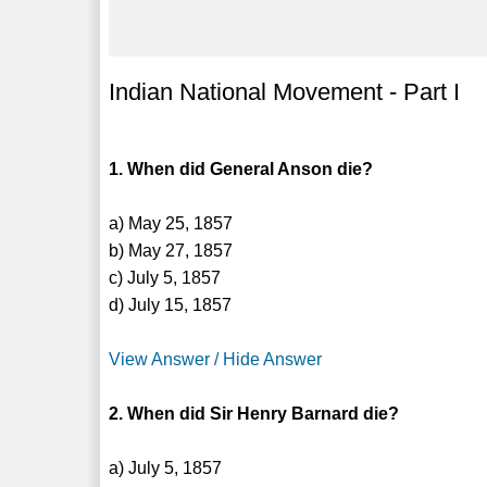
Indian National Movement - Part I
1. When did General Anson die?
a) May 25, 1857
b) May 27, 1857
c) July 5, 1857
d) July 15, 1857
View Answer / Hide Answer
2. When did Sir Henry Barnard die?
a) July 5, 1857