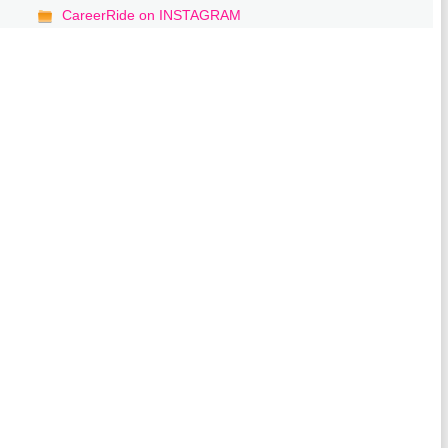
CareerRide on INSTAGRAM