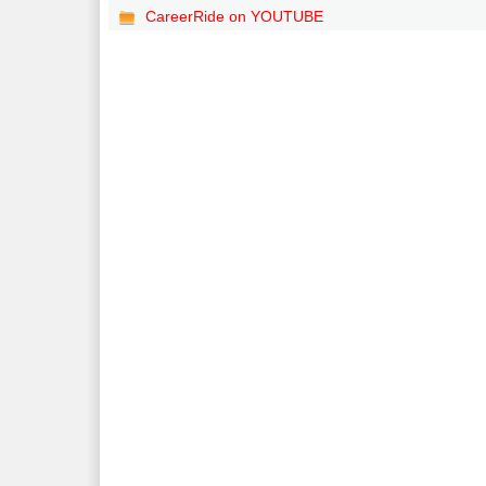
CareerRide on YOUTUBE