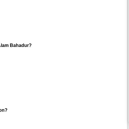
i-Alam Bahadur?
oon?