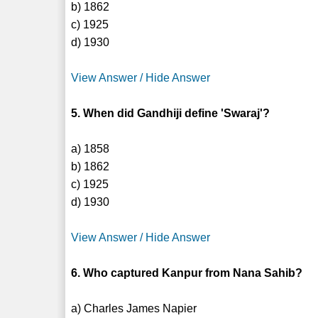
b) 1862
c) 1925
d) 1930
View Answer / Hide Answer
5. When did Gandhiji define 'Swaraj'?
a) 1858
b) 1862
c) 1925
d) 1930
View Answer / Hide Answer
6. Who captured Kanpur from Nana Sahib?
a) Charles James Napier