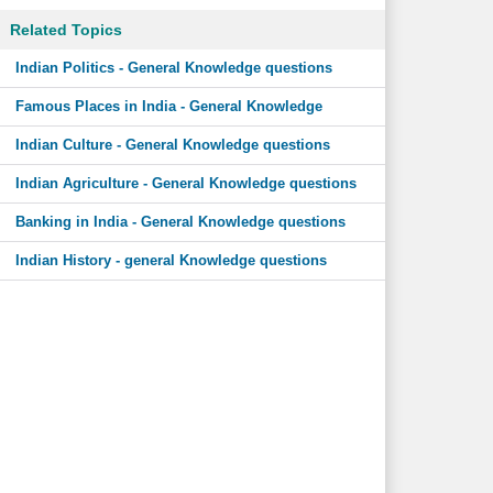
Related Topics
Indian Politics - General Knowledge questions
Famous Places in India - General Knowledge
Indian Culture - General Knowledge questions
Indian Agriculture - General Knowledge questions
Banking in India - General Knowledge questions
Indian History - general Knowledge questions