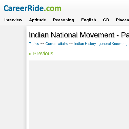
Interview
Aptitude
Reasoning
English
GD
Place
Indian National Movement - Par
Topics
>>
Current affairs
>>
Indian History - general Knowledg
« Previous