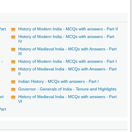
Part
History of Modern India - MCQs with answers - Part II
History of Modern India - MCQs with answers - Part
IV
History of Medieval India - MCQs with Answers - Part
III
 -
History of Modern India - MCQs with answers - Part I
History of Medieval India - MCQs with Answers - Part
II
Indian History - MCQs with answers - Part I
Governor - Generals of India - Tenure and Highlights
rt
History of Medieval India - MCQs with answers - Part
VI
Part