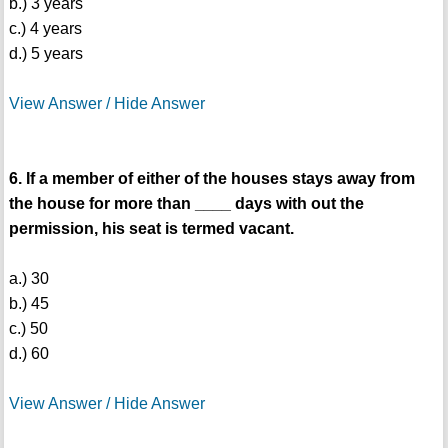
b.) 3 years
c.) 4 years
d.) 5 years
View Answer / Hide Answer
6. If a member of either of the houses stays away from
the house for more than ____ days with out the
permission, his seat is termed vacant.
a.) 30
b.) 45
c.) 50
d.) 60
View Answer / Hide Answer