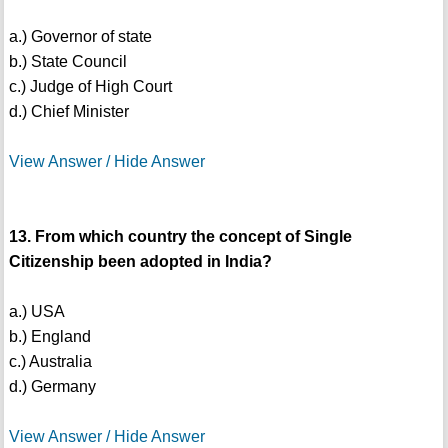
a.) Governor of state
b.) State Council
c.) Judge of High Court
d.) Chief Minister
View Answer / Hide Answer
13. From which country the concept of Single
Citizenship been adopted in India?
a.) USA
b.) England
c.) Australia
d.) Germany
View Answer / Hide Answer