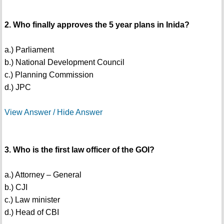
2. Who finally approves the 5 year plans in Inida?
a.) Parliament
b.) National Development Council
c.) Planning Commission
d.) JPC
View Answer / Hide Answer
3. Who is the first law officer of the GOI?
a.) Attorney – General
b.) CJI
c.) Law minister
d.) Head of CBI