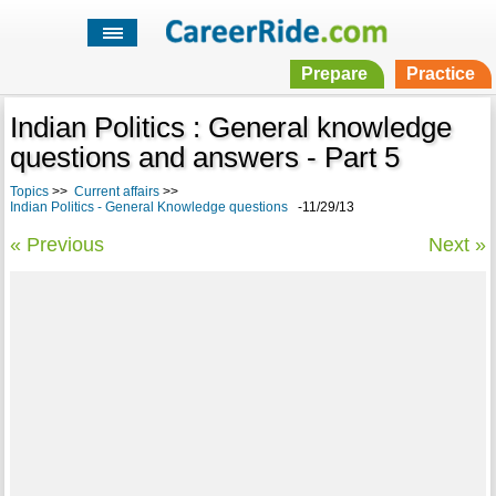
Prepare
Practice
Indian Politics : General knowledge
questions and answers - Part 5
Topics
>>
Current affairs
>>
Indian Politics - General Knowledge questions
-11/29/13
« Previous
Next »