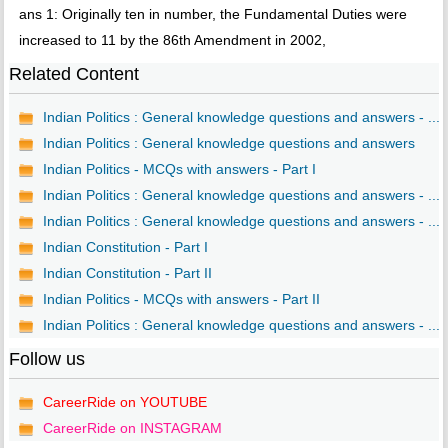
ans 1: Originally ten in number, the Fundamental Duties were
increased to 11 by the 86th Amendment in 2002,
Related Content
Indian Politics : General knowledge questions and answers - ...
Indian Politics : General knowledge questions and answers
Indian Politics - MCQs with answers - Part I
Indian Politics : General knowledge questions and answers - ...
Indian Politics : General knowledge questions and answers - ...
Indian Constitution - Part I
Indian Constitution - Part II
Indian Politics - MCQs with answers - Part II
Indian Politics : General knowledge questions and answers - ...
Follow us
CareerRide on YOUTUBE
CareerRide on INSTAGRAM