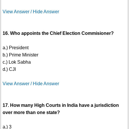
View Answer / Hide Answer
16. Who appoints the Chief Election Commisioner?
a.) President
b.) Prime Minister
c.) Lok Sabha
d.) CJI
View Answer / Hide Answer
17. How many High Courts in India have a jurisdiction
over more than one state?
a.) 3