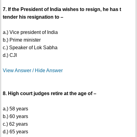
7. If the President of India wishes to resign, he has t
tender his resignation to –
a.) Vice president of India
b.) Prime minister
c.) Speaker of Lok Sabha
d.) CJI
View Answer / Hide Answer
8. High court judges retire at the age of –
a.) 58 years
b.) 60 years
c.) 62 years
d.) 65 years