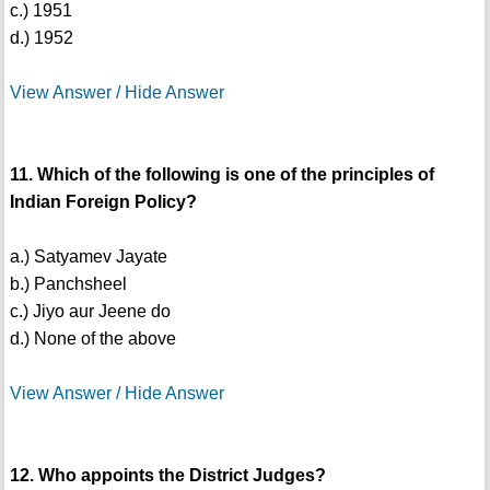
c.) 1951
d.) 1952
View Answer / Hide Answer
11. Which of the following is one of the principles of
Indian Foreign Policy?
a.) Satyamev Jayate
b.) Panchsheel
c.) Jiyo aur Jeene do
d.) None of the above
View Answer / Hide Answer
12. Who appoints the District Judges?