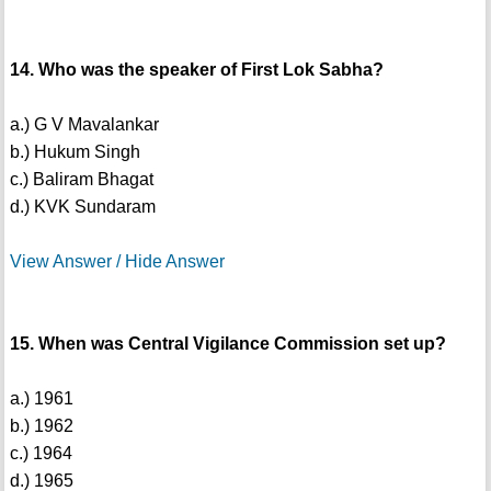
14. Who was the speaker of First Lok Sabha?
a.) G V Mavalankar
b.) Hukum Singh
c.) Baliram Bhagat
d.) KVK Sundaram
View Answer / Hide Answer
15. When was Central Vigilance Commission set up?
a.) 1961
b.) 1962
c.) 1964
d.) 1965