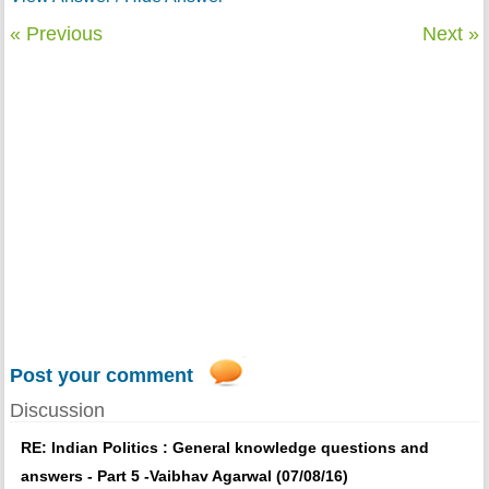
« Previous
Next »
Post your comment
Discussion
RE: Indian Politics : General knowledge questions and
answers - Part 5 -Vaibhav Agarwal (07/08/16)