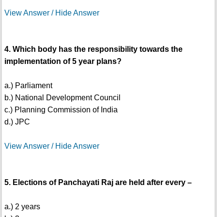
View Answer / Hide Answer
4. Which body has the responsibility towards the
implementation of 5 year plans?
a.) Parliament
b.) National Development Council
c.) Planning Commission of India
d.) JPC
View Answer / Hide Answer
5. Elections of Panchayati Raj are held after every –
a.) 2 years