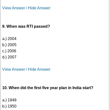
View Answer / Hide Answer
9. When was RTI passed?
a.) 2004
b.) 2005
c.) 2006
d.) 2007
View Answer / Hide Answer
10. When did the first five year plan in India start?
a.) 1949
b.) 1950