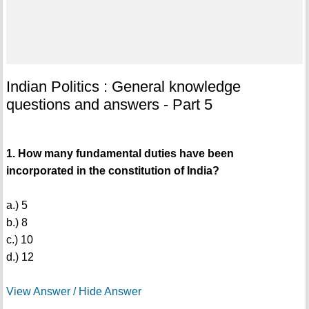
Indian Politics : General knowledge
questions and answers - Part 5
1. How many fundamental duties have been
incorporated in the constitution of India?
a.) 5
b.) 8
c.) 10
d.) 12
View Answer / Hide Answer