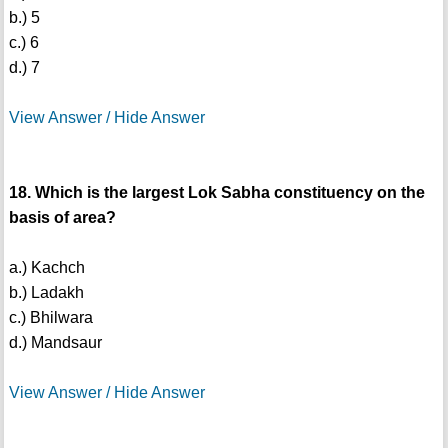
b.) 5
c.) 6
d.) 7
View Answer / Hide Answer
18. Which is the largest Lok Sabha constituency on the
basis of area?
a.) Kachch
b.) Ladakh
c.) Bhilwara
d.) Mandsaur
View Answer / Hide Answer