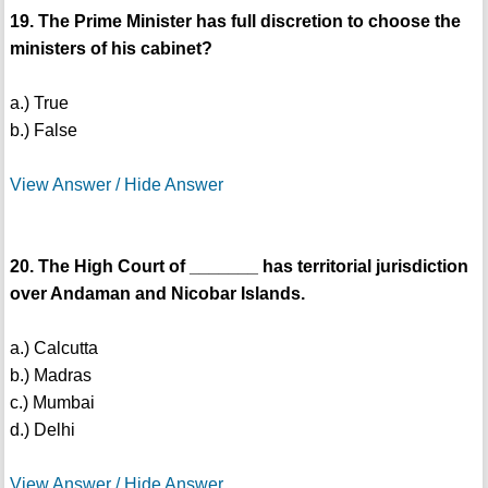
19. The Prime Minister has full discretion to choose the
ministers of his cabinet?
a.) True
b.) False
View Answer / Hide Answer
20. The High Court of _______ has territorial jurisdiction
over Andaman and Nicobar Islands.
a.) Calcutta
b.) Madras
c.) Mumbai
d.) Delhi
View Answer / Hide Answer