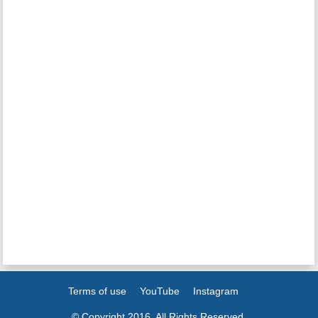
Terms of use
YouTube
Instagram
© Copyright 2016. All Rights Reserved.