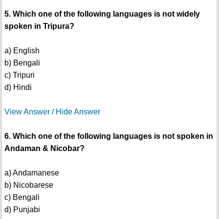
5. Which one of the following languages is not widely
spoken in Tripura?
a) English
b) Bengali
c) Tripuri
d) Hindi
View Answer / Hide Answer
6. Which one of the following languages is not spoken in
Andaman & Nicobar?
a) Andamanese
b) Nicobarese
c) Bengali
d) Punjabi