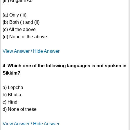
(iii) Angami Ao
(a) Only (iii)
(b) Both (i) and (ii)
(c) All the above
(d) None of the above
View Answer / Hide Answer
4. Which one of the following languages is not spoken in
Sikkim?
a) Lepcha
b) Bhutia
c) Hindi
d) None of these
View Answer / Hide Answer