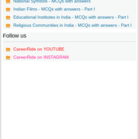
National Symbols - MCQs with answers
Indian Films - MCQs with answers - Part I
Educational Institutes in India - MCQs with answers - Part I
Religious Communities in India - MCQs with answers - Part I
Follow us
CareerRide on YOUTUBE
CareerRide on INSTAGRAM