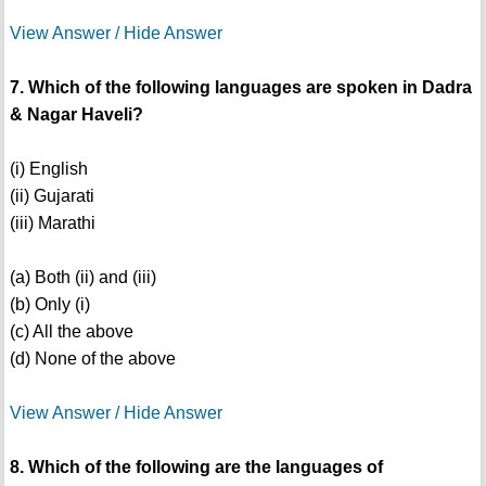
View Answer / Hide Answer
7. Which of the following languages are spoken in Dadra
& Nagar Haveli?
(i) English
(ii) Gujarati
(iii) Marathi
(a) Both (ii) and (iii)
(b) Only (i)
(c) All the above
(d) None of the above
View Answer / Hide Answer
8. Which of the following are the languages of