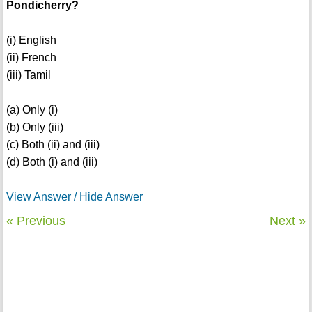
Pondicherry?
(i) English
(ii) French
(iii) Tamil
(a) Only (i)
(b) Only (iii)
(c) Both (ii) and (iii)
(d) Both (i) and (iii)
View Answer / Hide Answer
« Previous
Next »