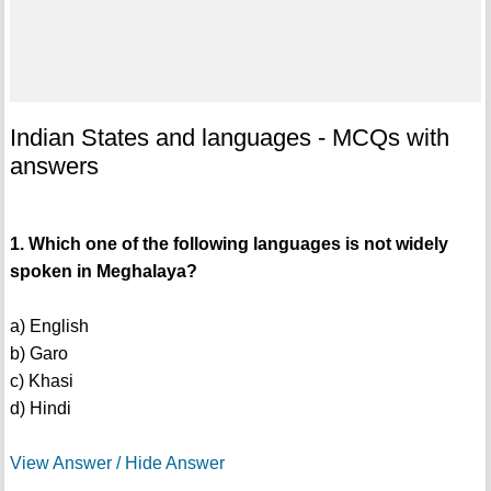
Indian States and languages - MCQs with
answers
1. Which one of the following languages is not widely
spoken in Meghalaya?
a) English
b) Garo
c) Khasi
d) Hindi
View Answer / Hide Answer