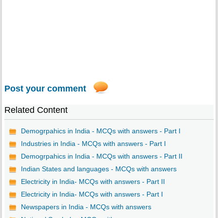
Post your comment
Related Content
Demogrpahics in India - MCQs with answers - Part I
Industries in India - MCQs with answers - Part I
Demogrpahics in India - MCQs with answers - Part II
Indian States and languages - MCQs with answers
Electricity in India- MCQs with answers - Part II
Electricity in India- MCQs with answers - Part I
Newspapers in India - MCQs with answers