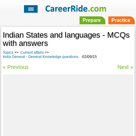
Prepare
Practice
Indian States and languages - MCQs
with answers
Topics
>>
Current affairs
>>
India General - General Knowledge questions
-02/09/15
« Previous
Next »