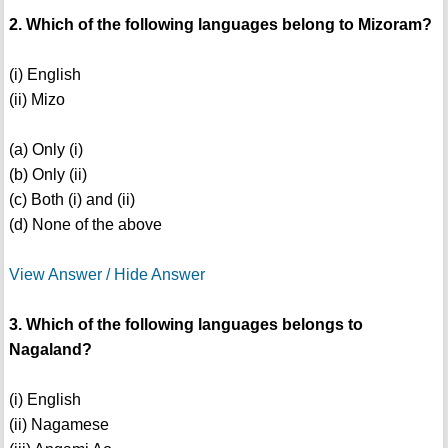
2. Which of the following languages belong to Mizoram?
(i) English
(ii) Mizo
(a) Only (i)
(b) Only (ii)
(c) Both (i) and (ii)
(d) None of the above
View Answer / Hide Answer
3. Which of the following languages belongs to
Nagaland?
(i) English
(ii) Nagamese