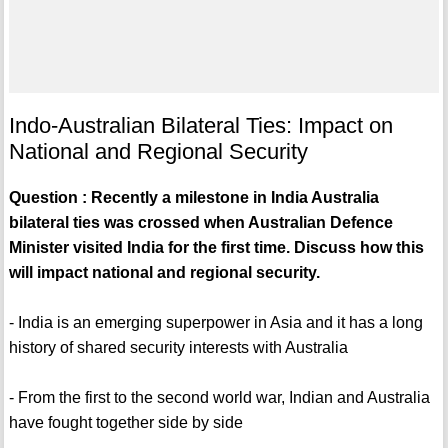
Indo-Australian Bilateral Ties: Impact on
National and Regional Security
Question : Recently a milestone in India Australia
bilateral ties was crossed when Australian Defence
Minister visited India for the first time. Discuss how this
will impact national and regional security.
- India is an emerging superpower in Asia and it has a long
history of shared security interests with Australia
- From the first to the second world war, Indian and Australia
have fought together side by side