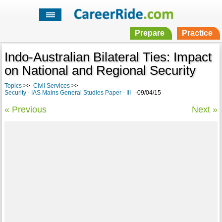
Prepare
Practice
Indo-Australian Bilateral Ties: Impact
on National and Regional Security
Topics
>>
Civil Services
>>
Security - IAS Mains General Studies Paper - III
-09/04/15
« Previous
Next »