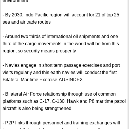
environment
- By 2030, Indo Pacific region will account for 21 of top 25
sea and air trade routes
- Around two thirds of international oil shipments and one
third of the cargo movements in the world will be from this
region, so security means prosperity
- Navies engage in short term passage exercises and port
visits regularly and this earth navies will conduct the first
Bilateral Maritime Exercise-AUSINDEX
- Bilateral Air Force relationship through use of common
platforms such as C-17, C-130, Hawk and P8 maritime patrol
aircraft is also being strengthened
- P2P links through personnel and training exchanges will