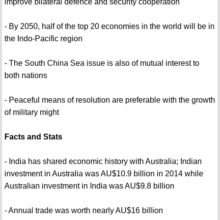
improve bilateral defence and security cooperation
- By 2050, half of the top 20 economies in the world will be in
the Indo-Pacific region
- The South China Sea issue is also of mutual interest to
both nations
- Peaceful means of resolution are preferable with the growth
of military might
Facts and Stats
- India has shared economic history with Australia; Indian
investment in Australia was AU$10.9 billion in 2014 while
Australian investment in India was AU$9.8 billion
- Annual trade was worth nearly AU$16 billion