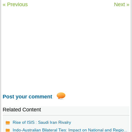
« Previous
Next »
Post your comment
Related Content
Rise of ISIS : Saudi Iran Rivalry
Indo-Australian Bilateral Ties: Impact on National and Regio...