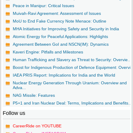
Peace in Manipur: Critical Issues
Muivah-Ravi Agreement: Assessment of Issues
MoU to End Fake Currency Note Menace: Outline
MHA Initiatives for Improving Safety and Security in India
Atomic Energy for Peaceful Applications: Highlights
Agreement Between GoI and NSCN(IM): Dynamics
Kaveri Engine: Pitfalls and Milestones
Human Trafficking and Slavery as Threat to Security: Overvie...
Boost for Indigenous Production of Defence Equipment: Overvi..
IAEA PRIS Report: Implications for India and the World
Nuclear Energy Generation Through Uranium: Overview and
Adva...
NAG Missile: Features
P5+1 and Iran Nuclear Deal: Terms, Implications and Benefits...
Follow us
CareerRide on YOUTUBE