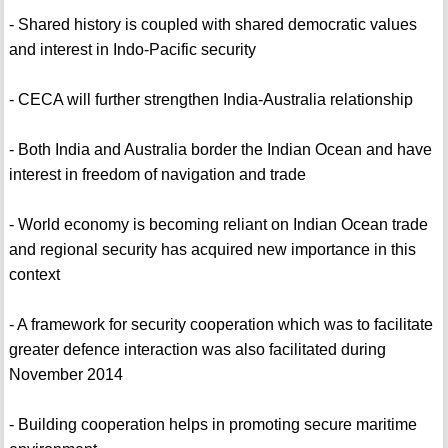
- Shared history is coupled with shared democratic values
and interest in Indo-Pacific security
- CECA will further strengthen India-Australia relationship
- Both India and Australia border the Indian Ocean and have
interest in freedom of navigation and trade
- World economy is becoming reliant on Indian Ocean trade
and regional security has acquired new importance in this
context
- A framework for security cooperation which was to facilitate
greater defence interaction was also facilitated during
November 2014
- Building cooperation helps in promoting secure maritime