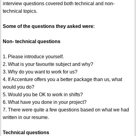
interview questions covered both technical and non-
technical topics.
Some of the questions they asked were:
Non- technical questions
1. Please introduce yourself.
2. What is your favourite subject and why?
3. Why do you want to work for us?
4. If Accenture offers you a better package than us, what
would you do?
5. Would you be OK to work in shifts?
6. What have you done in your project?
7. There were quite a few questions based on what we had
written in our resume.
Technical questions