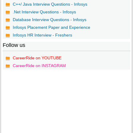
C++/ Java Interview Questions - Infosys
.Net Interview Questions - Infosys
Database Interview Questions - Infosys
Infosys Placement Paper and Experience
Infosys HR Interview - Freshers
Follow us
CareerRide on YOUTUBE
CareerRide on INSTAGRAM