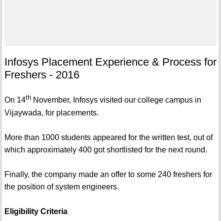
Infosys Placement Experience & Process for
Freshers - 2016
th
On 14
November, Infosys visited our college campus in
Vijaywada, for placements.
More than 1000 students appeared for the written test, out of
which approximately 400 got shortlisted for the next round.
Finally, the company made an offer to some 240 freshers for
the position of system engineers.
Eligibility Criteria