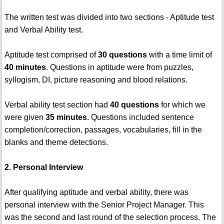
The written test was divided into two sections - Aptitude test
and Verbal Ability test.
Aptitude test comprised of
30 questions
with a time limit of
40 minutes
. Questions in aptitude were from puzzles,
syllogism, DI, picture reasoning and blood relations.
Verbal ability test section had
40 questions
for which we
were given
35 minutes
. Questions included sentence
completion/correction, passages, vocabularies, fill in the
blanks and theme detections.
2. Personal Interview
After qualifying aptitude and verbal ability, there was
personal interview with the Senior Project Manager. This
was the second and last round of the selection process. The