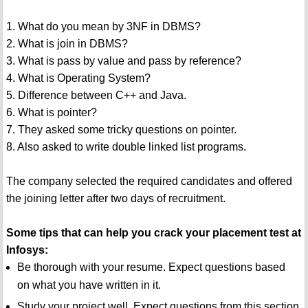
1. What do you mean by 3NF in DBMS?
2. What is join in DBMS?
3. What is pass by value and pass by reference?
4. What is Operating System?
5. Difference between C++ and Java.
6. What is pointer?
7. They asked some tricky questions on pointer.
8. Also asked to write double linked list programs.
The company selected the required candidates and offered
the joining letter after two days of recruitment.
Some tips that can help you crack your placement test at
Infosys:
Be thorough with your resume. Expect questions based
on what you have written in it.
Study your project well. Expect questions from this section