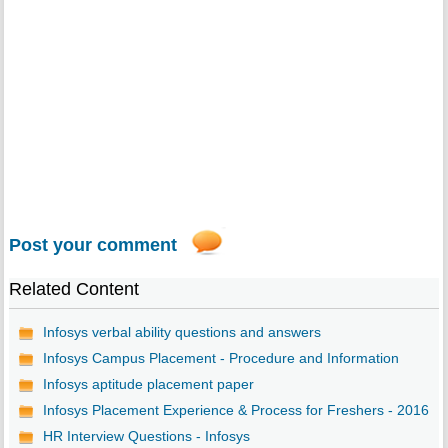
Post your comment
Related Content
Infosys verbal ability questions and answers
Infosys Campus Placement - Procedure and Information
Infosys aptitude placement paper
Infosys Placement Experience & Process for Freshers - 2016
HR Interview Questions - Infosys