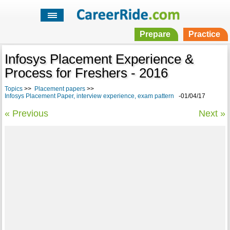
Prepare
Practice
Infosys Placement Experience &
Process for Freshers - 2016
Topics
>>
Placement papers
>>
Infosys Placement Paper, interview experience, exam pattern
-01/04/17
« Previous
Next »