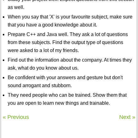
as well.
When you say that 'X' is your favourite subject, make sure
that you have a good knowledge about it.
Prepare C++ and Java well. They ask a lot of questions
from these subjects. Find the output type of questions
were asked to a lot of my friends.
Find out the information about the company. At times they
ask, what do you know about us.
Be confident with your answers and gesture but don't
sound arrogant and stubborn.
They need people who can be trained. Show them that
you are open to learn new things and trainable.
« Previous
Next »