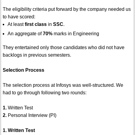
The eligibility criteria put forward by the company needed us
to have scored:
At least
first class
in
SSC
.
An aggregate of
70%
marks in Engineering
They entertained only those candidates who did not have
backlogs in previous semesters.
Selection Process
The selection process at Infosys was well-structured. We
had to go through following two rounds:
1.
Written Test
2.
Personal Interview (PI)
1. Written Test