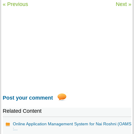
« Previous
Next »
Post your comment
Related Content
Online Application Management System for Nai Roshni (OAMS)
:...