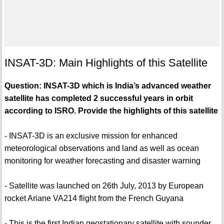
INSAT-3D: Main Highlights of this Satellite
Question: INSAT-3D which is India’s advanced weather
satellite has completed 2 successful years in orbit
according to ISRO. Provide the highlights of this satellite
- INSAT-3D is an exclusive mission for enhanced
meteorological observations and land as well as ocean
monitoring for weather forecasting and disaster warning
- Satellite was launched on 26th July, 2013 by European
rocket Ariane VA214 flight from the French Guyana
- This is the first Indian geostationary satellite with sounder