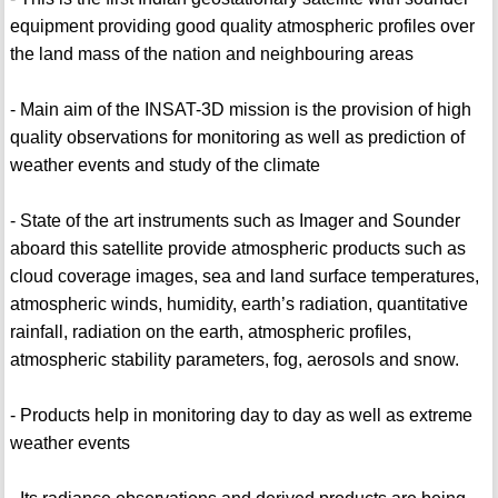
equipment providing good quality atmospheric profiles over
the land mass of the nation and neighbouring areas
- Main aim of the INSAT-3D mission is the provision of high
quality observations for monitoring as well as prediction of
weather events and study of the climate
- State of the art instruments such as Imager and Sounder
aboard this satellite provide atmospheric products such as
cloud coverage images, sea and land surface temperatures,
atmospheric winds, humidity, earth’s radiation, quantitative
rainfall, radiation on the earth, atmospheric profiles,
atmospheric stability parameters, fog, aerosols and snow.
- Products help in monitoring day to day as well as extreme
weather events