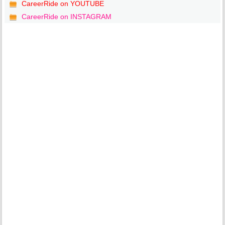
CareerRide on YOUTUBE
CareerRide on INSTAGRAM