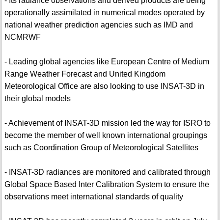
- Its radiance observations and derived products are being
operationally assimilated in numerical modes operated by
national weather prediction agencies such as IMD and
NCMRWF
- Leading global agencies like European Centre of Medium
Range Weather Forecast and United Kingdom
Meteorological Office are also looking to use INSAT-3D in
their global models
- Achievement of INSAT-3D mission led the way for ISRO to
become the member of well known international groupings
such as Coordination Group of Meteorological Satellites
- INSAT-3D radiances are monitored and calibrated through
Global Space Based Inter Calibration System to ensure the
observations meet international standards of quality