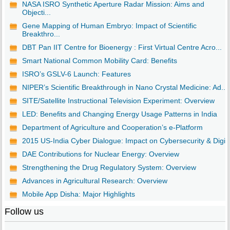
NASA ISRO Synthetic Aperture Radar Mission: Aims and
Objecti...
Gene Mapping of Human Embryo: Impact of Scientific
Breakthro...
DBT Pan IIT Centre for Bioenergy : First Virtual Centre Acro...
Smart National Common Mobility Card: Benefits
ISRO’s GSLV-6 Launch: Features
NIPER’s Scientific Breakthrough in Nano Crystal Medicine: Ad...
SITE/Satellite Instructional Television Experiment: Overview
LED: Benefits and Changing Energy Usage Patterns in India
Department of Agriculture and Cooperation’s e-Platform
2015 US-India Cyber Dialogue: Impact on Cybersecurity & Digi..
DAE Contributions for Nuclear Energy: Overview
Strengthening the Drug Regulatory System: Overview
Advances in Agricultural Research: Overview
Mobile App Disha: Major Highlights
Follow us