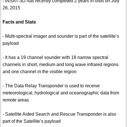
- INSAT-3D has recently completed 2 years in orbit on July
26, 2015
Facts and Stats
- Multi-spectral imager and sounder is part of the satellite’s
payload
- It has a 19 channel sounder with 18 narrow spectral
channels in short, medium and long wave infrared regions
and one channel in the visible region
- The Data Relay Transponder is used to receive
meteorological, hydrological and oceanographic data from
remote areas
- Satellite Aided Search and Rescue Transponder is also
part of the Satellite’s payload