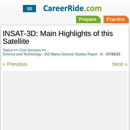
Prepare
Practice
INSAT-3D: Main Highlights of this
Satellite
Topics
>>
Civil Services
>>
Science and Technology - IAS Mains General Studies Paper - III
-07/30/15
« Previous
Next »