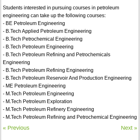
Students interested in pursuing courses in petroleum
engineering can take up the following courses:
- BE Petroleum Engineering
- B.Tech Applied Petroleum Engineering
- B.Tech Petrochemical Engineering
- B.Tech Petroleum Engineering
- B.Tech Petroleum Refining and Petrochemicals
Engineering
- B.Tech Petroleum Refining Engineering
- B.Tech Petroleum Reservoir And Production Engineering
- ME Petroleum Engineering
- M.Tech Petroleum Engineering
- M.Tech Petroleum Exploration
- M.Tech Petroleum Refinery Engineering
- M.Tech Petroleum Refining and Petrochemical Engineering
« Previous
Next »