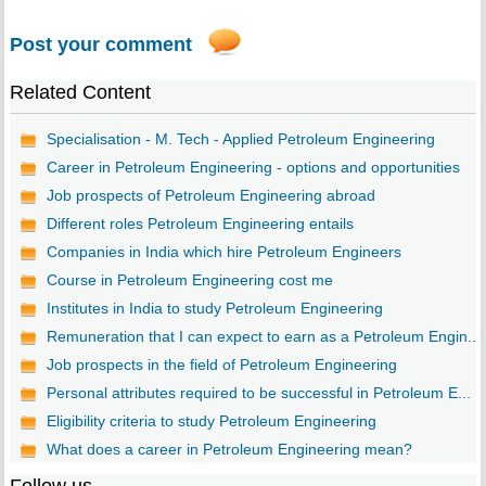
Post your comment
Related Content
Specialisation - M. Tech - Applied Petroleum Engineering
Career in Petroleum Engineering - options and opportunities
Job prospects of Petroleum Engineering abroad
Different roles Petroleum Engineering entails
Companies in India which hire Petroleum Engineers
Course in Petroleum Engineering cost me
Institutes in India to study Petroleum Engineering
Remuneration that I can expect to earn as a Petroleum Engin...
Job prospects in the field of Petroleum Engineering
Personal attributes required to be successful in Petroleum E...
Eligibility criteria to study Petroleum Engineering
What does a career in Petroleum Engineering mean?