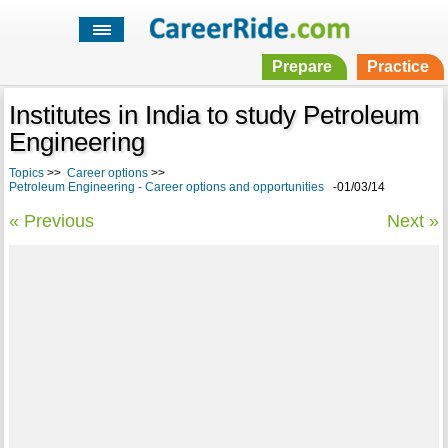
Prepare
Practice
Institutes in India to study Petroleum
Engineering
Topics
>>
Career options
>>
Petroleum Engineering - Career options and opportunities
-01/03/14
« Previous
Next »