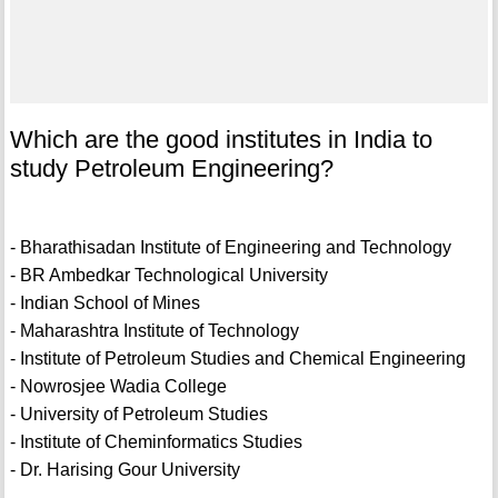
Which are the good institutes in India to
study Petroleum Engineering?
- Bharathisadan Institute of Engineering and Technology
- BR Ambedkar Technological University
- Indian School of Mines
- Maharashtra Institute of Technology
- Institute of Petroleum Studies and Chemical Engineering
- Nowrosjee Wadia College
- University of Petroleum Studies
- Institute of Cheminformatics Studies
- Dr. Harising Gour University