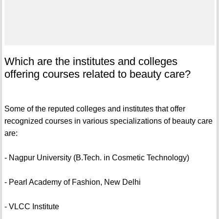
Which are the institutes and colleges
offering courses related to beauty care?
Some of the reputed colleges and institutes that offer
recognized courses in various specializations of beauty care
are:
- Nagpur University (B.Tech. in Cosmetic Technology)
- Pearl Academy of Fashion, New Delhi
- VLCC Institute