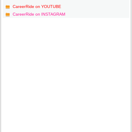
CareerRide on YOUTUBE
CareerRide on INSTAGRAM