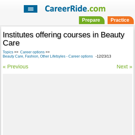
Prepare
Practice
Institutes offering courses in Beauty
Care
Topics
>>
Career options
>>
Beauty Care, Fashion, Other Lifetsyles - Career options
-12/23/13
« Previous
Next »