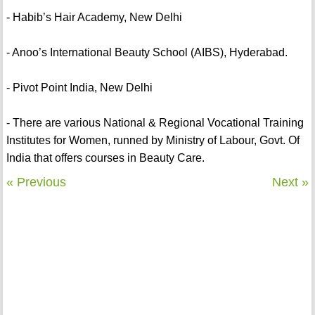
- Habib’s Hair Academy, New Delhi
- Anoo’s International Beauty School (AIBS), Hyderabad.
- Pivot Point India, New Delhi
- There are various National & Regional Vocational Training
Institutes for Women, runned by Ministry of Labour, Govt. Of
India that offers courses in Beauty Care.
« Previous
Next »