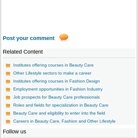
Post your comment
Related Content
Institutes offering courses in Beauty Care
Other Lifestyle sectors to make a career
Institutes offering courses in Fashion Design
Employment opportunities in Fashion Industry
Job prospects for Beauty Care professionals
Roles and fields for specialization in Beauty Care
Beauty Care and eligibility to enter into the field
Careers in Beauty Care, Fashion and Other Lifestyle
Follow us