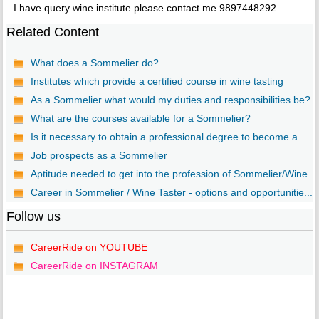
I have query wine institute please contact me 9897448292
Related Content
What does a Sommelier do?
Institutes which provide a certified course in wine tasting
As a Sommelier what would my duties and responsibilities be?
What are the courses available for a Sommelier?
Is it necessary to obtain a professional degree to become a ...
Job prospects as a Sommelier
Aptitude needed to get into the profession of Sommelier/Wine...
Career in Sommelier / Wine Taster - options and opportunitie...
Follow us
CareerRide on YOUTUBE
CareerRide on INSTAGRAM