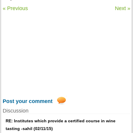
« Previous
Next »
Post your comment
Discussion
RE: Institutes which provide a certified course in wine
tasting -sahil (02/11/15)