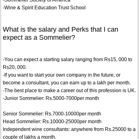
-Wine & Spirit Education Trust School
What is the salary and Perks that I can
expect as a Sommelier?
-You can expect a starting salary ranging from Rs15, 000 to
Rs20, 000.
-If you want to start your own company in the future, or
become a consultant, you can earn up to a lakh per month.
-The best place to make a career out of this profession is UK.
-Junior Sommelier: Rs.5000-7000per month
Senior Sommelier: Rs.7000-10000per month
Head Sommelier: Rs.10000-25000per month
Independent wine consultants: anywhere from Rs.25000 to a
couple of lakhs a month.