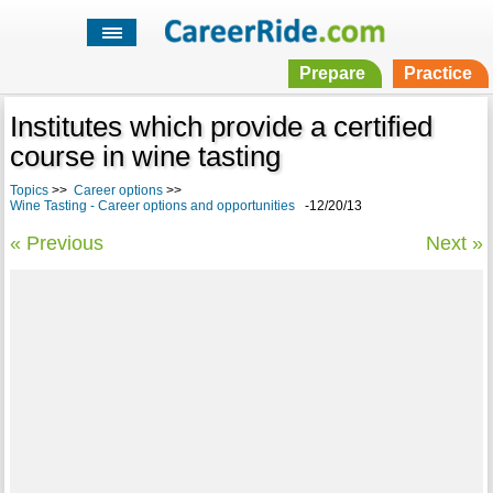
Prepare
Practice
Institutes which provide a certified
course in wine tasting
Topics
>>
Career options
>>
Wine Tasting - Career options and opportunities
-12/20/13
« Previous
Next »