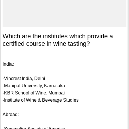
Which are the institutes which provide a
certified course in wine tasting?
India:
-Vincrest India, Delhi
-Manipal University, Karnataka
-KBR School of Wine, Mumbai
-Institute of Wine & Beverage Studies
Abroad:
-Sommelier Society of America