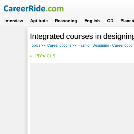
Interview
Aptitude
Reasoning
English
GD
Place
Integrated courses in designin
Topics
>>
Career options
>>
Fashion Designing - Career option
« Previous