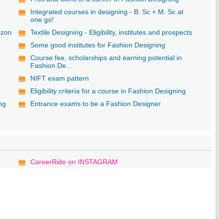
Integrated courses in designing - B. Sc + M. Sc at
one go!
izon
Textile Designing - Eligibility, institutes and prospects
Some good institutes for Fashion Designing
Course fee, scholarships and earning potential in
Fashion De...
NIFT exam pattern
Eligibility criteria for a course in Fashion Designing
ng
Entrance exams to be a Fashion Designer
CareerRide on INSTAGRAM