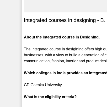
Integrated courses in designing - B.
About the integrated course in Designing.
The integrated course in desigining offers high q
businesses, with a view to build a generation of c
communication, fashion, interior and product des
Which colleges in India provides an integrate
GD Goenka University
What is the eligibility criteria?