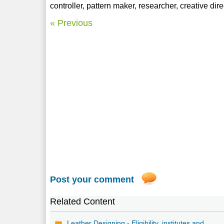
controller, pattern maker, researcher, creative dire
« Previous
Post your comment
Related Content
Leather Designing - Eligibility, institutes and