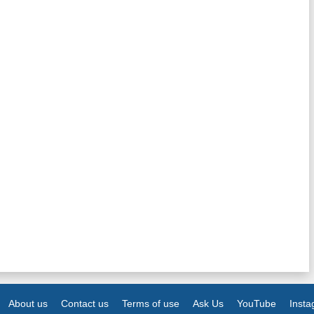
About us
Contact us
Terms of use
Ask Us
YouTube
Inst