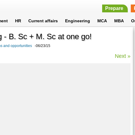
Prepare
ment
HR
Current affairs
Engineering
MCA
MBA
O
g - B. Sc + M. Sc at one go!
s and opportunities
-06/23/15
Next »