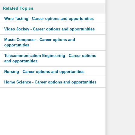
Related Topics
Wine Tasting - Career options and opportunities
Video Jockey - Career options and opportunities
Music Composer - Career options and
opportunities
Telecommunication Engineering - Career options
and opportunities
Nursing - Career options and opportunities
Home Science - Career options and opportunities