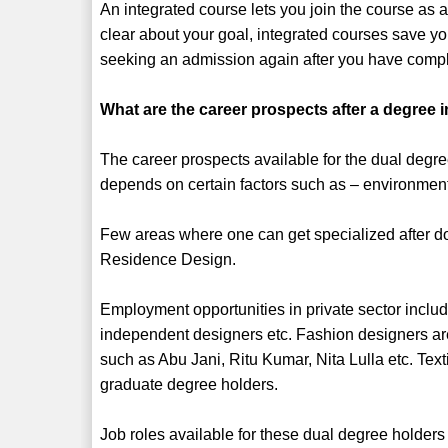
An integrated course lets you join the course as 
clear about your goal, integrated courses save y
seeking an admission again after you have compl
What are the career prospects after a degree 
The career prospects available for the dual degr
depends on certain factors such as – environmenta
Few areas where one can get specialized after doi
Residence Design.
Employment opportunities in private sector includ
independent designers etc. Fashion designers ar
such as Abu Jani, Ritu Kumar, Nita Lulla etc. Tex
graduate degree holders.
Job roles available for these dual degree holders