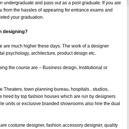
an undergraduate and pass out as a post graduate. If you are
ou from the hassles of appearing for entrance exams and
eted your graduation.
in designing?
ee are much higher these days. The work of a designer
l psychology, architecture, product design etc.
ng the course are – Business design, Institutional or
e Theaters, town planning bureau, hospitals , studios,
e hired by top fashion houses which are run by designers
tile units or exclusive branded showrooms also hire the dual
 are costume designer, fashion accessory designer, quality