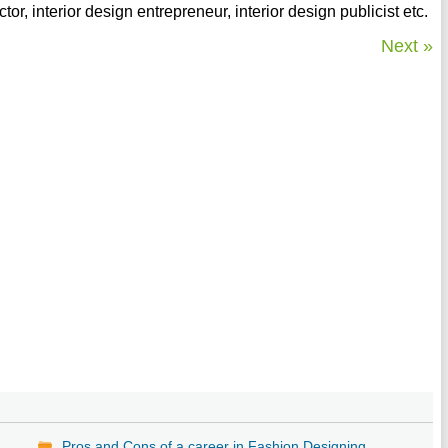
ctor, interior design entrepreneur, interior design publicist etc.
Next »
Pros and Cons of a career in Fashion Designing