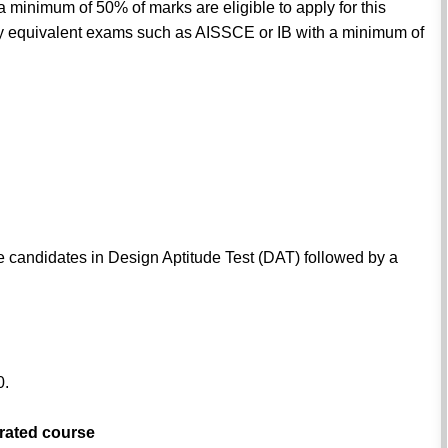
minimum of 50% of marks are eligible to apply for this
equivalent exams such as AISSCE or IB with a minimum of
e candidates in Design Aptitude Test (DAT) followed by a
0.
grated course