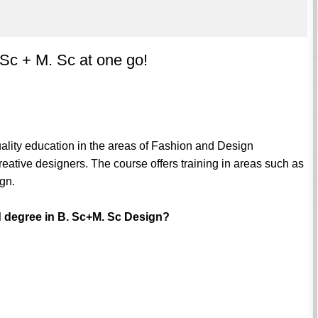
 Sc + M. Sc at one go!
uality education in the areas of Fashion and Design
reative designers. The course offers training in areas such as
ign.
d degree in B. Sc+M. Sc Design?