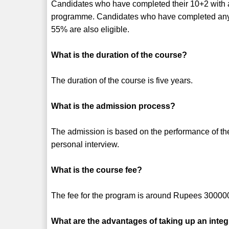
Candidates who have completed their 10+2 with a 
programme. Candidates who have completed any 
55% are also eligible.
What is the duration of the course?
The duration of the course is five years.
What is the admission process?
The admission is based on the performance of th
personal interview.
What is the course fee?
The fee for the program is around Rupees 30000
What are the advantages of taking up an inte