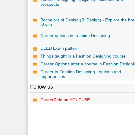
prospects
Bachelors of Design (B. Design) - Explore the hor
of you...
Career options in Fashion Designing
CEED Exam pattern
Things taught in a Fashion Designing course
Career Options after a course in Fashion Designi
Career in Fashion Designing - options and
opportunities
Follow us
CareerRide on YOUTUBE