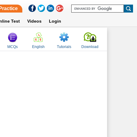
Practice
nline Test
Videos
Login
MCQs
English
Tutorials
Download