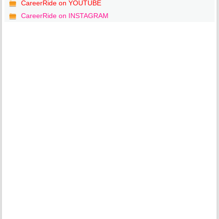
CareerRide on YOUTUBE
CareerRide on INSTAGRAM