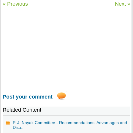
« Previous
Next »
Post your comment
Related Content
P. J. Nayak Committee - Recommendations, Advantages and
Disa...