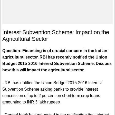
Interest Subvention Scheme: Impact on the
Agricultural Sector
Question: Financing is of crucial concern in the Indian
agricultural sector. RBI has recently notified the Union
Budget 2015-2016 Interest Subvention Scheme. Discuss
how this will impact the agricultural sector.
- RBI has notified the Union Budget 2015-2016 Interest
Subvention Scheme asking banks to provide interest
concession of up to 2 percent on short term crop loans
amounting to INR 3 lakh rupees
- Central bank has requested in the notification that interest