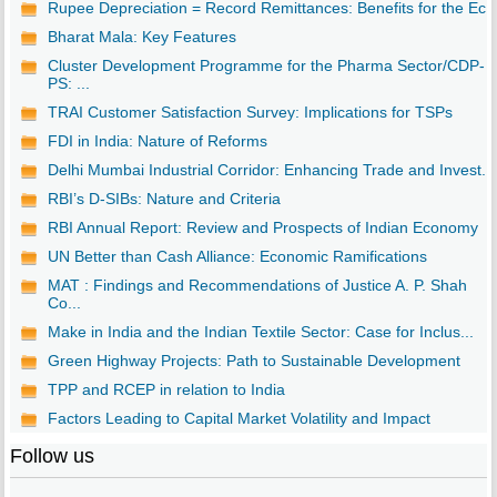
Rupee Depreciation = Record Remittances: Benefits for the Ec..
Bharat Mala: Key Features
Cluster Development Programme for the Pharma Sector/CDP-
PS: ...
TRAI Customer Satisfaction Survey: Implications for TSPs
FDI in India: Nature of Reforms
Delhi Mumbai Industrial Corridor: Enhancing Trade and Invest...
RBI’s D-SIBs: Nature and Criteria
RBI Annual Report: Review and Prospects of Indian Economy
UN Better than Cash Alliance: Economic Ramifications
MAT : Findings and Recommendations of Justice A. P. Shah
Co...
Make in India and the Indian Textile Sector: Case for Inclus...
Green Highway Projects: Path to Sustainable Development
TPP and RCEP in relation to India
Factors Leading to Capital Market Volatility and Impact
Follow us