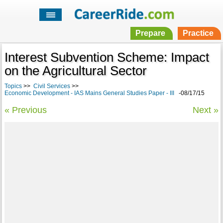
Prepare
Practice
Interest Subvention Scheme: Impact
on the Agricultural Sector
Topics
>>
Civil Services
>>
Economic Development - IAS Mains General Studies Paper - III
-08/17/15
« Previous
Next »