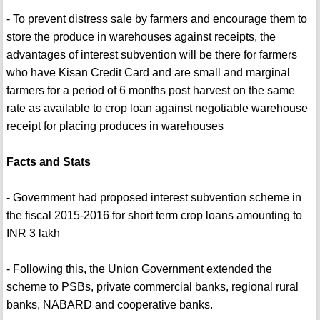
- To prevent distress sale by farmers and encourage them to
store the produce in warehouses against receipts, the
advantages of interest subvention will be there for farmers
who have Kisan Credit Card and are small and marginal
farmers for a period of 6 months post harvest on the same
rate as available to crop loan against negotiable warehouse
receipt for placing produces in warehouses
Facts and Stats
- Government had proposed interest subvention scheme in
the fiscal 2015-2016 for short term crop loans amounting to
INR 3 lakh
- Following this, the Union Government extended the
scheme to PSBs, private commercial banks, regional rural
banks, NABARD and cooperative banks.