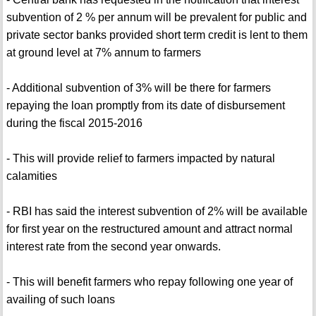
subvention of 2 % per annum will be prevalent for public and
private sector banks provided short term credit is lent to them
at ground level at 7% annum to farmers
- Additional subvention of 3% will be there for farmers
repaying the loan promptly from its date of disbursement
during the fiscal 2015-2016
- This will provide relief to farmers impacted by natural
calamities
- RBI has said the interest subvention of 2% will be available
for first year on the restructured amount and attract normal
interest rate from the second year onwards.
- This will benefit farmers who repay following one year of
availing of such loans