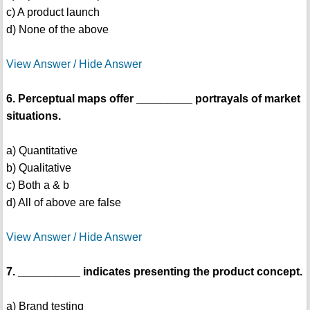
c) A product launch
d) None of the above
View Answer / Hide Answer
6. Perceptual maps offer _________ portrayals of market
situations.
a) Quantitative
b) Qualitative
c) Both a & b
d) All of above are false
View Answer / Hide Answer
7. __________ indicates presenting the product concept.
a) Brand testing