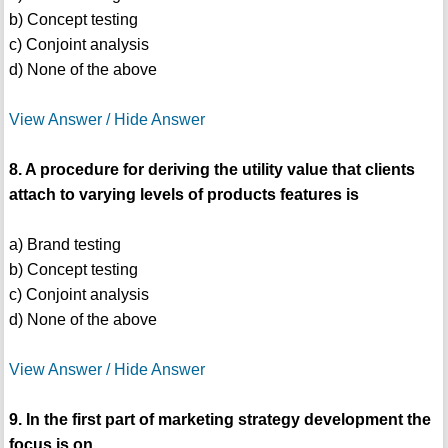
b) Concept testing
c) Conjoint analysis
d) None of the above
View Answer / Hide Answer
8. A procedure for deriving the utility value that clients
attach to varying levels of products features is
a) Brand testing
b) Concept testing
c) Conjoint analysis
d) None of the above
View Answer / Hide Answer
9. In the first part of marketing strategy development the
focus is on