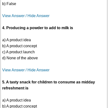
b) False
View Answer / Hide Answer
4. Producing a powder to add to milk is
a) A product idea
b) A product concept
c) A product launch
d) None of the above
View Answer / Hide Answer
5. A tasty snack for children to consume as midday
refreshment is
a) A product idea
b) A product concept