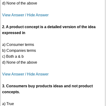
d) None of the above
View Answer / Hide Answer
2. A product concept is a detailed version of the idea
expressed in
a) Consumer terms
b) Companies terms
c) Both a & b
d) None of the above
View Answer / Hide Answer
3. Consumers buy products ideas and not product
concepts.
a) True