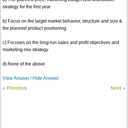
strategy for the first year
b) Focus on the target market behavior, structure and size &
the planned product positioning
c) Focuses on the long-run sales and profit objectives and
marketing-mix strategy
d) None of the above
View Answer / Hide Answer
« Previous
Next »