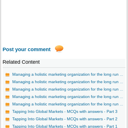
Post your comment
Related Content
Managing a holistic marketing organization for the long run ...
Managing a holistic marketing organization for the long run ...
Managing a holistic marketing organization for the long run ...
Managing a holistic marketing organization for the long run ...
Managing a holistic marketing organization for the long run ...
Tapping Into Global Markets - MCQs with answers - Part 3
Tapping Into Global Markets - MCQs with answers - Part 2
Tapping Into Global Markets - MCQs with answers - Part 1