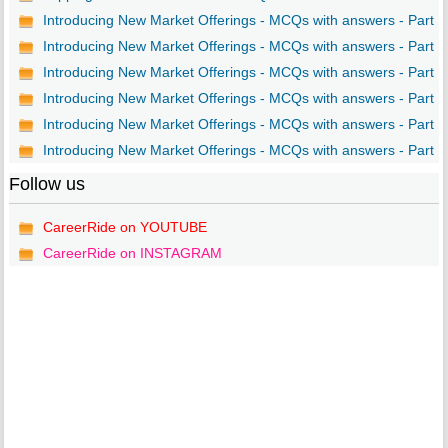
Introducing New Market Offerings - MCQs with answers - Part ..
Introducing New Market Offerings - MCQs with answers - Part ..
Introducing New Market Offerings - MCQs with answers - Part ..
Introducing New Market Offerings - MCQs with answers - Part ..
Introducing New Market Offerings - MCQs with answers - Part ..
Introducing New Market Offerings - MCQs with answers - Part ..
Follow us
CareerRide on YOUTUBE
CareerRide on INSTAGRAM