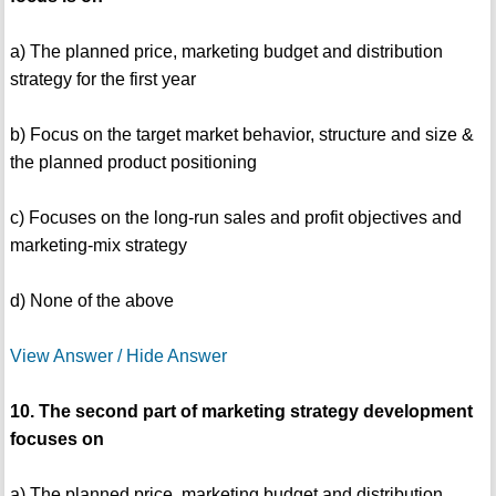
a) The planned price, marketing budget and distribution
strategy for the first year
b) Focus on the target market behavior, structure and size &
the planned product positioning
c) Focuses on the long-run sales and profit objectives and
marketing-mix strategy
d) None of the above
View Answer / Hide Answer
10. The second part of marketing strategy development
focuses on
a) The planned price, marketing budget and distribution