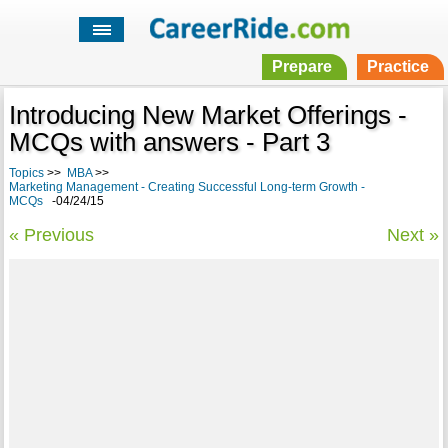
Prepare
Practice
Introducing New Market Offerings -
MCQs with answers - Part 3
Topics
>>
MBA
>>
Marketing Management - Creating Successful Long-term Growth -
MCQs
-04/24/15
« Previous
Next »