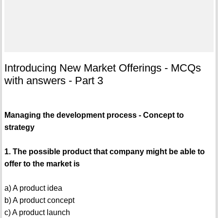
Introducing New Market Offerings - MCQs
with answers - Part 3
Managing the development process - Concept to
strategy
1. The possible product that company might be able to
offer to the market is
a) A product idea
b) A product concept
c) A product launch