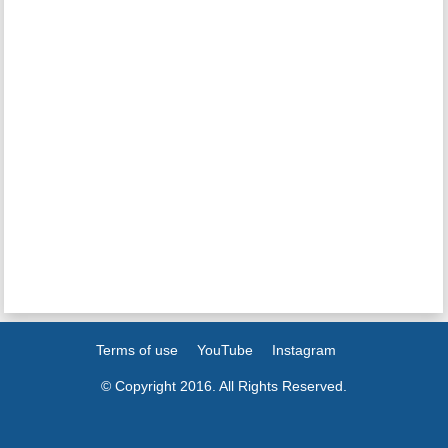
Terms of use
YouTube
Instagram
© Copyright 2016. All Rights Reserved.