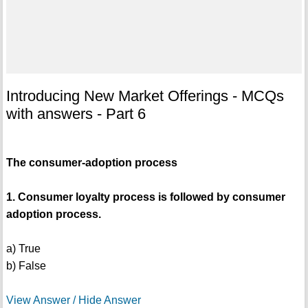
Introducing New Market Offerings - MCQs
with answers - Part 6
The consumer-adoption process
1. Consumer loyalty process is followed by consumer
adoption process.
a) True
b) False
View Answer / Hide Answer