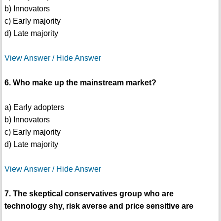
b) Innovators
c) Early majority
d) Late majority
View Answer / Hide Answer
6. Who make up the mainstream market?
a) Early adopters
b) Innovators
c) Early majority
d) Late majority
View Answer / Hide Answer
7. The skeptical conservatives group who are
technology shy, risk averse and price sensitive are