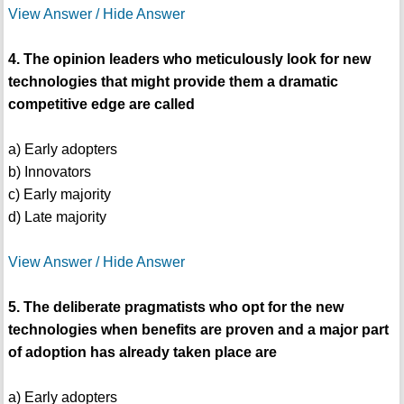
View Answer / Hide Answer
4. The opinion leaders who meticulously look for new
technologies that might provide them a dramatic
competitive edge are called
a) Early adopters
b) Innovators
c) Early majority
d) Late majority
View Answer / Hide Answer
5. The deliberate pragmatists who opt for the new
technologies when benefits are proven and a major part
of adoption has already taken place are
a) Early adopters