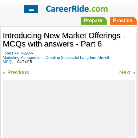
Prepare
Practice
Introducing New Market Offerings -
MCQs with answers - Part 6
Topics
>>
MBA
>>
Marketing Management - Creating Successful Long-term Growth -
MCQs
-04/24/15
« Previous
Next »