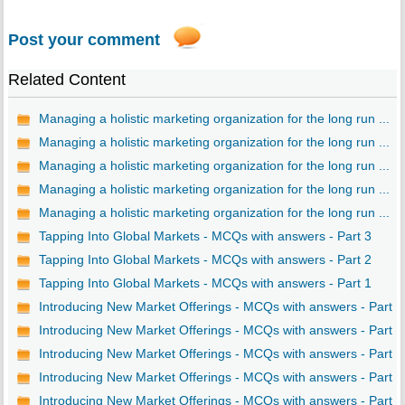
Post your comment
Related Content
Managing a holistic marketing organization for the long run ...
Managing a holistic marketing organization for the long run ...
Managing a holistic marketing organization for the long run ...
Managing a holistic marketing organization for the long run ...
Managing a holistic marketing organization for the long run ...
Tapping Into Global Markets - MCQs with answers - Part 3
Tapping Into Global Markets - MCQs with answers - Part 2
Tapping Into Global Markets - MCQs with answers - Part 1
Introducing New Market Offerings - MCQs with answers - Part ..
Introducing New Market Offerings - MCQs with answers - Part ..
Introducing New Market Offerings - MCQs with answers - Part ..
Introducing New Market Offerings - MCQs with answers - Part ..
Introducing New Market Offerings - MCQs with answers - Part ..