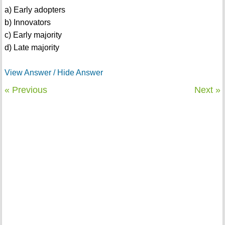
a) Early adopters
b) Innovators
c) Early majority
d) Late majority
View Answer / Hide Answer
« Previous
Next »