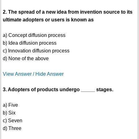
2. The spread of a new idea from invention source to its
ultimate adopters or users is known as
a) Concept diffusion process
b) Idea diffusion process
c) Innovation diffusion process
d) None of the above
View Answer / Hide Answer
3. Adopters of products undergo _____ stages.
a) Five
b) Six
c) Seven
d) Three