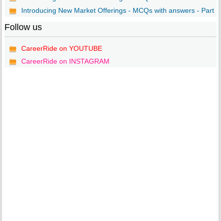
Introducing New Market Offerings - MCQs with answers - Part ..
Follow us
CareerRide on YOUTUBE
CareerRide on INSTAGRAM