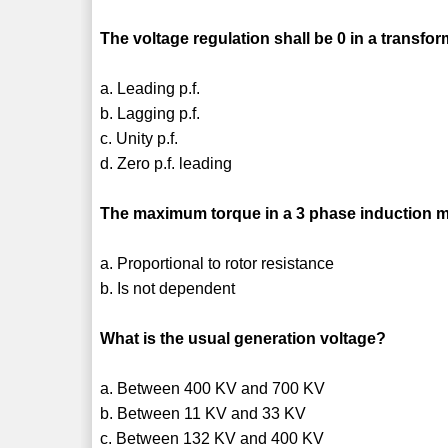
The voltage regulation shall be 0 in a transfo
a. Leading p.f.
b. Lagging p.f.
c. Unity p.f.
d. Zero p.f. leading
The maximum torque in a 3 phase induction m
a. Proportional to rotor resistance
b. Is not dependent
What is the usual generation voltage?
a. Between 400 KV and 700 KV
b. Between 11 KV and 33 KV
c. Between 132 KV and 400 KV