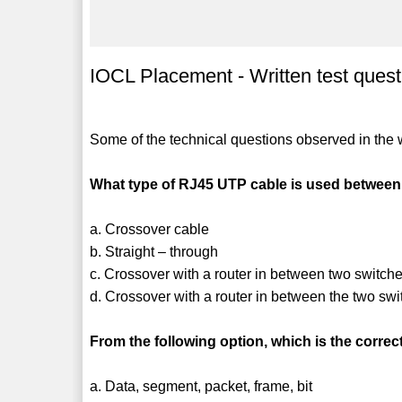
IOCL Placement - Written test quest
Some of the technical questions observed in the wr
What type of RJ45 UTP cable is used between
a. Crossover cable
b. Straight – through
c. Crossover with a router in between two switch
d. Crossover with a router in between the two swi
From the following option, which is the corre
a. Data, segment, packet, frame, bit