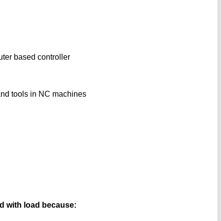
uter based controller
 and tools in NC machines
ed with load because: