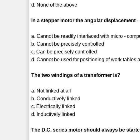
d. None of the above
In a stepper motor the angular displacement -
a. Cannot be readily interfaced with micro - comp
b. Cannot be precisely controlled
c. Can be precisely controlled
d. Cannot be used for positioning of work tables
The two windings of a transformer is?
a. Not linked at all
b. Conductively linked
c. Electrically linked
d. Inductively linked
The D.C. series motor should always be start