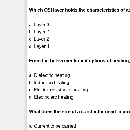
Which OSI layer holds the characteristics of
a. Layer 3
b. Layer 7
c. Layer 2
d. Layer 4
From the below mentioned options of heating,
a. Dielectric heating
b. Induction heating
c. Electric resistance heating
d. Electric arc heating
What does the size of a conductor used in p
a. Current to be carried