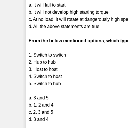
a. It will fail to start
b. It will not develop high starting torque
c. At no load, it will rotate at dangerously high sp
d. All the above statements are true
From the below mentioned options, which type
1. Switch to switch
2. Hub to hub
3. Host to host
4. Switch to host
5. Switch to hub
a. 3 and 5
b. 1, 2 and 4
c. 2, 3 and 5
d. 3 and 4