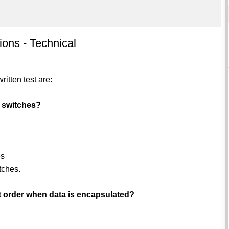
ions - Technical
itten test are:
 switches?
es
tches.
ct order when data is encapsulated?