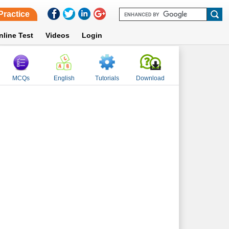
Practice
nline Test
Videos
Login
MCQs
English
Tutorials
Download