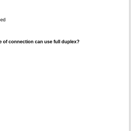
eed
 of connection can use full duplex?