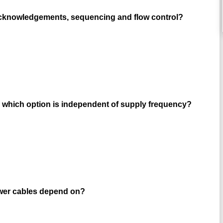
 acknowledgements, sequencing and flow control?
 which option is independent of supply frequency?
ower cables depend on?