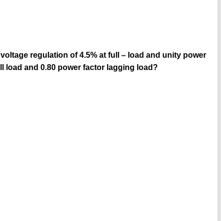
oltage regulation of 4.5% at full – load and unity power
ull load and 0.80 power factor lagging load?