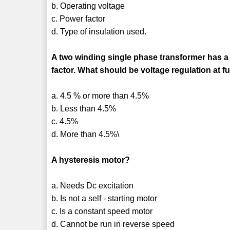
b. Operating voltage
c. Power factor
d. Type of insulation used.
A two winding single phase transformer has a v
factor. What should be voltage regulation at f
a. 4.5 % or more than 4.5%
b. Less than 4.5%
c. 4.5%
d. More than 4.5%\
A hysteresis motor?
a. Needs Dc excitation
b. Is not a self - starting motor
c. Is a constant speed motor
d. Cannot be run in reverse speed