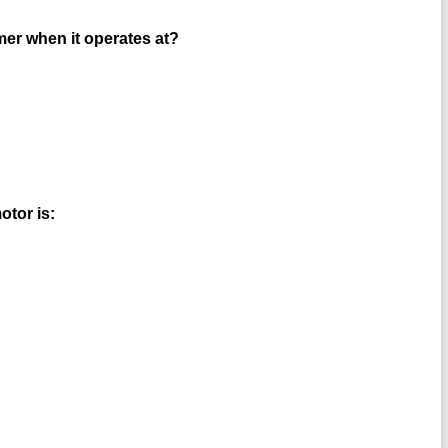
rmer when it operates at?
otor is: