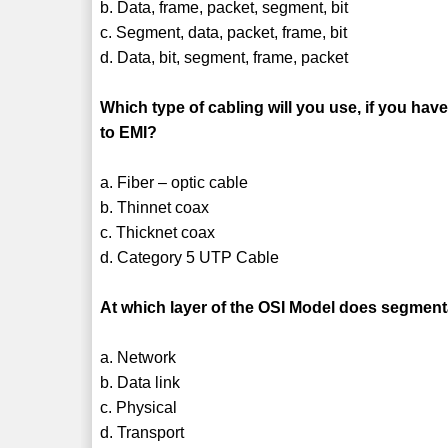
b. Data, frame, packet, segment, bit
c. Segment, data, packet, frame, bit
d. Data, bit, segment, frame, packet
Which type of cabling will you use, if you ha
to EMI?
a. Fiber – optic cable
b. Thinnet coax
c. Thicknet coax
d. Category 5 UTP Cable
At which layer of the OSI Model does segmen
a. Network
b. Data link
c. Physical
d. Transport