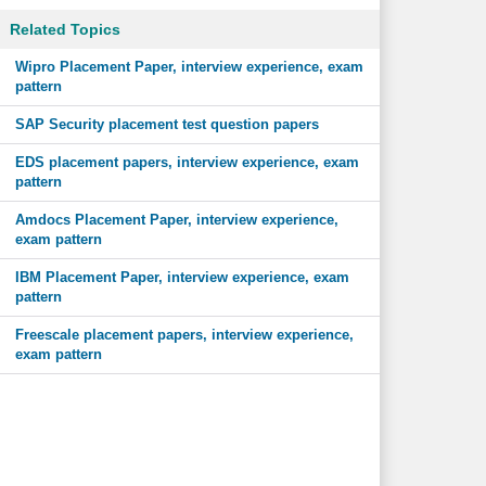
Related Topics
Wipro Placement Paper, interview experience, exam
pattern
SAP Security placement test question papers
EDS placement papers, interview experience, exam
pattern
Amdocs Placement Paper, interview experience,
exam pattern
IBM Placement Paper, interview experience, exam
pattern
Freescale placement papers, interview experience,
exam pattern