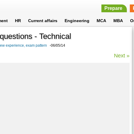
Prepare
ment
HR
Current affairs
Engineering
MCA
MBA
O
questions - Technical
iew experience, exam pattern
-06/05/14
Next »