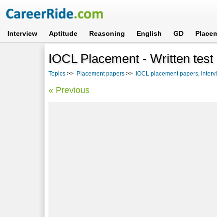
Interview
Aptitude
Reasoning
English
GD
Place
IOCL Placement - Written test 
Topics
>>
Placement papers
>>
IOCL placement papers, interv
« Previous