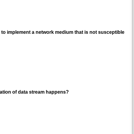
ve to implement a network medium that is not susceptible
tation of data stream happens?