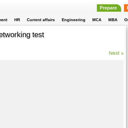
Prepare
ment
HR
Current affairs
Engineering
MCA
MBA
O
etworking test
Next »