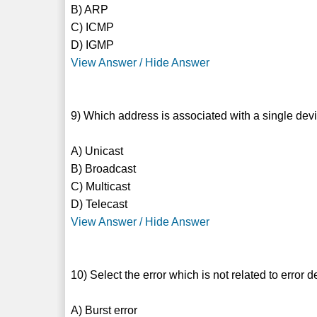
B) ARP
C) ICMP
D) IGMP
View Answer / Hide Answer
9) Which address is associated with a single devi
A) Unicast
B) Broadcast
C) Multicast
D) Telecast
View Answer / Hide Answer
10) Select the error which is not related to error d
A) Burst error