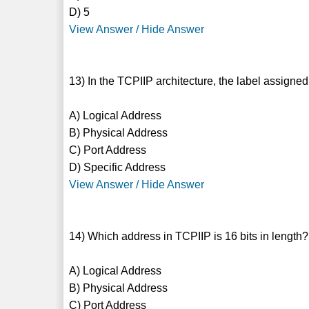
D) 5
View Answer / Hide Answer
13) In the TCPIIP architecture, the label assigned
A) Logical Address
B) Physical Address
C) Port Address
D) Specific Address
View Answer / Hide Answer
14) Which address in TCPIIP is 16 bits in length?
A) Logical Address
B) Physical Address
C) Port Address