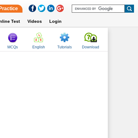
Practice
nline Test
Videos
Login
MCQs
English
Tutorials
Download