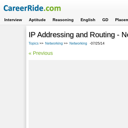
Interview
Aptitude
Reasoning
English
GD
Place
IP Addressing and Routing - N
Topics
>>
Networking
>>
Networking
-07/25/14
« Previous