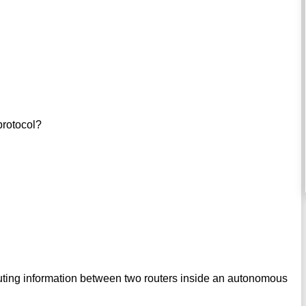
protocol?
uting information between two routers inside an autonomous