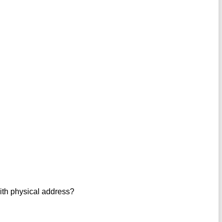
with physical address?