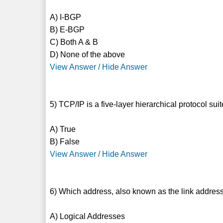
A) I-BGP
B) E-BGP
C) Both A & B
D) None of the above
View Answer / Hide Answer
5) TCP/IP is a five-layer hierarchical protocol s
A) True
B) False
View Answer / Hide Answer
6) Which address, also known as the link address
A) Logical Addresses