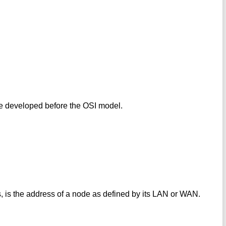
uite developed before the OSI model.
, is the address of a node as defined by its LAN or WAN.