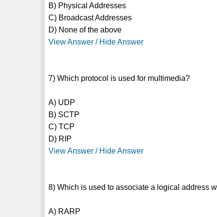
B) Physical Addresses
C) Broadcast Addresses
D) None of the above
View Answer / Hide Answer
7) Which protocol is used for multimedia?
A) UDP
B) SCTP
C) TCP
D) RIP
View Answer / Hide Answer
8) Which is used to associate a logical address 
A) RARP