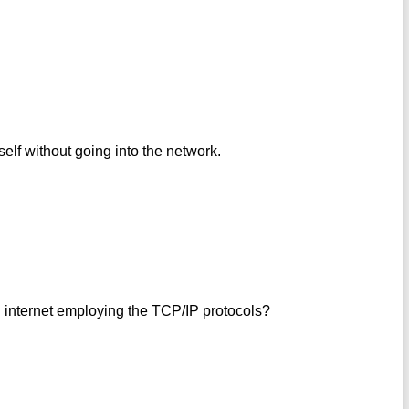
self without going into the network.
 internet employing the TCP/IP protocols?