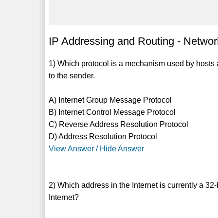
IP Addressing and Routing - Network
1) Which protocol is a mechanism used by hosts 
to the sender.
A) Internet Group Message Protocol
B) Internet Control Message Protocol
C) Reverse Address Resolution Protocol
D) Address Resolution Protocol
View Answer / Hide Answer
2) Which address in the Internet is currently a 32
Internet?