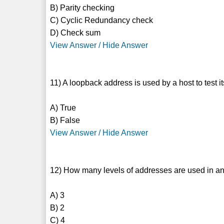
B) Parity checking
C) Cyclic Redundancy check
D) Check sum
View Answer / Hide Answer
11) A loopback address is used by a host to test it
A) True
B) False
View Answer / Hide Answer
12) How many levels of addresses are used in an
A) 3
B) 2
C) 4