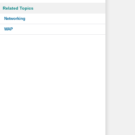
Related Topics
Networking
WAP