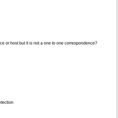
ce or host but it is not a one to one correspondence?
etection