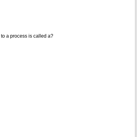
 to a process is called a?