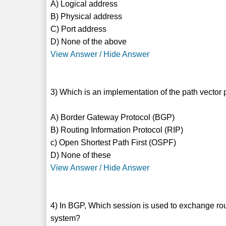
A) Logical address
B) Physical address
C) Port address
D) None of the above
View Answer / Hide Answer
3) Which is an implementation of the path vector 
A) Border Gateway Protocol (BGP)
B) Routing Information Protocol (RIP)
c) Open Shortest Path First (OSPF)
D) None of these
View Answer / Hide Answer
4) In BGP, Which session is used to exchange ro
system?