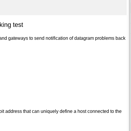
ing test
and gateways to send notification of datagram problems back
-bit address that can uniquely define a host connected to the