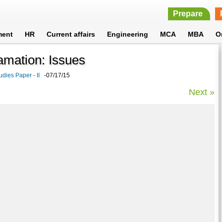
Prepare
ment
HR
Current affairs
Engineering
MCA
MBA
O
amation: Issues
udies Paper - II
-07/17/15
Next »