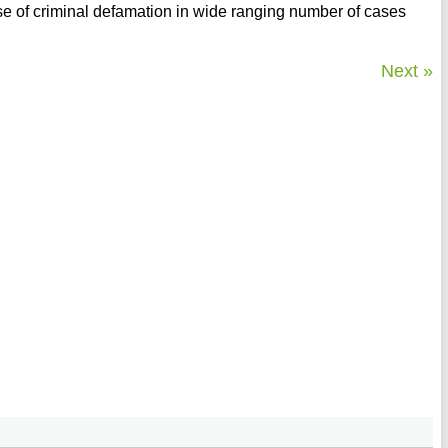
 of criminal defamation in wide ranging number of cases
Next »