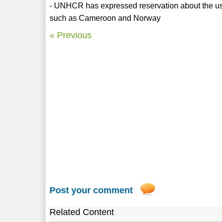
- UNHCR has expressed reservation about the use
such as Cameroon and Norway
« Previous
Post your comment
Related Content