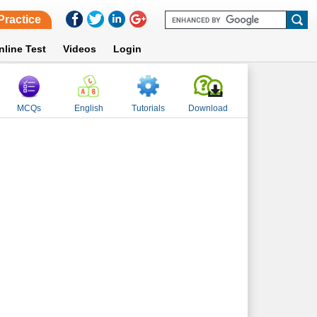
Practice
nline Test
Videos
Login
MCQs
English
Tutorials
Download