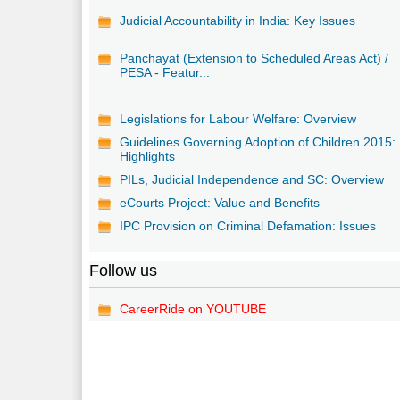
Judicial Accountability in India: Key Issues
Panchayat (Extension to Scheduled Areas Act) /
PESA - Featur...
Legislations for Labour Welfare: Overview
Guidelines Governing Adoption of Children 2015:
Highlights
PILs, Judicial Independence and SC: Overview
eCourts Project: Value and Benefits
IPC Provision on Criminal Defamation: Issues
Follow us
CareerRide on YOUTUBE