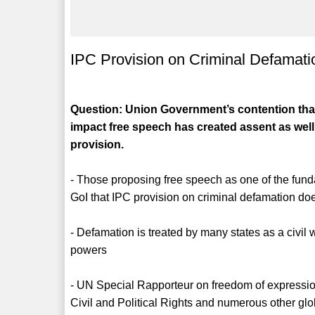
IPC Provision on Criminal Defamati
Question: Union Government’s contention that
impact free speech has created assent as well
provision.
- Those proposing free speech as one of the fund
GoI that IPC provision on criminal defamation do
- Defamation is treated by many states as a civil
powers
- UN Special Rapporteur on freedom of expressi
Civil and Political Rights and numerous other gl