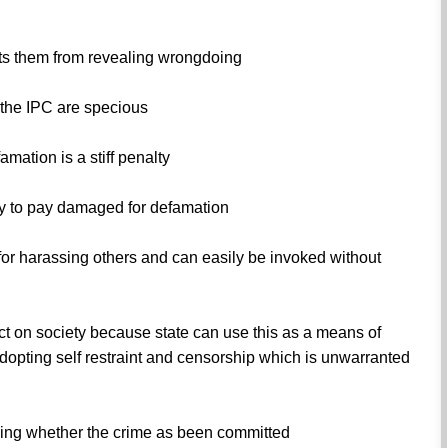
nts them from revealing wrongdoing
 the IPC are specious
amation is a stiff penalty
ity to pay damaged for defamation
for harassing others and can easily be invoked without
ct on society because state can use this as a means of
dopting self restraint and censorship which is unwarranted
ing whether the crime as been committed