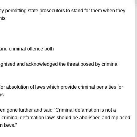
y permitting state prosecutors to stand for them when they
nts
 and criminal offence both
gnised and acknowledged the threat posed by criminal
r absolution of laws which provide criminal penalties for
ns
gone further and said “Criminal defamation is not a
all criminal defamation laws should be abolished and replaced,
n laws.”