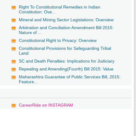
Right To Constitutional Remedies in Indian
Constitution: Ove...
Mineral and Mining Sector Legislations: Overview
Arbitration and Conciliation Amendment Bill 2015:
Nature of ...
Constitutional Right to Privacy: Overview
Constitutional Provisions for Safeguarding Tribal
Land
SC and Death Penalties: Implications for Judiciary
Repealing and Amending(Fourth) Bill 2015: Value
Maharashtra Guarantee of Public Services Bill, 2015:
Feature...
CareerRide on INSTAGRAM