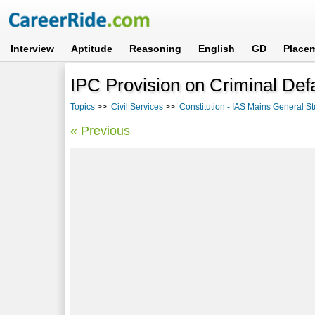
Interview
Aptitude
Reasoning
English
GD
Place
IPC Provision on Criminal Def
Topics
>>
Civil Services
>>
Constitution - IAS Mains General St
« Previous