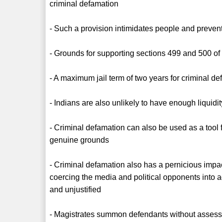
criminal defamation
- Such a provision intimidates people and preve
- Grounds for supporting sections 499 and 500 of
- A maximum jail term of two years for criminal def
- Indians are also unlikely to have enough liquid
- Criminal defamation can also be used as a tool 
genuine grounds
- Criminal defamation also has a pernicious impa
coercing the media and political opponents into a
and unjustified
- Magistrates summon defendants without assess