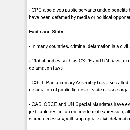
- CPC also gives public servants undue benefits b
have been defamed by media or political oppone
Facts and Stats
- In many countries, criminal defamation is a civil
- Global bodies such as OSCE and UN have reco
defamation laws
- OSCE Parliamentary Assembly has also called fo
defamation of public figures or state or state orga
- OAS, OSCE and UN Special Mandates have even 
justifiable restriction on freedom of expression; 
where necessary, with appropriate civil defamatio