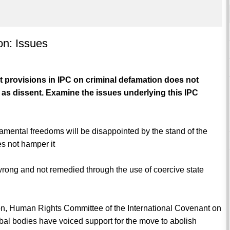
on: Issues
 provisions in IPC on criminal defamation does not
 as dissent. Examine the issues underlying this IPC
amental freedoms will be disappointed by the stand of the
es not hamper it
 wrong and not remedied through the use of coercive state
on, Human Rights Committee of the International Covenant on
obal bodies have voiced support for the move to abolish