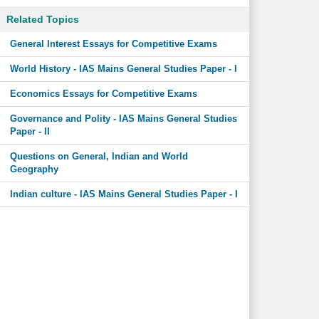
Related Topics
General Interest Essays for Competitive Exams
World History - IAS Mains General Studies Paper - I
Economics Essays for Competitive Exams
Governance and Polity - IAS Mains General Studies
Paper - II
Questions on General, Indian and World
Geography
Indian culture - IAS Mains General Studies Paper - I