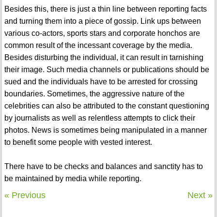
Besides this, there is just a thin line between reporting facts
and turning them into a piece of gossip. Link ups between
various co-actors, sports stars and corporate honchos are
common result of the incessant coverage by the media.
Besides disturbing the individual, it can result in tarnishing
their image. Such media channels or publications should be
sued and the individuals have to be arrested for crossing
boundaries. Sometimes, the aggressive nature of the
celebrities can also be attributed to the constant questioning
by journalists as well as relentless attempts to click their
photos. News is sometimes being manipulated in a manner
to benefit some people with vested interest.
There have to be checks and balances and sanctity has to
be maintained by media while reporting.
« Previous
Next »