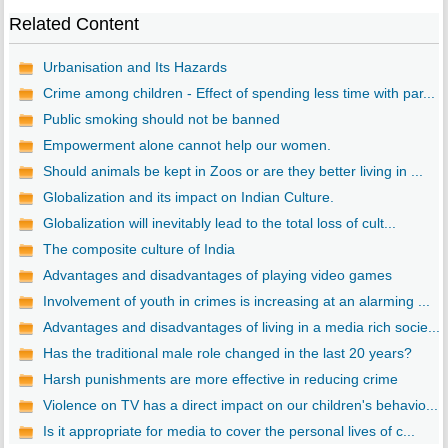
Related Content
Urbanisation and Its Hazards
Crime among children - Effect of spending less time with par...
Public smoking should not be banned
Empowerment alone cannot help our women.
Should animals be kept in Zoos or are they better living in ...
Globalization and its impact on Indian Culture.
Globalization will inevitably lead to the total loss of cult...
The composite culture of India
Advantages and disadvantages of playing video games
Involvement of youth in crimes is increasing at an alarming ...
Advantages and disadvantages of living in a media rich socie...
Has the traditional male role changed in the last 20 years?
Harsh punishments are more effective in reducing crime
Violence on TV has a direct impact on our children's behavio...
Is it appropriate for media to cover the personal lives of c...