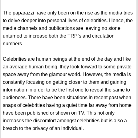
The paparazzi have only been on the rise as the media tries
to delve deeper into personal lives of celebrities. Hence, the
media channels and publications are leaving no stone
unturned to increase both the TRP’s and circulation
numbers.
Celebrities are human beings at the end of the day and like
an average human being, they look forward to some private
space away from the glamour world. However, the media is
constantly focusing on getting closer to them and gaining
information in order to be the first one to reveal the same to
audiences. There have been situations in recent past when
snaps of celebrities having a quiet time far away from home
have been published or shown on TV. This not only
increases the discomfort amongst celebrities but is also a
breach to the privacy of an individual.