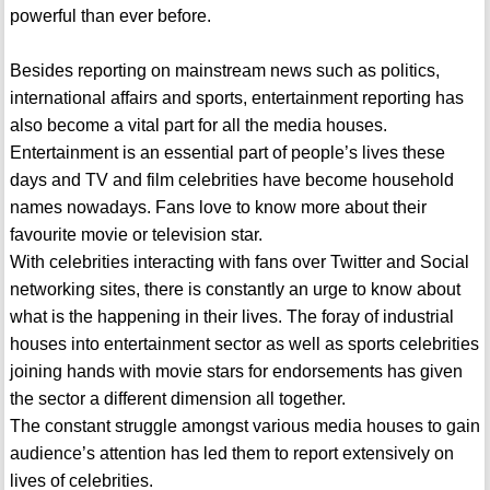
powerful than ever before.
Besides reporting on mainstream news such as politics,
international affairs and sports, entertainment reporting has
also become a vital part for all the media houses.
Entertainment is an essential part of people’s lives these
days and TV and film celebrities have become household
names nowadays. Fans love to know more about their
favourite movie or television star.
With celebrities interacting with fans over Twitter and Social
networking sites, there is constantly an urge to know about
what is the happening in their lives. The foray of industrial
houses into entertainment sector as well as sports celebrities
joining hands with movie stars for endorsements has given
the sector a different dimension all together.
The constant struggle amongst various media houses to gain
audience’s attention has led them to report extensively on
lives of celebrities.