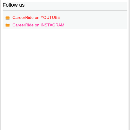
Follow us
CareerRide on YOUTUBE
CareerRide on INSTAGRAM