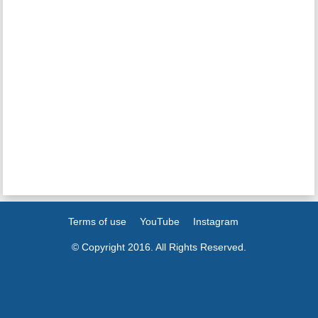
Terms of use
YouTube
Instagram
© Copyright 2016. All Rights Reserved.