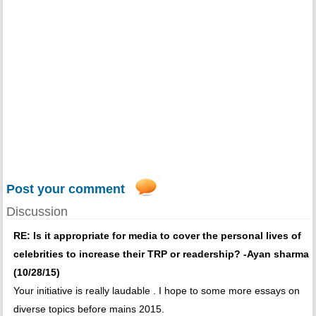
Post your comment
Discussion
RE: Is it appropriate for media to cover the personal lives of
celebrities to increase their TRP or readership? -Ayan sharma
(10/28/15)
Your initiative is really laudable . I hope to some more essays on
diverse topics before mains 2015.