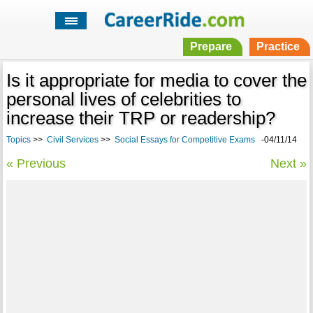
Prepare
Practice
Is it appropriate for media to cover the
personal lives of celebrities to
increase their TRP or readership?
Topics
>>
Civil Services
>>
Social Essays for Competitive Exams
-04/11/14
« Previous
Next »