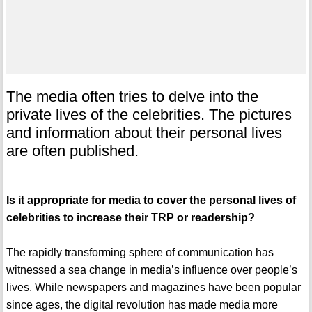
The media often tries to delve into the
private lives of the celebrities. The pictures
and information about their personal lives
are often published.
Is it appropriate for media to cover the personal lives of
celebrities to increase their TRP or readership?
The rapidly transforming sphere of communication has
witnessed a sea change in media’s influence over people’s
lives. While newspapers and magazines have been popular
since ages, the digital revolution has made media more