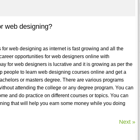
 for web designing?
s for web designing as internet is fast growing and all the
areer opportunities for web designers online with
ay for web designers is lucrative and it is growing as per the
 people to learn web designing courses online and get a
bachelors or masters degree. There are various programs
 without attending the college or any degree program. You can
ome and do practice on different courses or topics. You can
arning that will help you earn some money while you doing
Next »