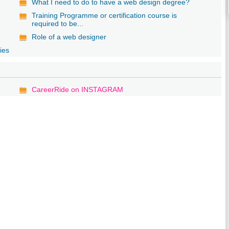
What I need to do to have a web design degree?
Training Programme or certification course is
required to be...
Role of a web designer
ies
CareerRide on INSTAGRAM