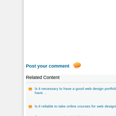
Post your comment
Related Content
Is it necessary to have a good web design portfoli
have ...
Is it reliable to take online courses for web desig