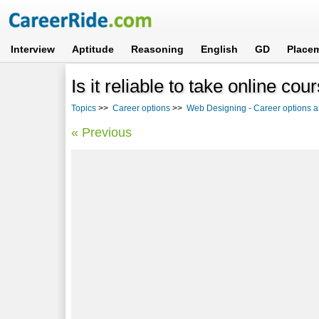
Interview
Aptitude
Reasoning
English
GD
Place
Is it reliable to take online co
Topics
>>
Career options
>>
Web Designing - Career options a
« Previous