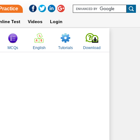
Practice
nline Test
Videos
Login
MCQs
English
Tutorials
Download