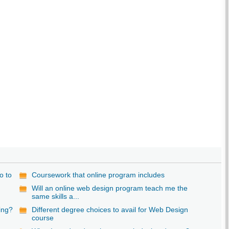
o to
Coursework that online program includes
Will an online web design program teach me the
same skills a...
ning?
Different degree choices to avail for Web Design
course