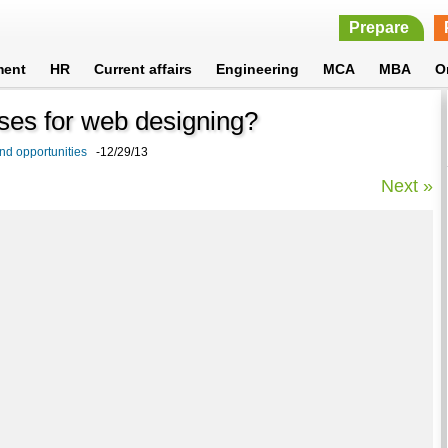
Prepare
ment
HR
Current affairs
Engineering
MCA
MBA
O
urses for web designing?
nd opportunities
-12/29/13
Next »