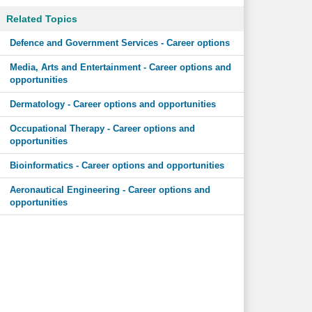
Related Topics
Defence and Government Services - Career options
Media, Arts and Entertainment - Career options and
opportunities
Dermatology - Career options and opportunities
Occupational Therapy - Career options and
opportunities
Bioinformatics - Career options and opportunities
Aeronautical Engineering - Career options and
opportunities