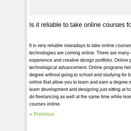
Is it reliable to take online courses
It is very reliable nowadays to take online course
technologies are coming online. There are many c
experience and creative design portfolio. Online p
technological advancement. Online programs help
degree without going to school and studying for 
online that allow you to learn and earn a degree
learn development and designing just sitting at h
do freelancing as well at the same time while le
courses online.
« Previous