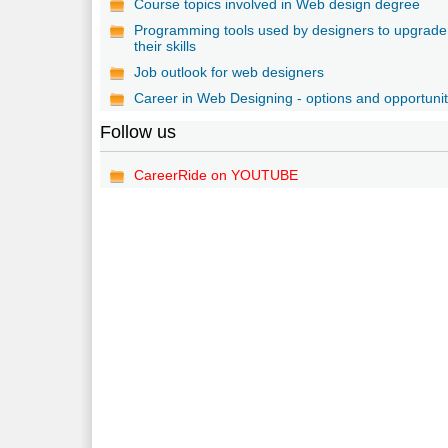
Course topics involved in Web design degree
Programming tools used by designers to upgrade
their skills
Job outlook for web designers
Career in Web Designing - options and opportunit
Follow us
CareerRide on YOUTUBE