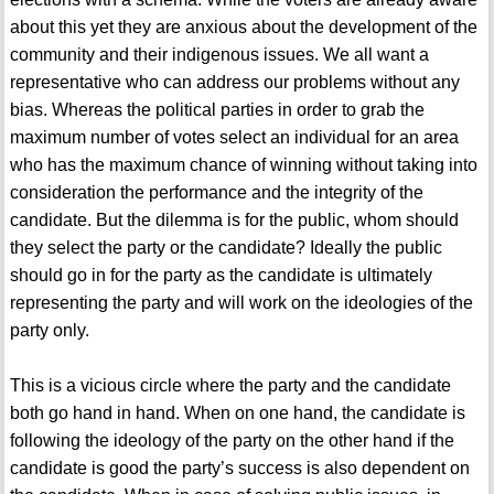
about this yet they are anxious about the development of the
community and their indigenous issues. We all want a
representative who can address our problems without any
bias. Whereas the political parties in order to grab the
maximum number of votes select an individual for an area
who has the maximum chance of winning without taking into
consideration the performance and the integrity of the
candidate. But the dilemma is for the public, whom should
they select the party or the candidate? Ideally the public
should go in for the party as the candidate is ultimately
representing the party and will work on the ideologies of the
party only.
This is a vicious circle where the party and the candidate
both go hand in hand. When on one hand, the candidate is
following the ideology of the party on the other hand if the
candidate is good the party’s success is also dependent on