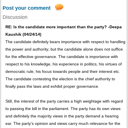
Post your comment
Discussion
RE: Is the candidate more important than the party? -Deepa
Kaushik (04/24/14)
The candidate definitely bears importance with respect to handling
the power and authority; but the candidate alone does not suffice
for the effective governance. The candidate is importance with
respect to his knowledge, his experience in politics, his virtues of
democratic rule, his focus towards people and their interest etc.
The candidate contesting the election is the chief authority to
finally pass the laws and exhibit proper governance.
Still, the interest of the party carries a high weightage with regard
to passing the bill in the parliament. The party has its own views
and definitely the majority views in the party demand a hearing
ear. The party’s opinion and views carry much relevance for the