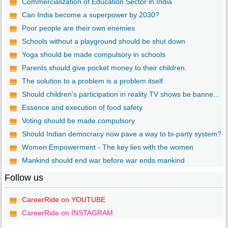
Commercialization of Education Sector in India
Can India become a superpower by 2030?
Poor people are their own enemies
Schools without a playground should be shut down
Yoga should be made compulsory in schools
Parents should give pocket money to their children.
The solution to a problem is a problem itself
Should children's participation in reality TV shows be banne...
Essence and execution of food safety
Voting should be made compulsory
Should Indian democracy now pave a way to bi-party system?
Women Empowerment - The key lies with the women
Mankind should end war before war ends mankind
Follow us
CareerRide on YOUTUBE
CareerRide on INSTAGRAM