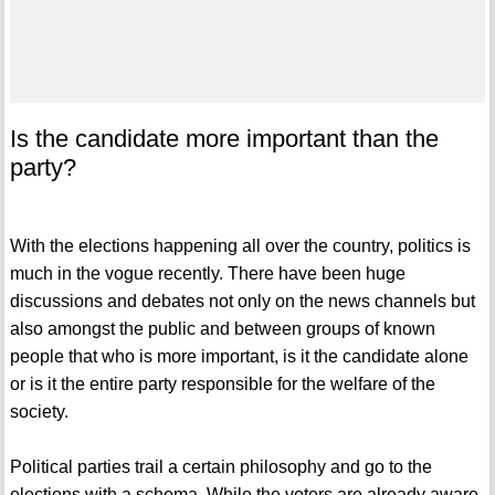
Is the candidate more important than the
party?
With the elections happening all over the country, politics is
much in the vogue recently. There have been huge
discussions and debates not only on the news channels but
also amongst the public and between groups of known
people that who is more important, is it the candidate alone
or is it the entire party responsible for the welfare of the
society.
Political parties trail a certain philosophy and go to the
elections with a schema. While the voters are already aware