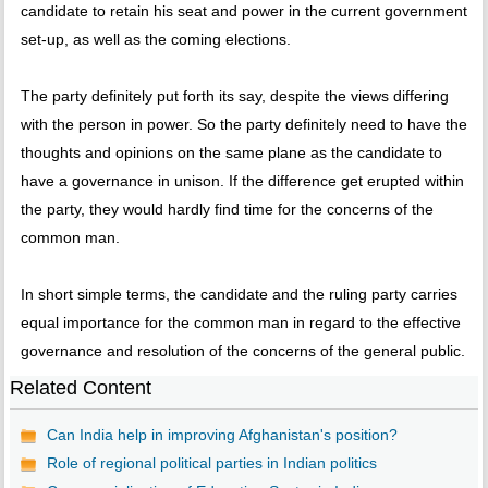
candidate to retain his seat and power in the current government
set-up, as well as the coming elections.
The party definitely put forth its say, despite the views differing
with the person in power. So the party definitely need to have the
thoughts and opinions on the same plane as the candidate to
have a governance in unison. If the difference get erupted within
the party, they would hardly find time for the concerns of the
common man.
In short simple terms, the candidate and the ruling party carries
equal importance for the common man in regard to the effective
governance and resolution of the concerns of the general public.
Related Content
Can India help in improving Afghanistan's position?
Role of regional political parties in Indian politics