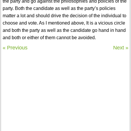
the party and go against the philosophies and policies of the
party. Both the candidate as well as the party’s policies
matter a lot and should drive the decision of the individual to
choose and vote. As I mentioned above, It is a vicious circle
and both the party as well as the candidate go hand in hand
and both or either of them cannot be avoided.
« Previous
Next »