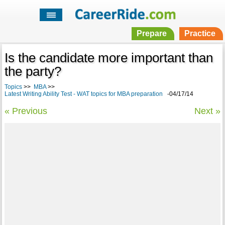
Prepare
Practice
Is the candidate more important than
the party?
Topics
>>
MBA
>>
Latest Writing Ability Test - WAT topics for MBA preparation
-04/17/14
« Previous
Next »