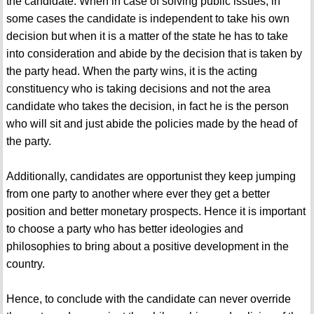
the candidate. When in case of solving public issues, in
some cases the candidate is independent to take his own
decision but when it is a matter of the state he has to take
into consideration and abide by the decision that is taken by
the party head. When the party wins, it is the acting
constituency who is taking decisions and not the area
candidate who takes the decision, in fact he is the person
who will sit and just abide the policies made by the head of
the party.
Additionally, candidates are opportunist they keep jumping
from one party to another where ever they get a better
position and better monetary prospects. Hence it is important
to choose a party who has better ideologies and
philosophies to bring about a positive development in the
country.
Hence, to conclude with the candidate can never override