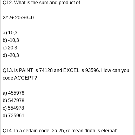
Q12. What is the sum and product of
X^2+ 20x+3=0
a) 10,3
b) -10,3
c) 20,3
d) -20,3
Q13. Is PAINT is 74128 and EXCEL is 93596. How can you
code ACCEPT?
a) 455978
b) 547978
c) 554978
d) 735961
Q14. In a certain code, 3a,2b,7c mean ‘truth is eternal’,