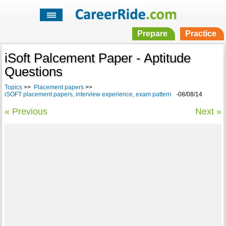
Prepare
Practice
iSoft Palcement Paper - Aptitude
Questions
Topics
>>
Placement papers
>>
iSOFT placement papers, interview experience, exam pattern
-08/08/14
« Previous
Next »