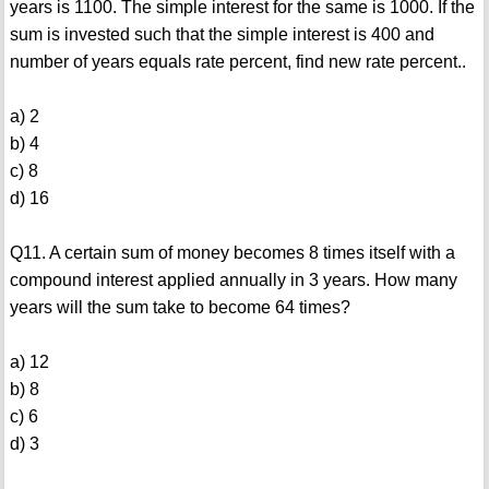
years is 1100. The simple interest for the same is 1000. If the
sum is invested such that the simple interest is 400 and
number of years equals rate percent, find new rate percent..
a) 2
b) 4
c) 8
d) 16
Q11. A certain sum of money becomes 8 times itself with a
compound interest applied annually in 3 years. How many
years will the sum take to become 64 times?
a) 12
b) 8
c) 6
d) 3