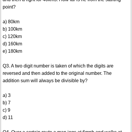
point?
a) 80km
b) 100km
c) 120km
d) 160km
e) 180km
Q3. A two digit number is taken of which the digits are
reversed and then added to the original number. The
addition sum will always be divisible by?
a) 3
b) 7
c) 9
d) 11