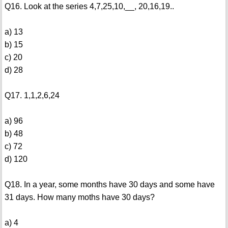
Q16. Look at the series 4,7,25,10,__, 20,16,19..
a) 13
b) 15
c) 20
d) 28
Q17. 1,1,2,6,24
a) 96
b) 48
c) 72
d) 120
Q18. In a year, some months have 30 days and some have
31 days. How many moths have 30 days?
a) 4