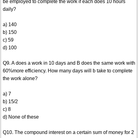
be employed to complete the work if each does 10 hours
daily?
a) 140
b) 150
c) 59
d) 100
Q9. A does a work in 10 days and B does the same work with
60%more efficiency. How many days will b take to complete
the work alone?
a) 7
b) 15/2
c) 8
d) None of these
Q10. The compound interest on a certain sum of money for 2