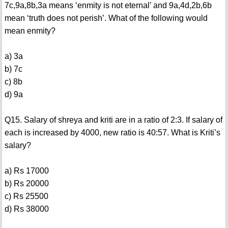
7c,9a,8b,3a means ‘enmity is not eternal’ and 9a,4d,2b,6b
mean ‘truth does not perish’. What of the following would
mean enmity?
a) 3a
b) 7c
c) 8b
d) 9a
Q15. Salary of shreya and kriti are in a ratio of 2:3. If salary of
each is increased by 4000, new ratio is 40:57. What is Kriti’s
salary?
a) Rs 17000
b) Rs 20000
c) Rs 25500
d) Rs 38000