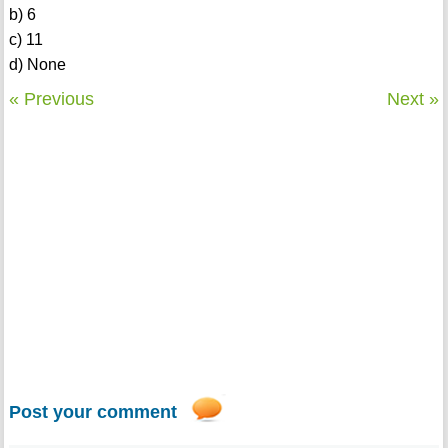
b) 6
c) 11
d) None
« Previous
Next »
Post your comment