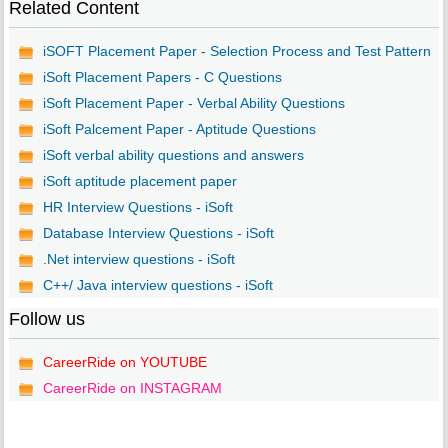
Related Content
iSOFT Placement Paper - Selection Process and Test Pattern
iSoft Placement Papers - C Questions
iSoft Placement Paper - Verbal Ability Questions
iSoft Palcement Paper - Aptitude Questions
iSoft verbal ability questions and answers
iSoft aptitude placement paper
HR Interview Questions - iSoft
Database Interview Questions - iSoft
.Net interview questions - iSoft
C++/ Java interview questions - iSoft
Follow us
CareerRide on YOUTUBE
CareerRide on INSTAGRAM