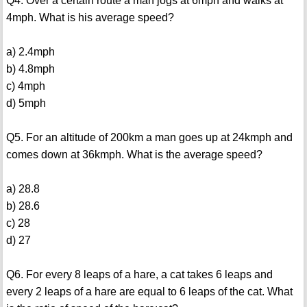
Q4. Over a certain route a man jogs at 6mph and walks at
4mph. What is his average speed?
a) 2.4mph
b) 4.8mph
c) 4mph
d) 5mph
Q5. For an altitude of 200km a man goes up at 24kmph and
comes down at 36kmph. What is the average speed?
a) 28.8
b) 28.6
c) 28
d) 27
Q6. For every 8 leaps of a hare, a cat takes 6 leaps and
every 2 leaps of a hare are equal to 6 leaps of the cat. What