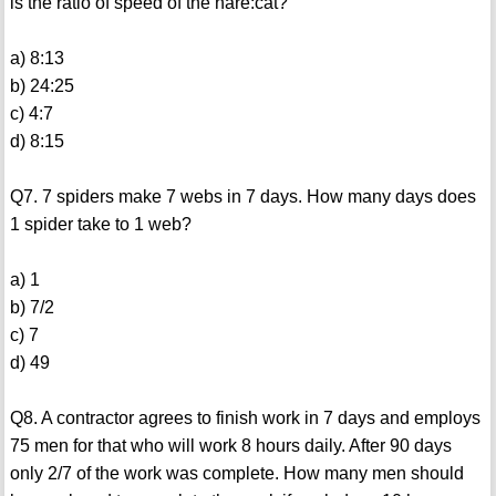
is the ratio of speed of the hare:cat?
a) 8:13
b) 24:25
c) 4:7
d) 8:15
Q7. 7 spiders make 7 webs in 7 days. How many days does
1 spider take to 1 web?
a) 1
b) 7/2
c) 7
d) 49
Q8. A contractor agrees to finish work in 7 days and employs
75 men for that who will work 8 hours daily. After 90 days
only 2/7 of the work was complete. How many men should