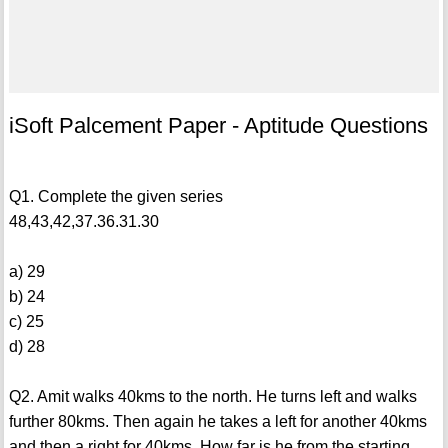
iSoft Palcement Paper - Aptitude Questions
Q1. Complete the given series
48,43,42,37.36.31.30
a) 29
b) 24
c) 25
d) 28
Q2. Amit walks 40kms to the north. He turns left and walks
further 80kms. Then again he takes a left for another 40kms
and then a right for 40kms. How far is he from the starting