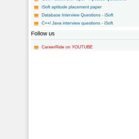
iSoft aptitude placement paper
Database Interview Questions - iSoft
C++/ Java interview questions - iSoft
Follow us
CareerRide on YOUTUBE