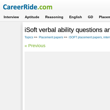
Interview
Aptitude
Reasoning
English
GD
Place
iSoft verbal ability questions 
Topics
>>
Placement papers
>>
iSOFT placement papers, inter
« Previous