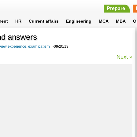
Prepare
ment
HR
Current affairs
Engineering
MCA
MBA
O
and answers
view experience, exam pattern
-09/20/13
Next »