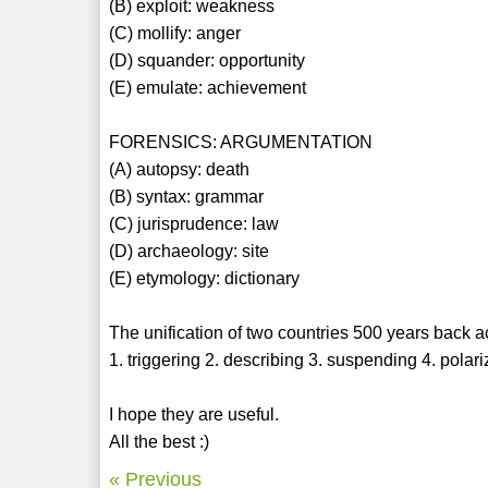
(B) exploit: weakness
(C) mollify: anger
(D) squander: opportunity
(E) emulate: achievement
FORENSICS: ARGUMENTATION
(A) autopsy: death
(B) syntax: grammar
(C) jurisprudence: law
(D) archaeology: site
(E) etymology: dictionary
The unification of two countries 500 years back act
1. triggering 2. describing 3. suspending 4. polar
I hope they are useful.
All the best :)
« Previous