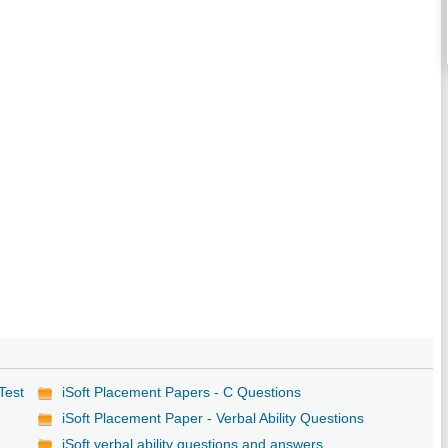
Test
iSoft Placement Papers - C Questions
iSoft Placement Paper - Verbal Ability Questions
iSoft verbal ability questions and answers