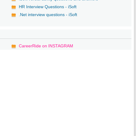
HR Interview Questions - iSoft
.Net interview questions - iSoft
CareerRide on INSTAGRAM