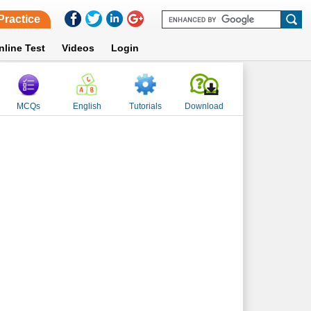
Practice
nline Test
Videos
Login
MCQs
English
Tutorials
Download