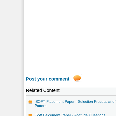
Post your comment
Related Content
iSOFT Placement Paper - Selection Process and 
Pattern
iSoft Palcement Paper - Aptitude Questions