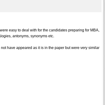
 were easy to deal with for the candidates preparing for MBA,
alogies, antonyms, synonyms etc.
 not have appeared as it is in the paper but were very similar