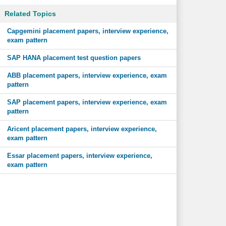
Related Topics
Capgemini placement papers, interview experience,
exam pattern
SAP HANA placement test question papers
ABB placement papers, interview experience, exam
pattern
SAP placement papers, interview experience, exam
pattern
Aricent placement papers, interview experience,
exam pattern
Essar placement papers, interview experience,
exam pattern