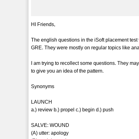
HI Friends,
The english questions in the iSoft placement test
GRE. They were mostly on regular topics like an
I am trying to recollect some questions. They may
to give you an idea of the pattern.
Synonyms
LAUNCH
a.) review b.) propel c.) begin d.) push
SALVE: WOUND
(A) utter: apology