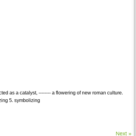
ed as a catalyst, -------- a flowering of new roman culture.
izing 5. symbolizing
Next »