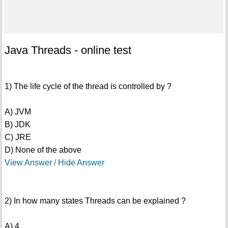
Java Threads - online test
1) The life cycle of the thread is controlled by ?
A) JVM
B) JDK
C) JRE
D) None of the above
View Answer / Hide Answer
2) In how many states Threads can be explained ?
A) 4