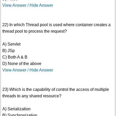
View Answer / Hide Answer
22) In which Thread pool is used where container creates a
thread pool to process the request?
A) Servlet
B) JSp
C) Both A & B
D) None of the above
View Answer / Hide Answer
23) Which is the capability of control the access of multiple
threads to any shared resource?
A) Serialization
B) Synchronization