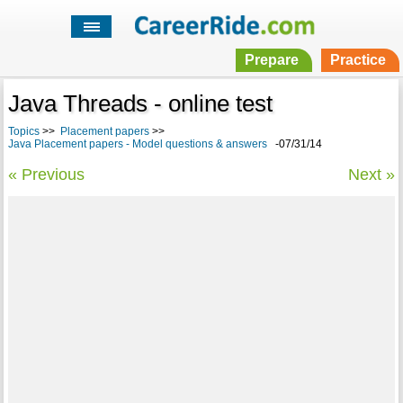
Prepare
Practice
Java Threads - online test
Topics
>>
Placement papers
>>
Java Placement papers - Model questions & answers
-07/31/14
« Previous
Next »