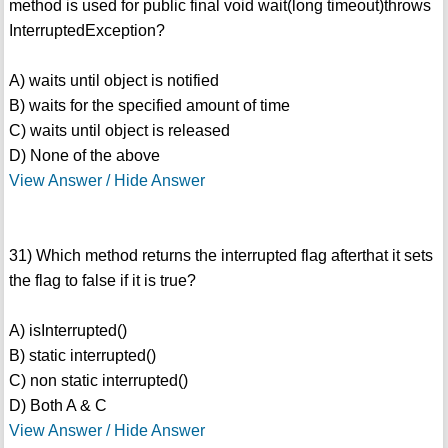
method is used for public final void wait(long timeout)throws
InterruptedException?
A) waits until object is notified
B) waits for the specified amount of time
C) waits until object is released
D) None of the above
View Answer / Hide Answer
31) Which method returns the interrupted flag afterthat it sets
the flag to false if it is true?
A) isInterrupted()
B) static interrupted()
C) non static interrupted()
D) Both A & C
View Answer / Hide Answer