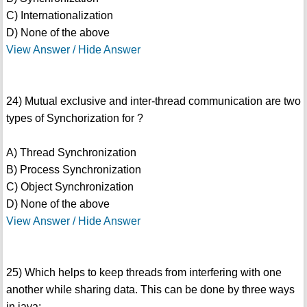
C) Internationalization
D) None of the above
View Answer / Hide Answer
24) Mutual exclusive and inter-thread communication are two
types of Synchorization for ?
A) Thread Synchronization
B) Process Synchronization
C) Object Synchronization
D) None of the above
View Answer / Hide Answer
25) Which helps to keep threads from interfering with one
another while sharing data. This can be done by three ways
in java: