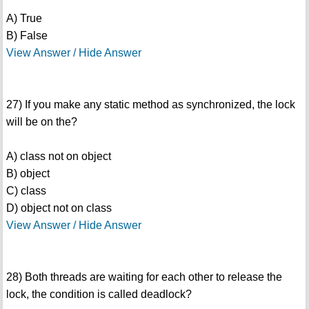
A) True
B) False
View Answer / Hide Answer
27) If you make any static method as synchronized, the lock
will be on the?
A) class not on object
B) object
C) class
D) object not on class
View Answer / Hide Answer
28) Both threads are waiting for each other to release the
lock, the condition is called deadlock?