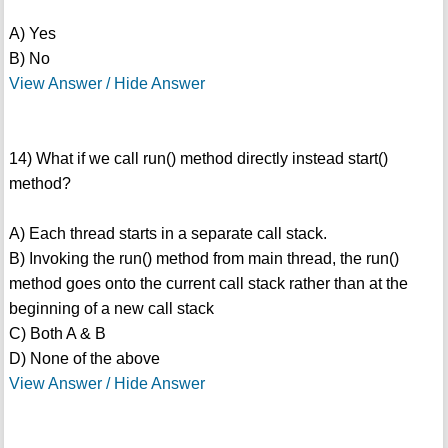
A) Yes
B) No
View Answer / Hide Answer
14) What if we call run() method directly instead start()
method?
A) Each thread starts in a separate call stack.
B) Invoking the run() method from main thread, the run()
method goes onto the current call stack rather than at the
beginning of a new call stack
C) Both A & B
D) None of the above
View Answer / Hide Answer