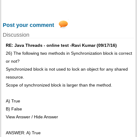
Post your comment
Discussion
RE: Java Threads - online test -Ravi Kumar (09/17/16)
26) The following two methods in Synchronization block is correct
or not?
Synchronized block is not used to lock an object for any shared
resource.
Scope of synchronized block is larger than the method.
A) True
B) False
View Answer / Hide Answer
ANSWER: A) True