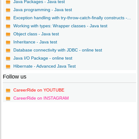
Java Packages - Java test
Java programming - Java test
Exception handling with try-throw-catch-finally constructs -...
Working with types: Wrapper classes - Java test
Object class - Java test
Inheritance - Java test
Database connectivity with JDBC - online test
Java I/O Package - online test
Hibernate - Advanced Java Test
Follow us
CareerRide on YOUTUBE
CareerRide on INSTAGRAM