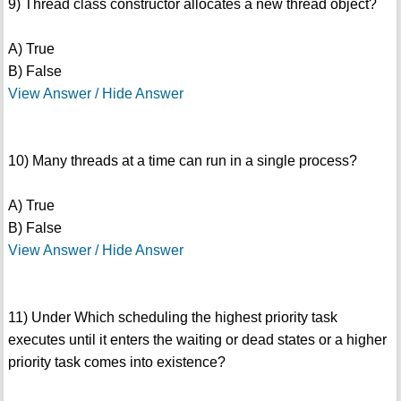
9) Thread class constructor allocates a new thread object?
A) True
B) False
View Answer / Hide Answer
10) Many threads at a time can run in a single process?
A) True
B) False
View Answer / Hide Answer
11) Under Which scheduling the highest priority task
executes until it enters the waiting or dead states or a higher
priority task comes into existence?