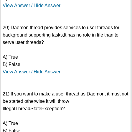
View Answer / Hide Answer
20) Daemon thread provides services to user threads for
background supporting tasks,It has no role in life than to
serve user threads?
A) True
B) False
View Answer / Hide Answer
21) If you want to make a user thread as Daemon, it must not
be started otherwise it will throw
IllegalThreadStateException?
A) True
B) False