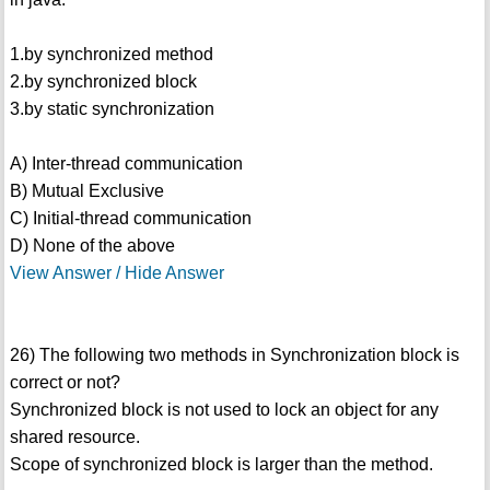
1.by synchronized method
2.by synchronized block
3.by static synchronization
A) Inter-thread communication
B) Mutual Exclusive
C) Initial-thread communication
D) None of the above
View Answer / Hide Answer
26) The following two methods in Synchronization block is
correct or not?
Synchronized block is not used to lock an object for any
shared resource.
Scope of synchronized block is larger than the method.