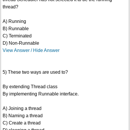
thread?
A) Running
B) Runnable
C) Terminated
D) Non-Runnable
View Answer / Hide Answer
5) These two ways are used to?
By extending Thread class
By implementing Runnable interface.
A) Joining a thread
B) Naming a thread
C) Create a thread