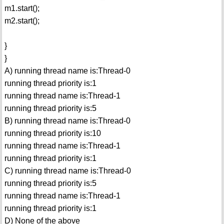
m1.start();
m2.start();
}
}
A) running thread name is:Thread-0
running thread priority is:1
running thread name is:Thread-1
running thread priority is:5
B) running thread name is:Thread-0
running thread priority is:10
running thread name is:Thread-1
running thread priority is:1
C) running thread name is:Thread-0
running thread priority is:5
running thread name is:Thread-1
running thread priority is:1
D) None of the above