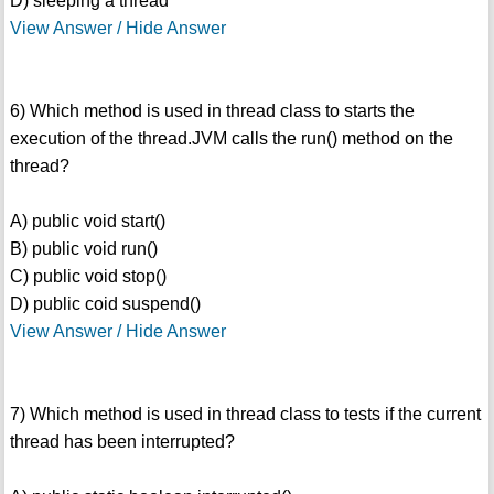
D) sleeping a thread
View Answer / Hide Answer
6) Which method is used in thread class to starts the
execution of the thread.JVM calls the run() method on the
thread?
A) public void start()
B) public void run()
C) public void stop()
D) public coid suspend()
View Answer / Hide Answer
7) Which method is used in thread class to tests if the current
thread has been interrupted?