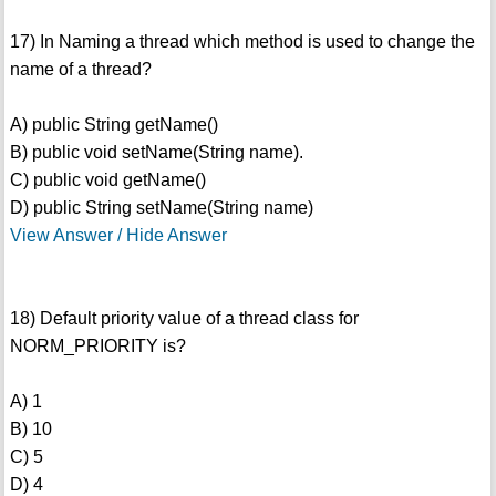
17) In Naming a thread which method is used to change the
name of a thread?
A) public String getName()
B) public void setName(String name).
C) public void getName()
D) public String setName(String name)
View Answer / Hide Answer
18) Default priority value of a thread class for
NORM_PRIORITY is?
A) 1
B) 10
C) 5
D) 4