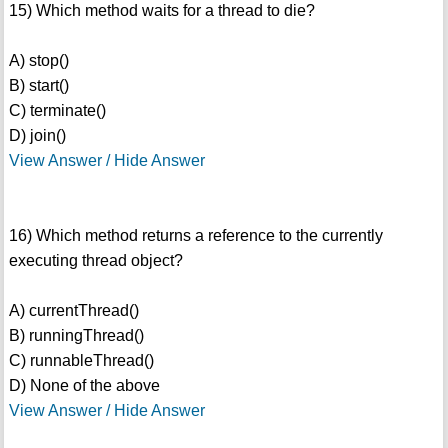
15) Which method waits for a thread to die?
A) stop()
B) start()
C) terminate()
D) join()
View Answer / Hide Answer
16) Which method returns a reference to the currently
executing thread object?
A) currentThread()
B) runningThread()
C) runnableThread()
D) None of the above
View Answer / Hide Answer