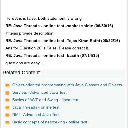
Here Ans is false; Both statement is wrong
RE: Java Threads - online test -sanket shirke (06/30/16)
@tejas provide description
RE: Java Threads - online test -Tejas Kiran Rathi (06/22/16)
Ans for Question 26 is False. Please correct it.
RE: Java Threads - online test -basith (07/14/15)
questions are easy....
Related Content
Object-oriented programming with Java Classes and Objects
Servlets - Advanced Java Test
Basics of AWT and Swing - Java test
Java Threads - online test
RMI - Advanced Java Test
Basic concepts of networking - online test