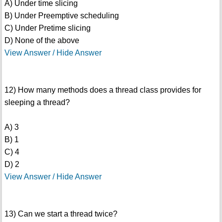
A) Under time slicing
B) Under Preemptive scheduling
C) Under Pretime slicing
D) None of the above
View Answer / Hide Answer
12) How many methods does a thread class provides for
sleeping a thread?
A) 3
B) 1
C) 4
D) 2
View Answer / Hide Answer
13) Can we start a thread twice?