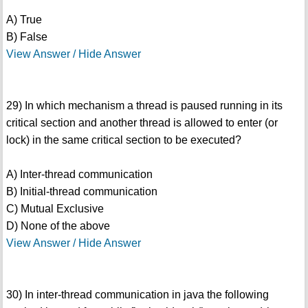
A) True
B) False
View Answer / Hide Answer
29) In which mechanism a thread is paused running in its
critical section and another thread is allowed to enter (or
lock) in the same critical section to be executed?
A) Inter-thread communication
B) Initial-thread communication
C) Mutual Exclusive
D) None of the above
View Answer / Hide Answer
30) In inter-thread communication in java the following