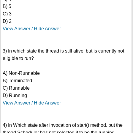
B) 5
C) 3
D) 2
View Answer / Hide Answer
3) In which state the thread is still alive, but is currently not
eligible to run?
A) Non-Runnable
B) Terminated
C) Runnable
D) Running
View Answer / Hide Answer
4) In Which state after invocation of start() method, but the
thread Scheduler has not selected it to be the running