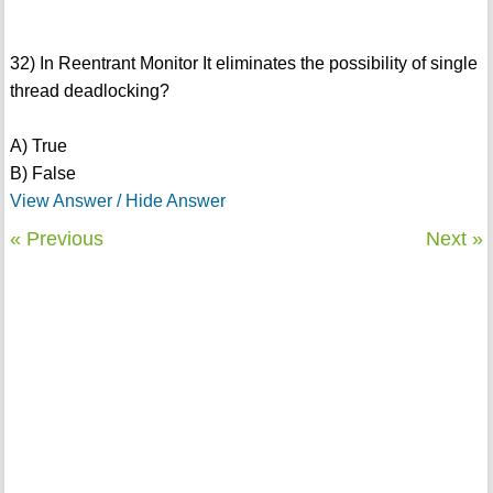
32) In Reentrant Monitor It eliminates the possibility of single
thread deadlocking?
A) True
B) False
View Answer / Hide Answer
« Previous
Next »