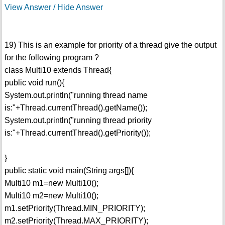
View Answer / Hide Answer
19) This is an example for priority of a thread give the output
for the following program ?
class Multi10 extends Thread{
public void run(){
System.out.println("running thread name
is:"+Thread.currentThread().getName());
System.out.println("running thread priority
is:"+Thread.currentThread().getPriority());
}
public static void main(String args[]){
Multi10 m1=new Multi10();
Multi10 m2=new Multi10();
m1.setPriority(Thread.MIN_PRIORITY);
m2.setPriority(Thread.MAX_PRIORITY);