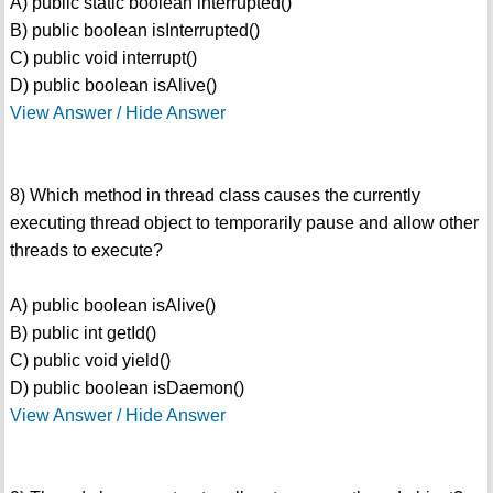
A) public static boolean interrupted()
B) public boolean isInterrupted()
C) public void interrupt()
D) public boolean isAlive()
View Answer / Hide Answer
8) Which method in thread class causes the currently
executing thread object to temporarily pause and allow other
threads to execute?
A) public boolean isAlive()
B) public int getId()
C) public void yield()
D) public boolean isDaemon()
View Answer / Hide Answer