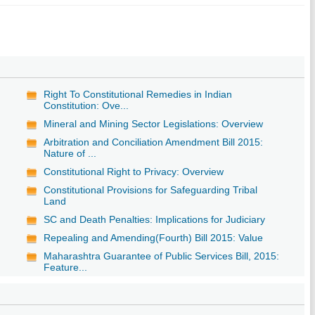
Right To Constitutional Remedies in Indian
Constitution: Ove...
Mineral and Mining Sector Legislations: Overview
Arbitration and Conciliation Amendment Bill 2015:
Nature of ...
Constitutional Right to Privacy: Overview
Constitutional Provisions for Safeguarding Tribal
Land
SC and Death Penalties: Implications for Judiciary
Repealing and Amending(Fourth) Bill 2015: Value
Maharashtra Guarantee of Public Services Bill, 2015:
Feature...