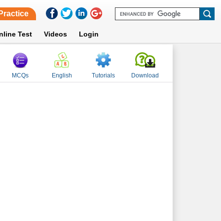
Practice
nline Test
Videos
Login
MCQs
English
Tutorials
Download