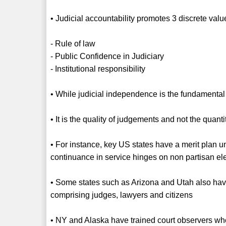
• Judicial accountability promotes 3 discrete valu
- Rule of law
- Public Confidence in Judiciary
- Institutional responsibility
• While judicial independence is the fundamental str
• It is the quality of judgements and not the qua
• For instance, key US states have a merit plan u
continuance in service hinges on non partisan el
• Some states such as Arizona and Utah also ha
comprising judges, lawyers and citizens
• NY and Alaska have trained court observers wh