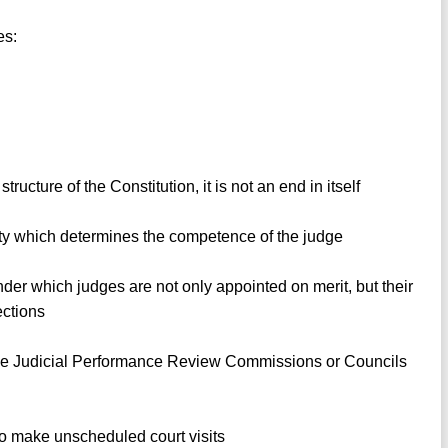
es:
ucture of the Constitution, it is not an end in itself
ntity which determines the competence of the judge
nder which judges are not only appointed on merit, but their
ections
ve Judicial Performance Review Commissions or Councils
o make unscheduled court visits