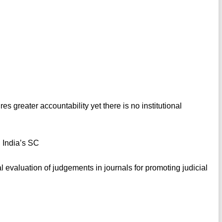
s greater accountability yet there is no institutional
n India’s SC
al evaluation of judgements in journals for promoting judicial