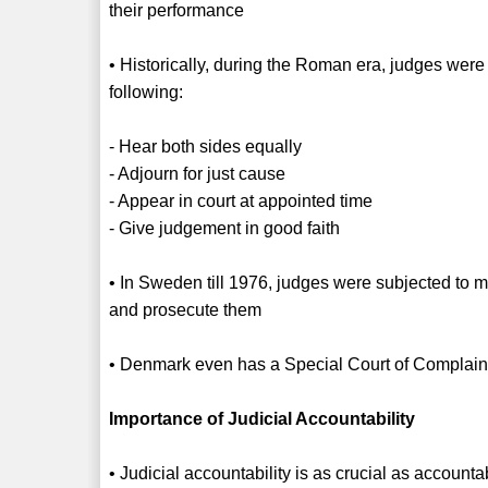
their performance
• Historically, during the Roman era, judges were 
following:
- Hear both sides equally
- Adjourn for just cause
- Appear in court at appointed time
- Give judgement in good faith
• In Sweden till 1976, judges were subjected to 
and prosecute them
• Denmark even has a Special Court of Complaint
Importance of Judicial Accountability
• Judicial accountability is as crucial as accountab