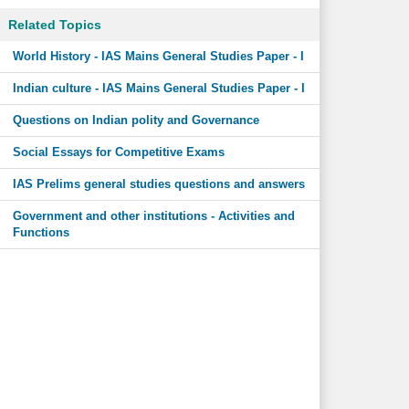
Related Topics
World History - IAS Mains General Studies Paper - I
Indian culture - IAS Mains General Studies Paper - I
Questions on Indian polity and Governance
Social Essays for Competitive Exams
IAS Prelims general studies questions and answers
Government and other institutions - Activities and
Functions