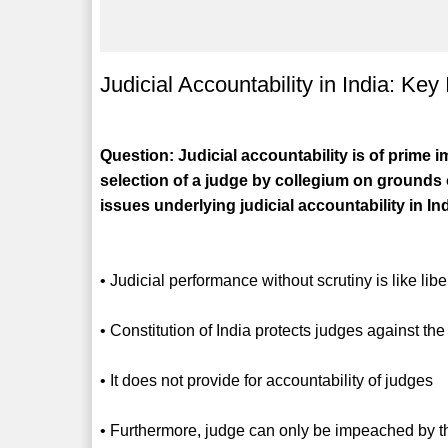
Judicial Accountability in India: Key
Question: Judicial accountability is of prime 
selection of a judge by collegium on grounds 
issues underlying judicial accountability in Ind
• Judicial performance without scrutiny is like libe
• Constitution of India protects judges against t
• It does not provide for accountability of judges
• Furthermore, judge can only be impeached by t