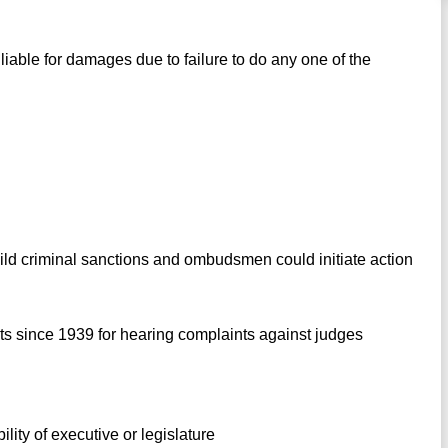
liable for damages due to failure to do any one of the
mild criminal sanctions and ombudsmen could initiate action
s since 1939 for hearing complaints against judges
ility of executive or legislature