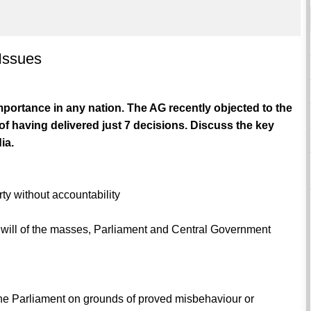
 Issues
importance in any nation. The AG recently objected to the
of having delivered just 7 decisions. Discuss the key
ia.
rty without accountability
he will of the masses, Parliament and Central Government
he Parliament on grounds of proved misbehaviour or