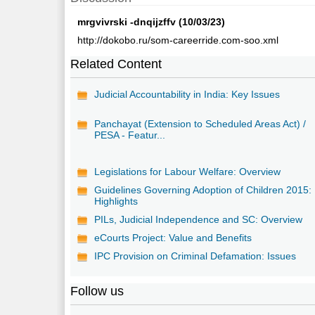
mrgvivrski -dnqijzffv (10/03/23)
http://dokobo.ru/som-careerride.com-soo.xml
Related Content
Judicial Accountability in India: Key Issues
Panchayat (Extension to Scheduled Areas Act) /
PESA - Featur...
Legislations for Labour Welfare: Overview
Guidelines Governing Adoption of Children 2015:
Highlights
PILs, Judicial Independence and SC: Overview
eCourts Project: Value and Benefits
IPC Provision on Criminal Defamation: Issues
Follow us