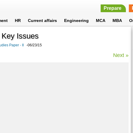
Prepare
ment
HR
Current affairs
Engineering
MCA
MBA
O
a: Key Issues
udies Paper - II
-06/23/15
Next »