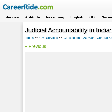
Interview
Aptitude
Reasoning
English
GD
Place
Judicial Accountability in Indi
Topics
>>
Civil Services
>>
Constitution - IAS Mains General St
« Previous