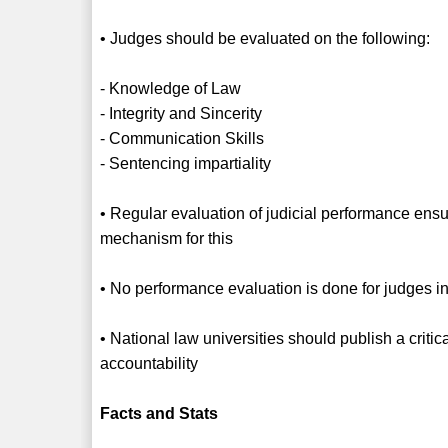
• Judges should be evaluated on the following:
- Knowledge of Law
- Integrity and Sincerity
- Communication Skills
- Sentencing impartiality
• Regular evaluation of judicial performance ensure
mechanism for this
• No performance evaluation is done for judges i
• National law universities should publish a critic
accountability
Facts and Stats