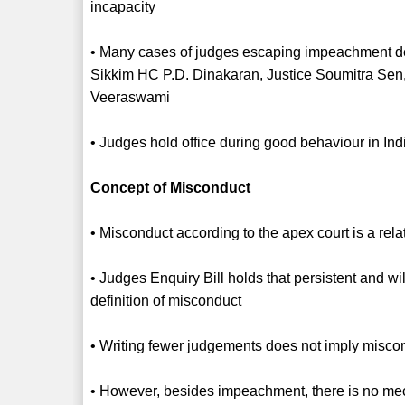
incapacity
• Many cases of judges escaping impeachment des
Sikkim HC P.D. Dinakaran, Justice Soumitra Sen,
Veeraswami
• Judges hold office during good behaviour in In
Concept of Misconduct
• Misconduct according to the apex court is a rel
• Judges Enquiry Bill holds that persistent and wil
definition of misconduct
• Writing fewer judgements does not imply misco
• However, besides impeachment, there is no mec