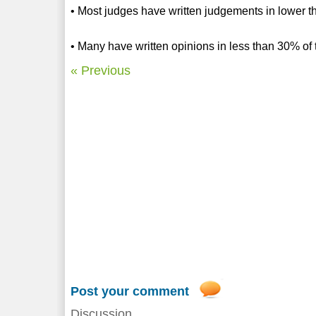
• Most judges have written judgements in lower 
• Many have written opinions in less than 30% of
« Previous
Post your comment
Discussion