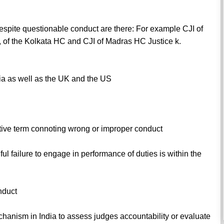
pite questionable conduct are there: For example CJI of
 of the Kolkata HC and CJI of Madras HC Justice k.
dia as well as the UK and the US
ative term connoting wrong or improper conduct
ful failure to engage in performance of duties is within the
nduct
hanism in India to assess judges accountability or evaluate