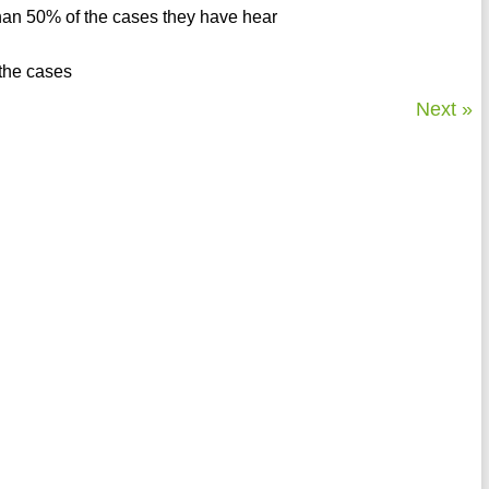
than 50% of the cases they have hear
 the cases
Next »